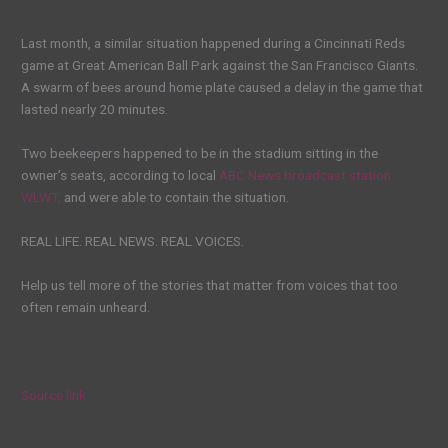
Last month, a similar situation happened during a Cincinnati Reds
game at Great American Ball Park against the San Francisco Giants.
A swarm of bees around home plate caused a delay in the game that
lasted nearly 20 minutes.
Two beekeepers happened to be in the stadium sitting in the
owner’s seats, according to local
ABC News broadcast station
WLWT,
and were able to contain the situation.
REAL LIFE. REAL NEWS. REAL VOICES.
Help us tell more of the stories that matter from voices that too
often remain unheard.
Source link