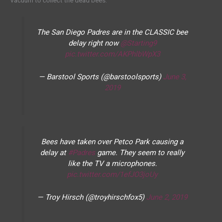
vacuum to collect the dead bees.
The San Diego Padres are in the CLASSIC bee
delay right now
@Starting9
pic.twitter.com/AKPhlbWpX3
— Barstool Sports (@barstoolsports)
June 3,
2019
Bees have taken over Petco Park causing a
delay at
#Padres
game. They seem to really
like the TV a microphones.
pic.twitter.com/1efJO3joUy
— Troy Hirsch (@troyhirschfox5)
June 2, 2019