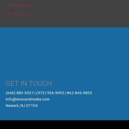
Comments feed
WordPress.org
GET IN TOUCH
‪(646) 883-5537‬ | (973) 936-9092 | 862-846-9855
info@ensoundmedia.com
Newark, NJ 07104