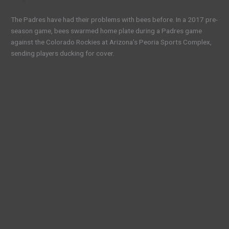
The Padres have had their problems with bees before. In a 2017 pre-
season game, bees swarmed home plate during a Padres game
against the Colorado Rockies at Arizona’s Peoria Sports Complex,
sending players ducking for cover.