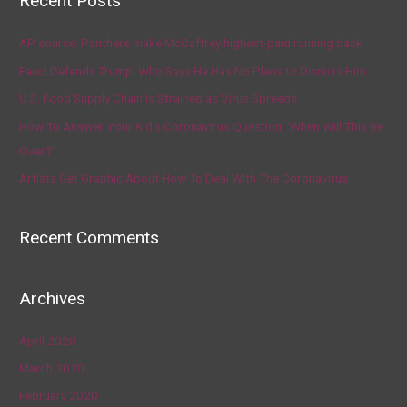
Recent Posts
AP source: Panthers make McCaffrey highest-paid running back
Fauci Defends Trump, Who Says He Has No Plans to Dismiss Him
U.S. Food Supply Chain Is Strained as Virus Spreads
How To Answer Your Kid’s Coronavirus Question, ‘When Will This Be
Over?’
Artists Get Graphic About How To Deal With The Coronavirus
Recent Comments
Archives
April 2020
March 2020
February 2020