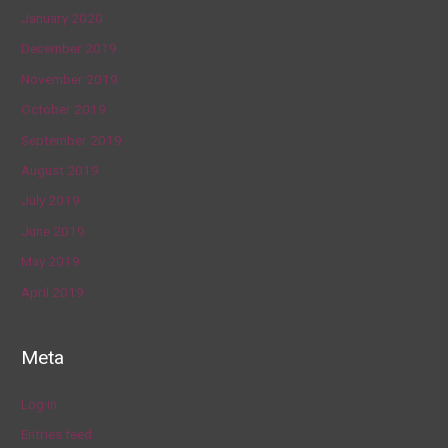
January 2020
December 2019
November 2019
October 2019
September 2019
August 2019
July 2019
June 2019
May 2019
April 2019
Meta
Log in
Entries feed