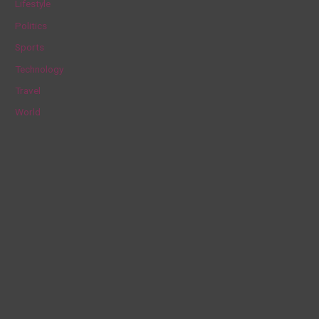
Lifestyle
r
Politics
:
Sports
Technology
Travel
World