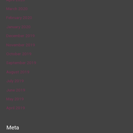
March 2020
February 2020
January 2020
December 2019
November 2019
October 2019
September 2019
August 2019
July 2019
June 2019
May 2019
April 2019
Meta