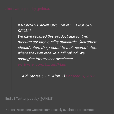
Skip Twitter post by @AldiUK
IMPORTANT ANNOUNCEMENT – PRODUCT
RECALL
We have recalled this product due to it not
meeting our high quality standards. Customers
should return the product to their nearest store
where they will receive a full refund. We
apologise for any inconvenience.
pic.twitter.com/CphxMlPtaM
— Aldi Stores UK (@AldiUK)
October 31, 2019
End of Twitter post by @AldiUK
Zorba Delicacies was not immediately available for comment.