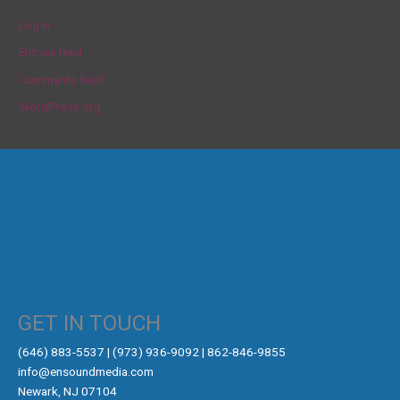
Log in
Entries feed
Comments feed
WordPress.org
GET IN TOUCH
‪(646) 883-5537‬ | (973) 936-9092 | 862-846-9855
info@ensoundmedia.com
Newark, NJ 07104