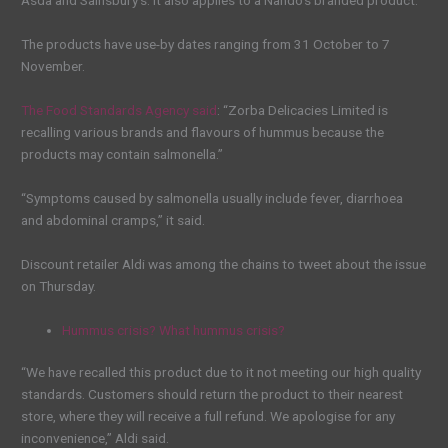
Asda and Sainsbury’s. It also applies to a Nando’s branded product.
The products have use-by dates ranging from 31 October to 7
November.
The Food Standards Agency said
: “Zorba Delicacies Limited is
recalling various brands and flavours of hummus because the
products may contain salmonella.”
“Symptoms caused by salmonella usually include fever, diarrhoea
and abdominal cramps,” it said.
Discount retailer Aldi was among the chains to tweet about the issue
on Thursday.
Hummus crisis? What hummus crisis?
“We have recalled this product due to it not meeting our high quality
standards. Customers should return the product to their nearest
store, where they will receive a full refund. We apologise for any
inconvenience,” Aldi said.