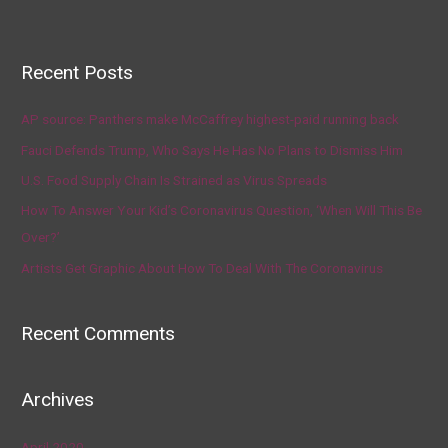
Recent Posts
AP source: Panthers make McCaffrey highest-paid running back
Fauci Defends Trump, Who Says He Has No Plans to Dismiss Him
U.S. Food Supply Chain Is Strained as Virus Spreads
How To Answer Your Kid’s Coronavirus Question, ‘When Will This Be
Over?’
Artists Get Graphic About How To Deal With The Coronavirus
Recent Comments
Archives
April 2020