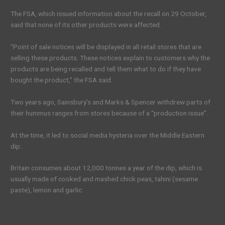
The FSA, which issued information about the recall on 29 October,
said that none of its other products were affected.
“Point of sale notices will be displayed in all retail stores that are
selling these products. These notices explain to customers why the
products are being recalled and tell them what to do if they have
bought the product,” the FSA said.
Two years ago, Sainsbury’s and Marks & Spencer withdrew parts of
their hummus ranges from stores because of a “production issue”.
At the time, it led to social media hysteria over the Middle Eastern
dip.
Britain consumes about 12,000 tonnes a year of the dip, which is
usually made of cooked and mashed chick peas, tahini (sesame
paste), lemon and garlic.