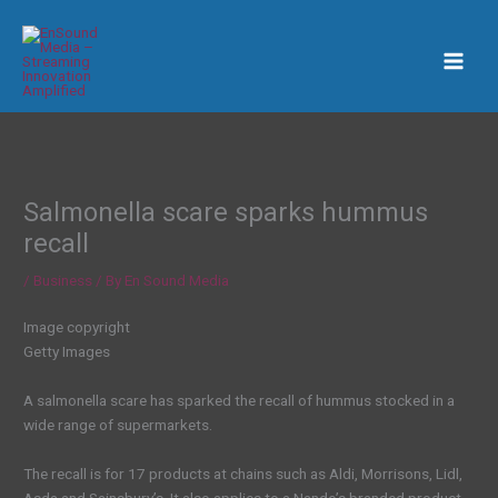
Skip
to
content
Salmonella scare sparks hummus
recall
/
Business
/ By
En Sound Media
Image copyright
Getty Images
A salmonella scare has sparked the recall of hummus stocked in a
wide range of supermarkets.
The recall is for 17 products at chains such as Aldi, Morrisons, Lidl,