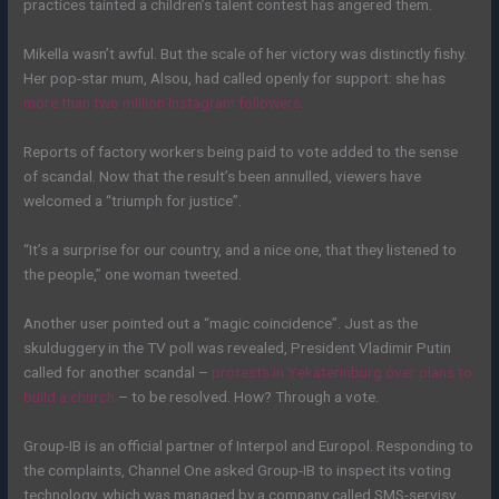
practices tainted a children’s talent contest has angered them.
Mikella wasn’t awful. But the scale of her victory was distinctly fishy.
Her pop-star mum, Alsou, had called openly for support: she has
more than two million Instagram followers.
Reports of factory workers being paid to vote added to the sense
of scandal. Now that the result’s been annulled, viewers have
welcomed a “triumph for justice”.
“It’s a surprise for our country, and a nice one, that they listened to
the people,” one woman tweeted.
Another user pointed out a “magic coincidence”. Just as the
skulduggery in the TV poll was revealed, President Vladimir Putin
called for another scandal –
protests in Yekaterinburg over plans to
build a church
– to be resolved. How? Through a vote.
Group-IB is an official partner of Interpol and Europol. Responding to
the complaints, Channel One asked Group-IB to inspect its voting
technology, which was managed by a company called SMS-servisy.