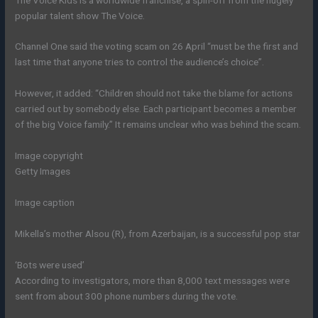
popular talent show The Voice.
Channel One said the voting scam on 26 April “must be the first and
last time that anyone tries to control the audience’s choice”.
However, it added: “Children should not take the blame for actions
carried out by somebody else. Each participant becomes a member
of the big Voice family.” It remains unclear who was behind the scam.
Image copyright
Getty Images
Image caption
Mikella’s mother Alsou (R), from Azerbaijan, is a successful pop star
‘Bots were used’
According to investigators, more than 8,000 text messages were
sent from about 300 phone numbers during the vote.