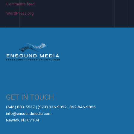
Comments feed
WordPress.org
GET IN TOUCH
‪(646) 883-5537‬ | (973) 936-9092 | 862-846-9855
info@ensoundmedia.com
Newark, NJ 07104