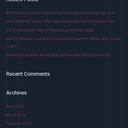
AP source: Panthers make McCaffrey highest-paid running back
Fauci Defends Trump, Who Says He Has No Plans to Dismiss Him
U.S. Food Supply Chain Is Strained as Virus Spreads
How To Answer Your Kid’s Coronavirus Question, ‘When Will This Be
Over?’
Artists Get Graphic About How To Deal With The Coronavirus
Recent Comments
Archives
April 2020
March 2020
February 2020