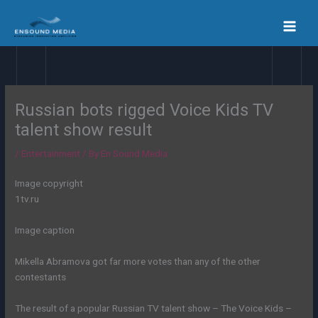
Skip
to
content
Russian bots rigged Voice Kids TV
talent show result
/
Entertainment
/ By
En Sound Media
Image copyright
1tv.ru
Image caption
Mikella Abramova got far more votes than any of the other
contestants
The result of a popular Russian TV talent show – The Voice Kids –