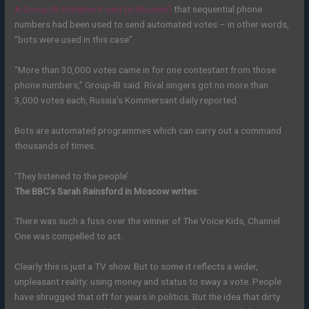
A Group-IB statement said (in Russian)
that sequential phone
numbers had been used to send automated votes – in other words,
“bots were used in this case”.
“More than 30,000 votes came in for one contestant from those
phone numbers,” Group-IB said. Rival singers got no more than
3,000 votes each, Russia’s Kommersant daily reported.
Bots are automated programmes which can carry out a command
thousands of times.
‘They listened to the people’
The BBC’s Sarah Rainsford in Moscow writes:
There was such a fuss over the winner of The Voice Kids, Channel
One was compelled to act.
Clearly this is just a TV show. But to some it reflects a wider,
unpleasant reality: using money and status to sway a vote. People
have shrugged that off for years in politics. But the idea that dirty