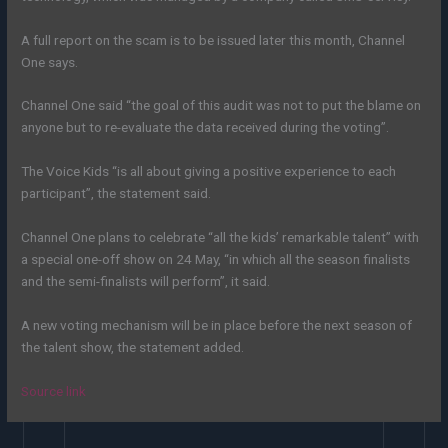
A full report on the scam is to be issued later this month, Channel
One says.
Channel One said “the goal of this audit was not to put the blame on
anyone but to re-evaluate the data received during the voting”.
The Voice Kids “is all about giving a positive experience to each
participant”, the statement said.
Channel One plans to celebrate “all the kids’ remarkable talent” with
a special one-off show on 24 May, “in which all the season finalists
and the semi-finalists will perform”, it said.
A new voting mechanism will be in place before the next season of
the talent show, the statement added.
Source link