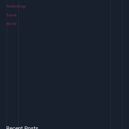
Technology
Travel
World
Recent Posts