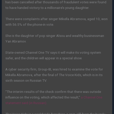
has been cancelled after thousands of fraudulent votes were found
to have handed victory to a millionaire’s young daughter.
There were complaints after singer Mikella Abramova, aged 10, won
with 56.5% of the phone-in vote.
She is the daughter of pop singer Alsou and wealthy businessman
Yan Abramov.
State-owned Channel One TV says it will make its voting system
safer, and the children will appear in a special show.
A cyber security firm, Group-IB, was hired to examine the vote for
Mikella Abramova, after the final of The Voice Kids, which is in its
sixth season on Russian TV.
“The interim results of the check confirm that there was outside
influence on the voting, which affected the result,”
a Channel One
statement said (in Russian).
The Voice Kids is a worldwide franchise, a spin-off from the hugely