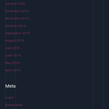
January 2020
December 2019
November 2019
October 2019
September 2019
August 2019
July 2019
June 2019
May 2019
April 2019
Meta
Log in
Entries feed