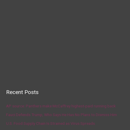
Recent Posts
AP source: Panthers make McCaffrey highest-paid running back
Fauci Defends Trump, Who Says He Has No Plans to Dismiss Him
U.S. Food Supply Chain Is Strained as Virus Spreads