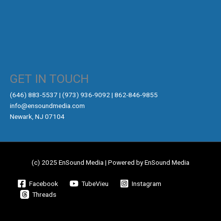
GET IN TOUCH
‪(646) 883-5537‬ | (973) 936-9092 | 862-846-9855
info@ensoundmedia.com
Newark, NJ 07104
(c) 2025 EnSound Media | Powered by EnSound Media
Facebook
TubeVieu
Instagram
Threads