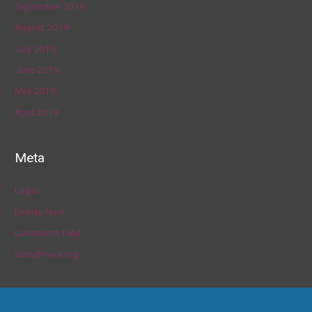
September 2019
August 2019
July 2019
June 2019
May 2019
April 2019
Meta
Log in
Entries feed
Comments feed
WordPress.org