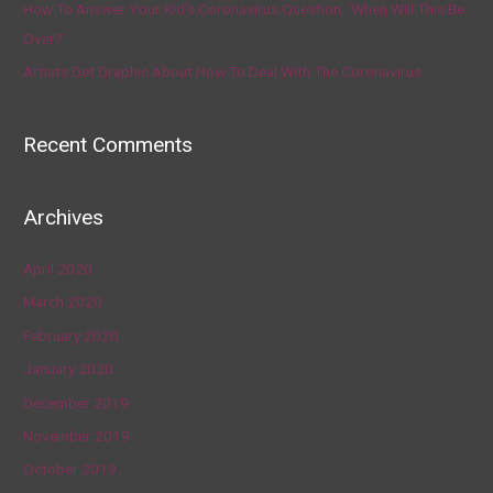
How To Answer Your Kid’s Coronavirus Question, ‘When Will This Be
Over?’
Artists Get Graphic About How To Deal With The Coronavirus
Recent Comments
Archives
April 2020
March 2020
February 2020
January 2020
December 2019
November 2019
October 2019