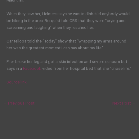
Maui trail.
When they saw her, Helmers says he was in disbelief anybody would
be hiking in the area. Berquist told CBS that they were “crying and
screaming and laughing” when they reached her.
Cantellops told the “Today” show that “wrapping my arms around
her was the greatest moment I can say about my life.”
Eller broke her leg and got a skin infection and severe sunburn but
says in a
Facebook
video from her hospital bed that she “chose life.”
Source link
←
Previous Post
Next Post
→