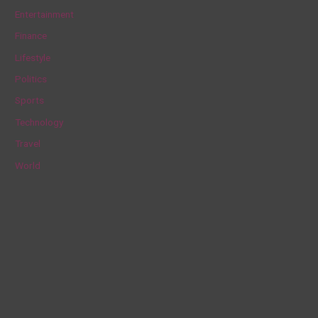
h
Entertainment
f
Finance
o
Lifestyle
r
Politics
:
Sports
Technology
Travel
World