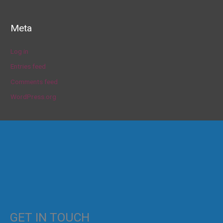
Meta
Log in
Entries feed
Comments feed
WordPress.org
GET IN TOUCH