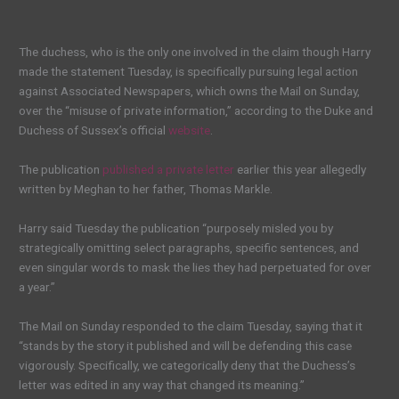
The duchess, who is the only one involved in the claim though Harry
made the statement Tuesday, is specifically pursuing legal action
against Associated Newspapers, which owns the Mail on Sunday,
over the “misuse of private information,” according to the Duke and
Duchess of Sussex’s official
website
.
The publication
published a private letter
earlier this year allegedly
written by Meghan to her father, Thomas Markle.
Harry said Tuesday the publication “purposely misled you by
strategically omitting select paragraphs, specific sentences, and
even singular words to mask the lies they had perpetuated for over
a year.”
The Mail on Sunday responded to the claim Tuesday, saying that it
“stands by the story it published and will be defending this case
vigorously. Specifically, we categorically deny that the Duchess’s
letter was edited in any way that changed its meaning.”