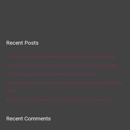
Recent Posts
AP source: Panthers make McCaffrey highest-paid running back
Fauci Defends Trump, Who Says He Has No Plans to Dismiss Him
U.S. Food Supply Chain Is Strained as Virus Spreads
How To Answer Your Kid’s Coronavirus Question, ‘When Will This Be
Over?’
Artists Get Graphic About How To Deal With The Coronavirus
Recent Comments