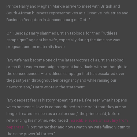
Prince Harry and Meghan Markle arrive to meet with British and
South African business representatives at a Creative Industries and
Business Reception in Johannesburg on Oct. 2.
On Tuesday, Harry slammed British tabloids for their “ruthless
campaigns” against his wife, especially during the time she was
pregnant and on maternity leave.
“My wife has become one of the latest victims of a British tabloid
press that wages campaigns against individuals with no thought to
the consequences — a ruthless campaign that has escalated over
the past year, throughout her pregnancy and while raising our
newborn son,” Harry wrote in the statement.
“My deepest fear is history repeating itself. I’ve seen what happens
when someone I love is commoditised to the point that they are no
longer treated or seen as a real person,” the prince said, before
referencing his mother, who faced
incredible levels of scrutiny from
paparazzi
. “I lost my mother and now I watch my wife falling victim to
the same powerful forces.”