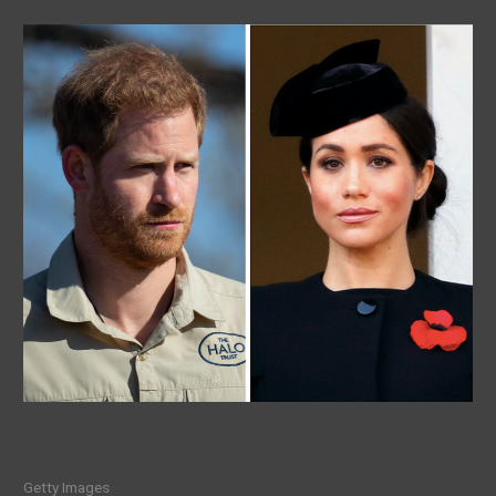
Getty Images