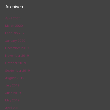
Archives
April 2020
March 2020
February 2020
January 2020
December 2019
November 2019
October 2019
September 2019
August 2019
July 2019
June 2019
May 2019
April 2019