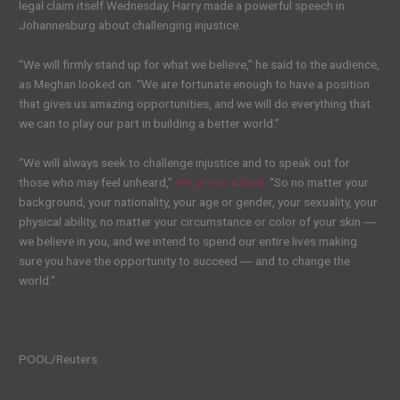
legal claim itself Wednesday, Harry made a powerful speech in
Johannesburg about challenging injustice.
“We will firmly stand up for what we believe,” he said to the audience,
as Meghan looked on. “We are fortunate enough to have a position
that gives us amazing opportunities, and we will do everything that
we can to play our part in building a better world.”
“We will always seek to challenge injustice and to speak out for
those who may feel unheard,”
the prince added
. “So no matter your
background, your nationality, your age or gender, your sexuality, your
physical ability, no matter your circumstance or color of your skin ―
we believe in you, and we intend to spend our entire lives making
sure you have the opportunity to succeed ― and to change the
world.”
POOL/Reuters