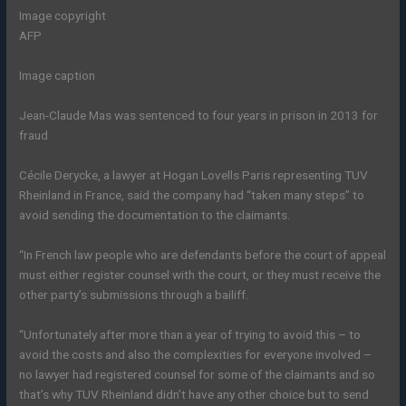
Image copyright
AFP
Image caption
Jean-Claude Mas was sentenced to four years in prison in 2013 for
fraud
Cécile Derycke, a lawyer at Hogan Lovells Paris representing TUV
Rheinland in France, said the company had “taken many steps” to
avoid sending the documentation to the claimants.
“In French law people who are defendants before the court of appeal
must either register counsel with the court, or they must receive the
other party’s submissions through a bailiff.
“Unfortunately after more than a year of trying to avoid this – to
avoid the costs and also the complexities for everyone involved –
no lawyer had registered counsel for some of the claimants and so
that’s why TUV Rheinland didn’t have any other choice but to send