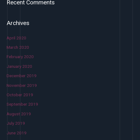
Recent Comments
Archives
April 2020
March 2020
February 2020
January 2020
December 2019
November 2019
October 2019
September 2019
August 2019
July 2019
June 2019