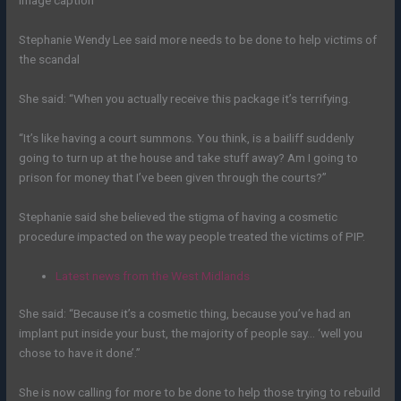
Image caption
Stephanie Wendy Lee said more needs to be done to help victims of
the scandal
She said: “When you actually receive this package it’s terrifying.
“It’s like having a court summons. You think, is a bailiff suddenly
going to turn up at the house and take stuff away? Am I going to
prison for money that I’ve been given through the courts?”
Stephanie said she believed the stigma of having a cosmetic
procedure impacted on the way people treated the victims of PIP.
Latest news from the West Midlands
She said: “Because it’s a cosmetic thing, because you’ve had an
implant put inside your bust, the majority of people say… ‘well you
chose to have it done’.”
She is now calling for more to be done to help those trying to rebuild