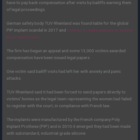
have to pay back compensation after visits by bailiffs warning them
of legal proceedings.
German safety body TUV Rheinland was found liable for the global
PIP implant scandal in 2017 and
ordered to make payouts to victims
by a French court
.
The firm has begun an appeal and some 13,000 victims awarded
compensation have been issued legal papers.
One victim said bailiff visits had left her with anxiety and panic
attacks.
TUV Rheinland said it had been forced to send papers directly to
victims’ homes as the legal team representing the women had failed
to register with the court, in compliance with French law.
The implants were manufactured by the French company Poly
Implant Prothese (PIP) and in 2010 it emerged they had been made
with substandard, industrial-grade silicone.