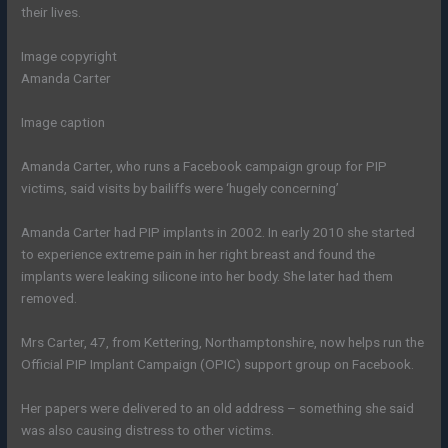
their lives.
Image copyright
Amanda Carter
Image caption
Amanda Carter, who runs a Facebook campaign group for PIP
victims, said visits by bailiffs were ‘hugely concerning’
Amanda Carter had PIP implants in 2002. In early 2010 she started
to experience extreme pain in her right breast and found the
implants were leaking silicone into her body. She later had them
removed.
Mrs Carter, 47, from Kettering, Northamptonshire, now helps run the
Official PIP Implant Campaign (OPIC) support group on Facebook.
Her papers were delivered to an old address – something she said
was also causing distress to other victims.