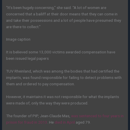
“It’s been hugely concerning,” she said. “A lot of women are
concerned that a bailiff at their door means that they can come in
and take their possessions and a lot of people have presumed they
are there to collect.”
Image caption
It is believed some 13,000 victims awarded compensation have
been issued legal papers
TUV Rheinland, which was among the bodies that had certified the
implants, was found responsible for failing to detect problems with
them and ordered to pay compensation.
However, it maintains it was not responsible for what the implants
were made of, only the way they were produced.
The founder of PIP, Jean-Claude Mas,
was sentenced to four years in
prison for fraud in 2013
. He
died in April
aged 79.