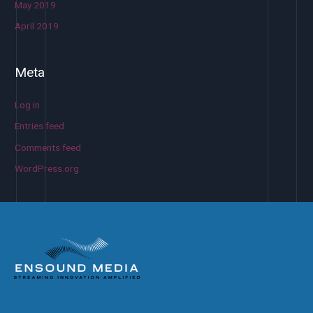
May 2019
April 2019
Meta
Log in
Entries feed
Comments feed
WordPress.org