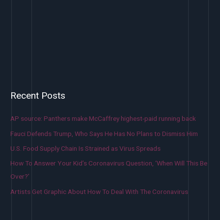
Recent Posts
AP source: Panthers make McCaffrey highest-paid running back
Fauci Defends Trump, Who Says He Has No Plans to Dismiss Him
U.S. Food Supply Chain Is Strained as Virus Spreads
How To Answer Your Kid’s Coronavirus Question, ‘When Will This Be
Over?’
Artists Get Graphic About How To Deal With The Coronavirus