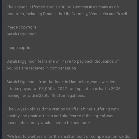
The scandal affected about 300,000 women in as many as 65
countries, including France, the UK, Germany, Venezuela and Brazil.
Image copyright
Sarah Higginson
Image caption
Sarah Higginson fears she will have to pay back thousands of
pounds she received in compensation
Sarah Higginson, from Andover in Hampshire, was awarded an
interim payout of £3,000 in 2017 for implants she had in 2008,
leaving her with £2,085.48 after legal fees.
The 39-year-old said the visit by bailiffs left her suffering with
anxiety and panic attacks and she feared if the appeal was
successful money would have to be paid back.
“We had to wait years for the small amount of compensation we did