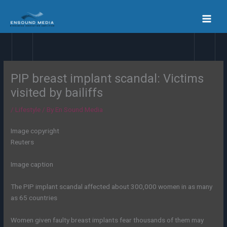
Skip
to
content
PIP breast implant scandal: Victims
visited by bailiffs
/
Lifestyle
/ By
En Sound Media
Image copyright
Reuters
Image caption
The PIP implant scandal affected about 300,000 women in as many
as 65 countries
Women given faulty breast implants fear thousands of them may