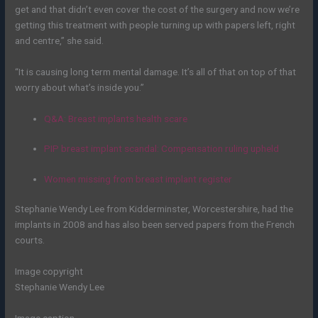
get and that didn’t even cover the cost of the surgery and now we’re
getting this treatment with people turning up with papers left, right
and centre,” she said.
“It is causing long term mental damage. It’s all of that on top of that
worry about what’s inside you.”
Q&A: Breast implants health scare
PIP breast implant scandal: Compensation ruling upheld
Women missing from breast implant register
Stephanie Wendy Lee from Kidderminster, Worcestershire, had the
implants in 2008 and has also been served papers from the French
courts.
Image copyright
Stephanie Wendy Lee