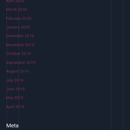
April 2020
March 2020
February 2020
January 2020
December 2019
November 2019
October 2019
September 2019
August 2019
July 2019
June 2019
May 2019
April 2019
Meta