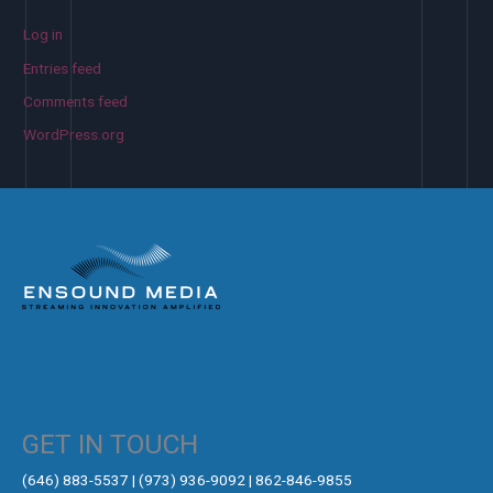
Log in
Entries feed
Comments feed
WordPress.org
GET IN TOUCH
‪(646) 883-5537‬ | (973) 936-9092 | 862-846-9855