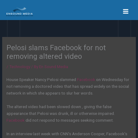
Skip
to
content
Pelosi slams Facebook for not
removing altered video
/
Technology
/ By
En Sound Media
House Speaker Nancy Pelosi slammed
Facebook
on Wednesday for
not removing a doctored video that has spread widely on the social
network in which she appears to slur her words.
The altered video had been slowed down , giving the false
appearance that Pelosi was drunk, ill or otherwise impaired.
Facebook
did not respond to messages seeking comment.
In an interview last week with CNN’s Anderson Cooper, Facebook’s