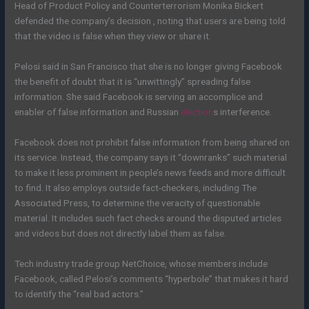
Head of Product Policy and Counterterrorism Monika Bickert
defended the company’s decision , noting that users are being told
that the video is false when they view or share it.
Pelosi said in San Francisco that she is no longer giving Facebook
the benefit of doubt that it is “unwittingly” spreading false
information. She said Facebook is serving an accomplice and
enabler of false information and Russian
election
s interference.
Facebook does not prohibit false information from being shared on
its service. Instead, the company says it “downranks” such material
to make it less prominent in people’s news feeds and more difficult
to find. It also employs outside fact-checkers, including The
Associated Press, to determine the veracity of questionable
material. It includes such fact checks around the disputed articles
and videos but does not directly label them as false.
Tech industry trade group NetChoice, whose members include
Facebook, called Pelosi’s comments “hyperbole” that makes it hard
to identify the “real bad actors.”