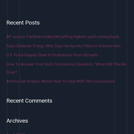
Recent Posts
AP source: Panthers make McCaffrey highest-paid running back
Fauci Defends Trump, Who Says He Has No Plans to Dismiss Him
U.S. Food Supply Chain Is Strained as Virus Spreads
How To Answer Your Kid’s Coronavirus Question, ‘When Will This Be
Over?’
Artists Get Graphic About How To Deal With The Coronavirus
Recent Comments
Archives