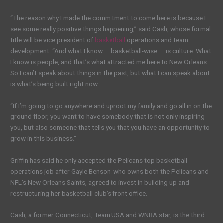
“The reason why I made the commitment to come here is because I
see some really positive things happening,” said Cash, whose formal
title will be vice president of
basketball
operations and team
development. “And what I know — basketball-wise — is culture. What
I know is people, and that’s what attracted me here to New Orleans.
So I can’t speak about things in the past, but what I can speak about
is what’s being built right now.
“If I’m going to go anywhere and uproot my family and go all in on the
ground floor, you want to have somebody that is not only inspiring
you, but also someone that tells you that you have an opportunity to
grow in this business.”
Griffin has said he only accepted the Pelicans top basketball
operations job after Gayle Benson, who owns both the Pelicans and
NFL’s New Orleans Saints, agreed to invest in building up and
restructuring her basketball club’s front office.
Cash, a former Connecticut, Team USA and WNBA star, is the third