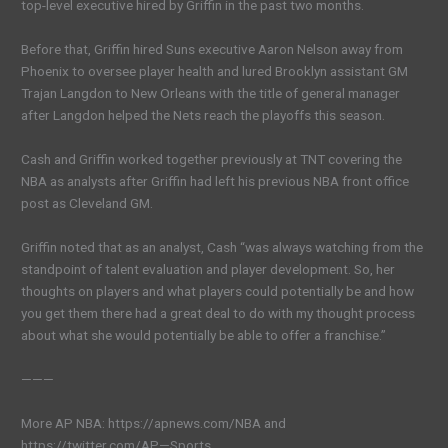
top-level executive hired by Griffin in the past two months.
Before that, Griffin hired Suns executive Aaron Nelson away from
Phoenix to oversee player health and lured Brooklyn assistant GM
Trajan Langdon to New Orleans with the title of general manager
after Langdon helped the Nets reach the playoffs this season.
Cash and Griffin worked together previously at TNT covering the
NBA as analysts after Griffin had left his previous NBA front office
post as Cleveland GM.
Griffin noted that as an analyst, Cash “was always watching from the
standpoint of talent evaluation and player development. So, her
thoughts on players and what players could potentially be and how
you get them there had a great deal to do with my thought process
about what she would potentially be able to offer a franchise.”
———
More AP NBA: https://apnews.com/NBA and
https://twitter.com/AP—Sports