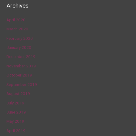
Archives
April 2020
March 2020
February 2020
January 2020
December 2019
November 2019
October 2019
September 2019
August 2019
July 2019
June 2019
May 2019
April 2019