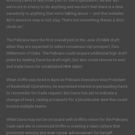
Anthony Davis or any other part of the organization, we will. But
we’re not in a hurry to do anything and we don’t feel there is a time
sensitivity to anything that we’re talking about — and that includes
AD’s desire to stay or not stay. That’s not something there’s a shot
clock on.”
The Pelicans have the first overall pick in the June 20 NBA draft,
when they are expected to select consensus top prospect Zion
Williamson of Duke. The Pelicans could acquire additional high draft
picks by dealing Davis by draft night, but also could choose to wait
and trade Davis for established NBA talent.
When Griffin was hired in April as Pelicans Executive Vice President
of Basketball Operations, he expressed interest in persuading Davis
to reconsider his trade request. But Davis has yet to indicate a
change of heart, raising prospects for a blockbuster deal that could
involve multiple teams.
While Davis may not be on board with Griffin’s vision for the Pelicans,
Cash said she is convinced Griffin is creating a team culture that
promotes winning and even career advancement for herself.