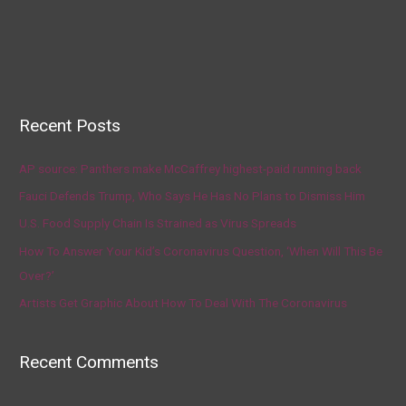
Recent Posts
AP source: Panthers make McCaffrey highest-paid running back
Fauci Defends Trump, Who Says He Has No Plans to Dismiss Him
U.S. Food Supply Chain Is Strained as Virus Spreads
How To Answer Your Kid’s Coronavirus Question, ‘When Will This Be
Over?’
Artists Get Graphic About How To Deal With The Coronavirus
Recent Comments