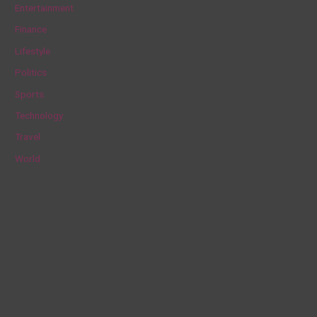
Entertainment
f
Finance
o
Lifestyle
r
Politics
:
Sports
Technology
Travel
World