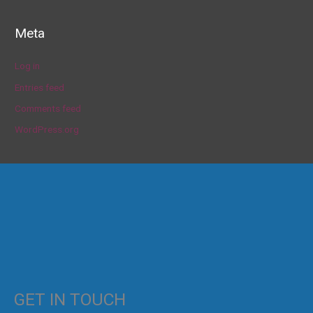
Meta
Log in
Entries feed
Comments feed
WordPress.org
GET IN TOUCH