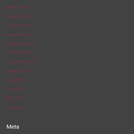
March 2020
February 2020
January 2020
December 2019
November 2019
October 2019
September 2019
August 2019
July 2019
June 2019
May 2019
April 2019
Meta