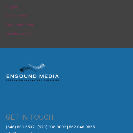
Log in
Entries feed
Comments feed
WordPress.org
GET IN TOUCH
‪(646) 883-5537‬ | (973) 936-9092 | 862-846-9855