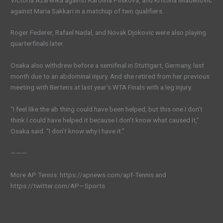
against Maria Sakkari in a matchup of two qualifiers.
Roger Federer, Rafael Nadal, and Novak Djokovic were also playing
quarterfinals later.
Osaka also withdrew before a semifinal in Stuttgart, Germany, last
month due to an abdominal injury. And she retired from her previous
meeting with Bertens at last year’s WTA Finals with a leg injury.
“I feel like the ab thing could have been helped, but this one I don’t
think I could have helped it because I don’t know what caused it,”
Osaka said. “I don’t know why I have it.”
———
More AP Tennis: https://apnews.com/apf-Tennis and
https://twitter.com/AP—Sports