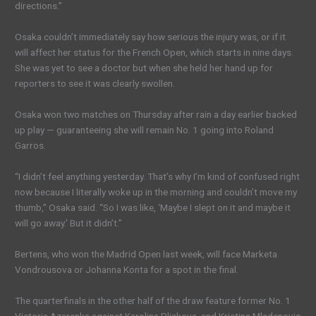
directions.”
Osaka couldn’t immediately say how serious the injury was, or if it
will affect her status for the French Open, which starts in nine days.
She was yet to see a doctor but when she held her hand up for
reporters to see it was clearly swollen.
Osaka won two matches on Thursday after rain a day earlier backed
up play — guaranteeing she will remain No. 1 going into Roland
Garros.
“I didn’t feel anything yesterday. That’s why I’m kind of confused right
now because I literally woke up in the morning and couldn’t move my
thumb,” Osaka said. “So I was like, ‘Maybe I slept on it and maybe it
will go away.’ But it didn’t.”
Bertens, who won the Madrid Open last week, will face Marketa
Vondrousova or Johanna Konta for a spot in the final.
The quarterfinals in the other half of the draw feature former No. 1
Victoria Azarenka against Karolina Pliskova, and Kristina Mladenovic