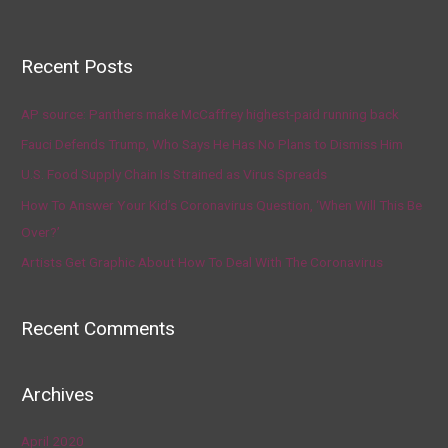
Recent Posts
AP source: Panthers make McCaffrey highest-paid running back
Fauci Defends Trump, Who Says He Has No Plans to Dismiss Him
U.S. Food Supply Chain Is Strained as Virus Spreads
How To Answer Your Kid’s Coronavirus Question, ‘When Will This Be
Over?’
Artists Get Graphic About How To Deal With The Coronavirus
Recent Comments
Archives
April 2020