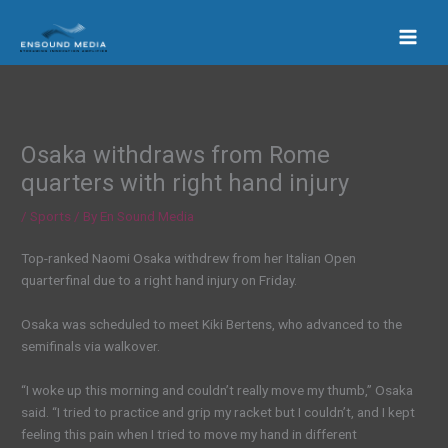
Skip
to
content
Osaka withdraws from Rome
quarters with right hand injury
/
Sports
/ By
En Sound Media
Top-ranked Naomi Osaka withdrew from her Italian Open
quarterfinal due to a right hand injury on Friday.
Osaka was scheduled to meet Kiki Bertens, who advanced to the
semifinals via walkover.
“I woke up this morning and couldn’t really move my thumb,” Osaka
said. “I tried to practice and grip my racket but I couldn’t, and I kept
feeling this pain when I tried to move my hand in different