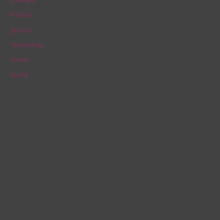
r
Politics
:
Sports
Technology
Travel
World