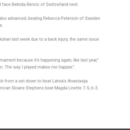
 face Belinda Bencic of Switzerland next.
lso advanced, beating Rebecca Peterson of Sweden
s.
han last week due to a back injury, the same issue
urnament because it’s happening again, like last year,”
win. The way I played makes me happier.”
ck from a set down to beat Latvia’s Anastasija
merican Sloane Stephens beat Magda Linette 7-5, 6-3.