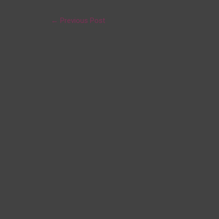
←
Previous Post