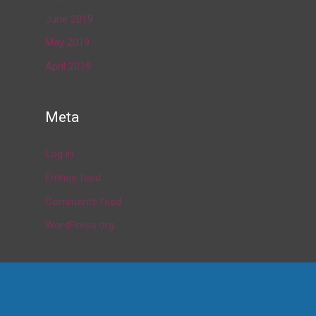
June 2019
May 2019
April 2019
Meta
Log in
Entries feed
Comments feed
WordPress.org