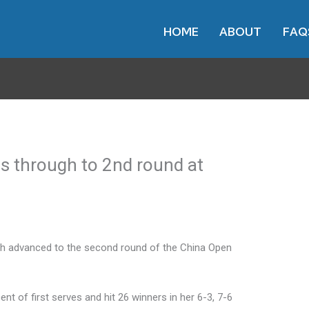
HOME
ABOUT
FAQ
s through to 2nd round at
h advanced to the second round of the China Open
 of first serves and hit 26 winners in her 6-3, 7-6