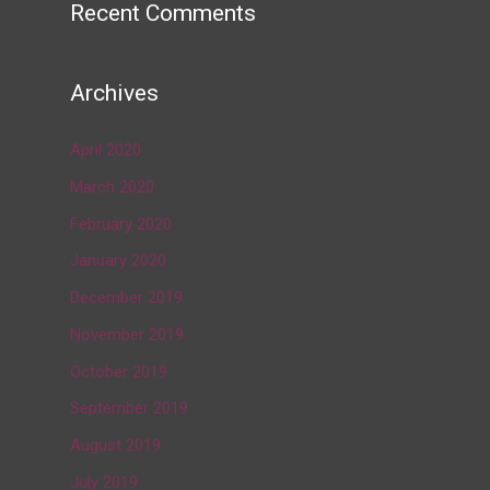
Recent Comments
→
Archives
April 2020
March 2020
February 2020
January 2020
December 2019
November 2019
October 2019
September 2019
August 2019
July 2019