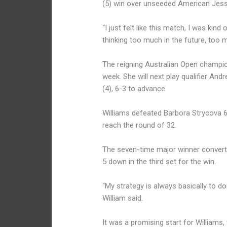
(5) win over unseeded American Jess
“I just felt like this match, I was kind
thinking too much in the future, too m
The reigning Australian Open champion
week. She will next play qualifier An
(4), 6-3 to advance.
Williams defeated Barbora Strycova 6-
reach the round of 32.
The seven-time major winner converte
5 down in the third set for the win.
“My strategy is always basically to do
William said.
It was a promising start for Williams