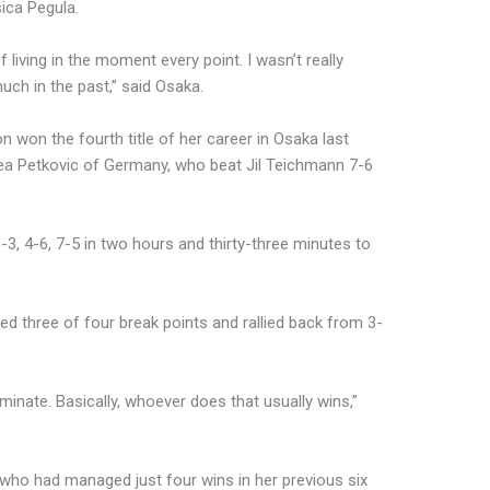
ica Pegula.
 of living in the moment every point. I wasn’t really
uch in the past,” said Osaka.
 won the fourth title of her career in Osaka last
drea Petkovic of Germany, who beat Jil Teichmann 7-6
3, 4-6, 7-5 in two hours and thirty-three minutes to
d three of four break points and rallied back from 3-
minate. Basically, whoever does that usually wins,”
, who had managed just four wins in her previous six