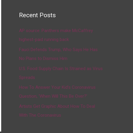
Recent Posts
AP source: Panthers make McCaffrey
highest-paid running back
Fauci Defends Trump, Who Says He Has
No Plans to Dismiss Him
U.S. Food Supply Chain Is Strained as Virus
Spreads
How To Answer Your Kid’s Coronavirus
Question, ‘When Will This Be Over?’
Artists Get Graphic About How To Deal
With The Coronavirus