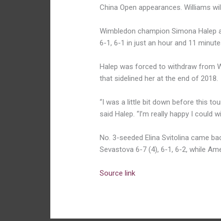
China Open appearances. Williams will
Wimbledon champion Simona Halep a
6-1, 6-1 in just an hour and 11 minute
Halep was forced to withdraw from Wu
that sidelined her at the end of 2018.
“I was a little bit down before this to
said Halep. “I’m really happy I could 
No. 3-seeded Elina Svitolina came ba
Sevastova 6-7 (4), 6-1, 6-2, while A
Source link