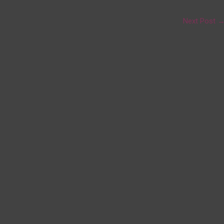
Next Post