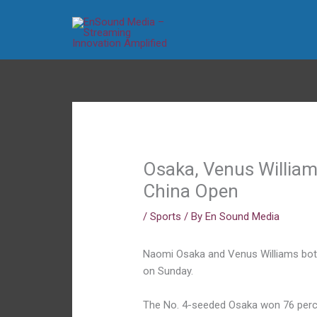
Skip
to
content
Osaka, Venus William
China Open
/
Sports
/ By
En Sound Media
Naomi Osaka and Venus Williams bot
on Sunday.
The No. 4-seeded Osaka won 76 percent