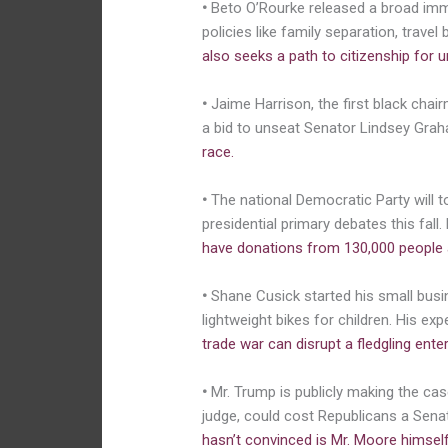
•
Beto O’Rourke released a broad immi
policies like family separation, trav
also seeks a path to citizenship for
•
Jaime Harrison, the first black cha
a bid to unseat Senator Lindsey Gra
race.
•
The national Democratic Party will t
presidential primary debates this fall
have donations from 130,000 people an
•
Shane Cusick started his small busin
lightweight bikes for children. His ex
trade war can disrupt a fledgling ente
•
Mr. Trump is publicly making the ca
judge, could cost Republicans a Sena
hasn’t convinced is Mr. Moore himself