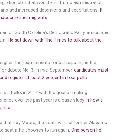
gration plan that would end Trump administration
el bans and increased detentions and deportations.
It
 undocumented migrants.
irman of South Carolina’s Democratic Party, announced
ham.
He sat down with The Times to talk about the
oughen the requirements for participating in the
. For debate No. 3, in mid-September,
candidates must
d register at least 2 percent in four polls
.
ess, Pello, in 2014 with the goal of making
perience over the past year is a case study
in how a
rprise
.
se that Roy Moore, the controversial former Alabama
te seat if he chooses to run again.
One person he
.