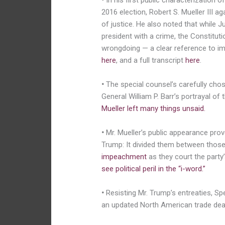
•
In his first public characterization o
2016 election, Robert S. Mueller III a
of justice. He also noted that while J
president with a crime, the Constitut
wrongdoing — a clear reference to 
here
, and a full transcript
here
.
•
The special counsel’s carefully cho
General William P. Barr’s portrayal of 
Mueller left many things unsaid.
•
Mr. Mueller’s public appearance pro
Trump: It divided them between those
impeachment
as they court the party’
see political peril in the “i-word.”
•
Resisting Mr. Trump’s entreaties, Sp
an updated North American trade dea