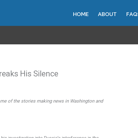
HOME
ABOUT
FAQ
reaks His Silence
me of the stories making news in Washington and