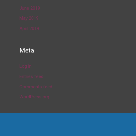
June 2019
May 2019
April 2019
Meta
Log in
Entries feed
Comments feed
WordPress.org