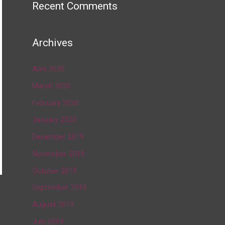
Recent Comments
Archives
April 2020
March 2020
February 2020
January 2020
December 2019
November 2019
October 2019
September 2019
→
August 2019
July 2019