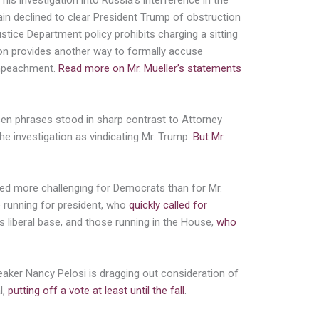
f his investigation into Russia’s interference in the
gain declined to clear President Trump of obstruction
ustice Department policy prohibits charging a sitting
ion provides another way to formally accuse
impeachment.
Read more on Mr. Mueller’s statements
sen phrases stood in sharp contrast to Attorney
the investigation as vindicating Mr. Trump.
But Mr.
ved more challenging for Democrats than for Mr.
 running for president, who
quickly called for
s liberal base, and those running in the House,
who
eaker Nancy Pelosi is dragging out consideration of
l,
putting off a vote at least until the fall
.