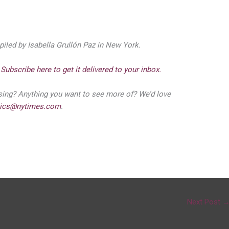
piled by Isabella Grullón Paz in New York.
?
Subscribe here to get it delivered to your inbox.
ssing? Anything you want to see more of? We’d love
tics@nytimes.com
.
Next Post