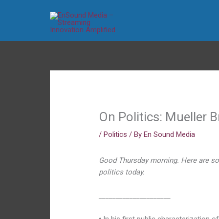
Skip
to
content
On Politics: Mueller B
/
Politics
/ By
En Sound Media
Good Thursday morning. Here are so
politics today.
_____________________