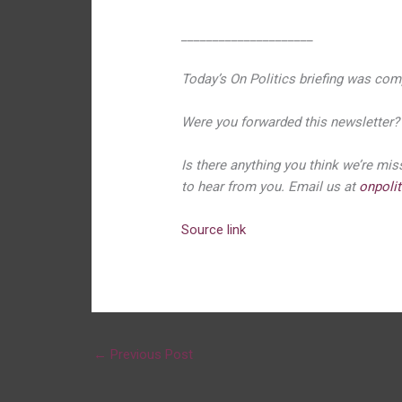
_____________________
Today’s On Politics briefing was com
Were you forwarded this newsletter
Is there anything you think we’re mi
to hear from you. Email us at
onpoli
Source link
←
Previous Post