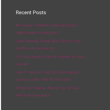
Recent Posts
AP source: Panthers make McCaffrey
highest-paid running back
Fauci Defends Trump, Who Says He Has
No Plans to Dismiss Him
U.S. Food Supply Chain Is Strained as Virus
Spreads
How To Answer Your Kid’s Coronavirus
Question, ‘When Will This Be Over?’
Artists Get Graphic About How To Deal
With The Coronavirus