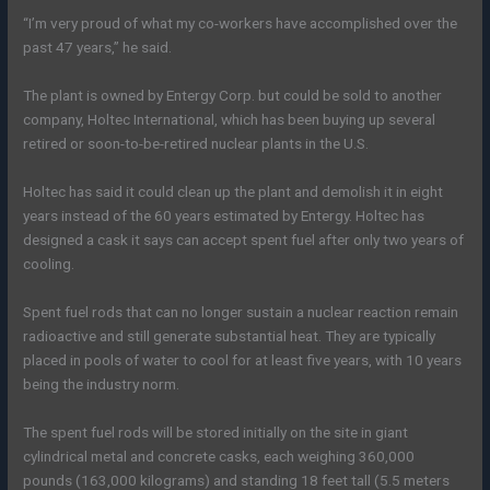
“I’m very proud of what my co-workers have accomplished over the
past 47 years,” he said.
The plant is owned by Entergy Corp. but could be sold to another
company, Holtec International, which has been buying up several
retired or soon-to-be-retired nuclear plants in the U.S.
Holtec has said it could clean up the plant and demolish it in eight
years instead of the 60 years estimated by Entergy. Holtec has
designed a cask it says can accept spent fuel after only two years of
cooling.
Spent fuel rods that can no longer sustain a nuclear reaction remain
radioactive and still generate substantial heat. They are typically
placed in pools of water to cool for at least five years, with 10 years
being the industry norm.
The spent fuel rods will be stored initially on the site in giant
cylindrical metal and concrete casks, each weighing 360,000
pounds (163,000 kilograms) and standing 18 feet tall (5.5 meters