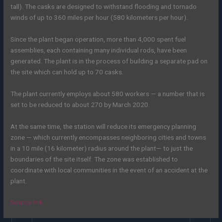
tall). The casks are designed to withstand flooding and tornado
winds of up to 360 miles per hour (580 kilometers per hour).
Since the plant began operation, more than 4,000 spent fuel
assemblies, each containing many individual rods, have been
generated. The plant is in the process of building a separate pad on
the site which can hold up to 70 casks.
The plant currently employs about 580 workers — a number that is
set to be reduced to about 270 by March 2020.
At the same time, the station will reduce its emergency planning
zone — which currently encompasses neighboring cities and towns
in a 10 mile (16 kilometer) radius around the plant— to just the
boundaries of the site itself. The zone was established to
coordinate with local communities in the event of an accident at the
plant.
Source link