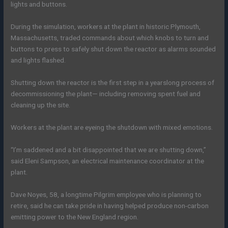
lights and buttons.
During the simulation, workers at the plant in historic Plymouth,
Massachusetts, traded commands about which knobs to turn and
buttons to press to safely shut down the reactor as alarms sounded
and lights flashed.
Shutting down the reactor is the first step in a yearslong process of
decommissioning the plant— including removing spent fuel and
cleaning up the site.
Workers at the plant are eyeing the shutdown with mixed emotions.
“I’m saddened and a bit disappointed that we are shutting down,”
said Eleni Sampson, an electrical maintenance coordinator at the
plant.
Dave Noyes, 58, a longtime Pilgrim employee who is planning to
retire, said he can take pride in having helped produce non-carbon
emitting power to the New England region.