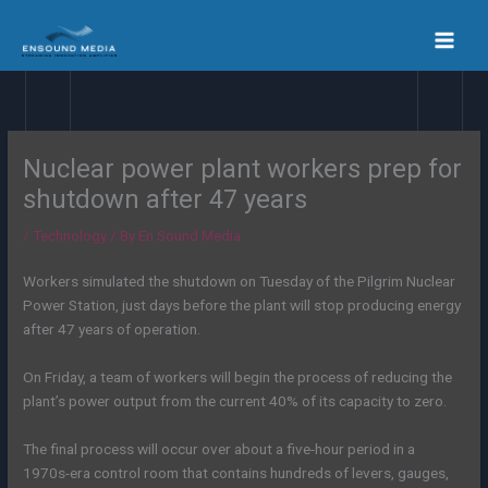
Skip
to
content
Nuclear power plant workers prep for
shutdown after 47 years
/
Technology
/ By
En Sound Media
Workers simulated the shutdown on Tuesday of the Pilgrim Nuclear
Power Station, just days before the plant will stop producing energy
after 47 years of operation.
On Friday, a team of workers will begin the process of reducing the
plant’s power output from the current 40% of its capacity to zero.
The final process will occur over about a five-hour period in a
1970s-era control room that contains hundreds of levers, gauges,