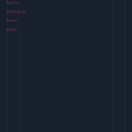
Sports
Technology
Travel
World