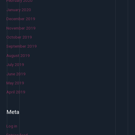
February 2020
January 2020
December 2019
November 2019
October 2019
September 2019
August 2019
July 2019
June 2019
May 2019
April 2019
Meta
Log in