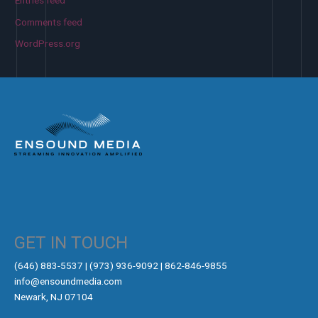
Entries feed
Comments feed
WordPress.org
GET IN TOUCH
‪(646) 883-5537‬ | (973) 936-9092 | 862-846-9855
info@ensoundmedia.com
Newark, NJ 07104