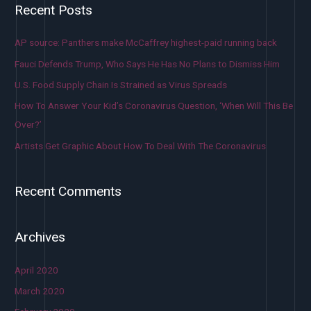
Recent Posts
AP source: Panthers make McCaffrey highest-paid running back
Fauci Defends Trump, Who Says He Has No Plans to Dismiss Him
U.S. Food Supply Chain Is Strained as Virus Spreads
How To Answer Your Kid’s Coronavirus Question, ‘When Will This Be
Over?’
Artists Get Graphic About How To Deal With The Coronavirus
Recent Comments
Archives
April 2020
March 2020