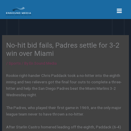
Skip
to
content
No-hit bid fails, Padres settle for 3-2
win over Miami
/
Sports
/ By
En Sound Media
Rookie right-hander Chris Paddack took a no-hitter into the eighth
inning and two relievers got the final four outs to complete a three-
hitter and help the San Diego Padres beat the Miami Marlins 3-2
Wednesday night.
The Padres, who played their first game in 1969, are the only major
league team never to have thrown a no-hitter.
After Starlin Castro homered leading off the eighth, Paddack (6-4)