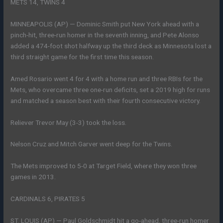
METS 14, TWINS 4
MINNEAPOLIS (AP) — Dominic Smith put New York ahead with a
pinch-hit, three-run homer in the seventh inning, and Pete Alonso
added a 474-foot shot halfway up the third deck as Minnesota lost a
third straight game for the first time this season.
Amed Rosario went 4 for 4 with a home run and three RBIs for the
Mets, who overcame three one-run deficits, set a 2019 high for runs
and matched a season best with their fourth consecutive victory.
Reliever Trevor May (3-3) took the loss.
Nelson Cruz and Mitch Garver went deep for the Twins.
The Mets improved to 5-0 at Target Field, where they won three
games in 2013.
CARDINALS 6, PIRATES 5
ST. LOUIS (AP) — Paul Goldschmidt hit a go-ahead, three-run homer