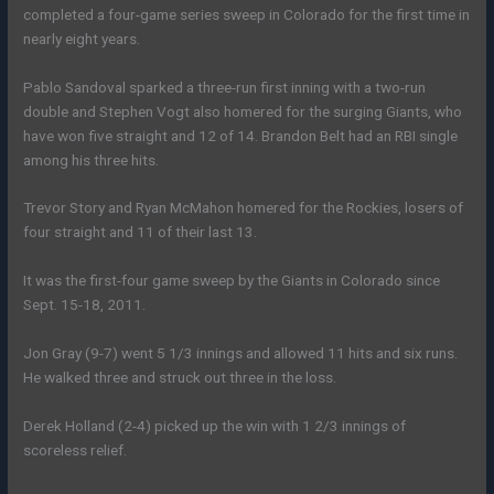
completed a four-game series sweep in Colorado for the first time in
nearly eight years.
Pablo Sandoval sparked a three-run first inning with a two-run
double and Stephen Vogt also homered for the surging Giants, who
have won five straight and 12 of 14. Brandon Belt had an RBI single
among his three hits.
Trevor Story and Ryan McMahon homered for the Rockies, losers of
four straight and 11 of their last 13.
It was the first-four game sweep by the Giants in Colorado since
Sept. 15-18, 2011.
Jon Gray (9-7) went 5 1/3 innings and allowed 11 hits and six runs.
He walked three and struck out three in the loss.
Derek Holland (2-4) picked up the win with 1 2/3 innings of
scoreless relief.