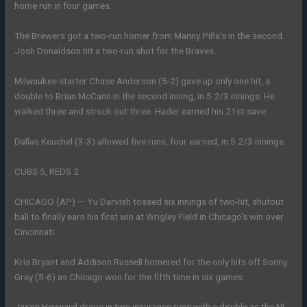
home run in four games.
The Brewers got a two-run homer from Manny Piña’s in the second.
Josh Donaldson hit a two-run shot for the Braves.
Milwaukee starter Chase Anderson (5-2) gave up only one hit, a
double to Brian McCann in the second inning, in 5 2/3 innings. He
walked three and struck out three. Hader earned his 21st save.
Dallas Keuchel (3-3) allowed five runs, four earned, in 5 2/3 innings.
CUBS 5, REDS 2
CHICAGO (AP) — Yu Darvish tossed six innings of two-hit, shutout
ball to finally earn his first win at Wrigley Field in Chicago’s win over
Cincinnati.
Kris Bryant and Addison Russell homered for the only hits off Sonny
Gray (5-6) as Chicago won for the fifth time in six games.
Jason Heyward drove in two insurance runs with a double as the NL