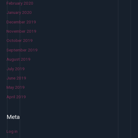
February 2020
January 2020
December 2019
November 2019
October 2019
September 2019
August 2019
July 2019
June 2019
May 2019
April 2019
Meta
Log in