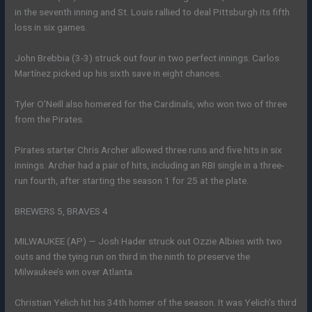
in the seventh inning and St. Louis rallied to deal Pittsburgh its fifth
loss in six games.
John Brebbia (3-3) struck out four in two perfect innings. Carlos
Martínez picked up his sixth save in eight chances.
Tyler O’Neill also homered for the Cardinals, who won two of three
from the Pirates.
Pirates starter Chris Archer allowed three runs and five hits in six
innings. Archer had a pair of hits, including an RBI single in a three-
run fourth, after starting the season 1 for 25 at the plate.
BREWERS 5, BRAVES 4
MILWAUKEE (AP) — Josh Hader struck out Ozzie Albies with two
outs and the tying run on third in the ninth to preserve the
Milwaukee’s win over Atlanta.
Christian Yelich hit his 34th homer of the season. It was Yelich’s third