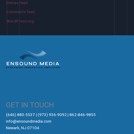
Entries feed
Comments feed
WordPress.org
GET IN TOUCH
‪(646) 883-5537‬ | (973) 936-9092 | 862-846-9855
info@ensoundmedia.com
Newark, NJ 07104