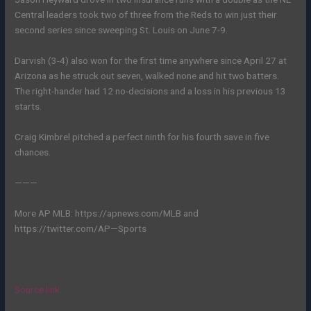
Central leaders took two of three from the Reds to win just their
second series since sweeping St. Louis on June 7-9.
Darvish (3-4) also won for the first time anywhere since April 27 at
Arizona as he struck out seven, walked none and hit two batters.
The right-hander had 12 no-decisions and a loss in his previous 13
starts.
Craig Kimbrel pitched a perfect ninth for his fourth save in five
chances.
———
More AP MLB: https://apnews.com/MLB and
https://twitter.com/AP—Sports
Source link