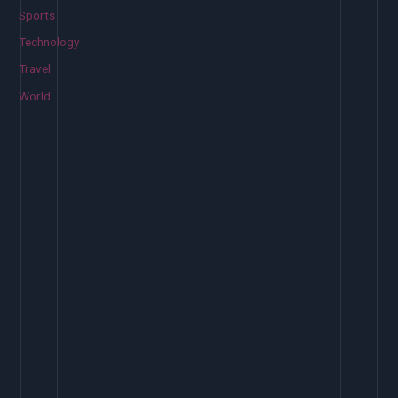
Sports
Technology
Travel
World