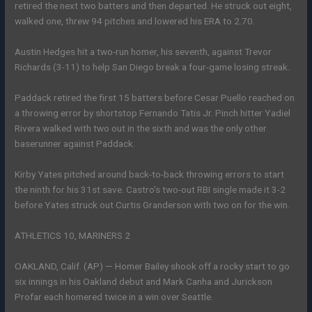
retired the next two batters and then departed. He struck out eight,
walked one, threw 94 pitches and lowered his ERA to 2.70.
Austin Hedges hit a two-run homer, his seventh, against Trevor
Richards (3-11) to help San Diego break a four-game losing streak.
Paddack retired the first 15 batters before Cesar Puello reached on
a throwing error by shortstop Fernando Tatis Jr. Pinch hitter Yadiel
Rivera walked with two out in the sixth and was the only other
baserunner against Paddack.
Kirby Yates pitched around back-to-back throwing errors to start
the ninth for his 31st save. Castro’s two-out RBI single made it 3-2
before Yates struck out Curtis Granderson with two on for the win.
ATHLETICS 10, MARINERS 2
OAKLAND, Calif. (AP) — Homer Bailey shook off a rocky start to go
six innings in his Oakland debut and Mark Canha and Jurickson
Profar each homered twice in a win over Seattle.