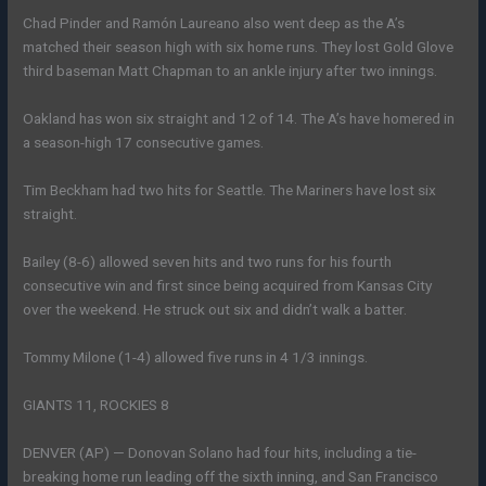
Chad Pinder and Ramón Laureano also went deep as the A’s
matched their season high with six home runs. They lost Gold Glove
third baseman Matt Chapman to an ankle injury after two innings.
Oakland has won six straight and 12 of 14. The A’s have homered in
a season-high 17 consecutive games.
Tim Beckham had two hits for Seattle. The Mariners have lost six
straight.
Bailey (8-6) allowed seven hits and two runs for his fourth
consecutive win and first since being acquired from Kansas City
over the weekend. He struck out six and didn’t walk a batter.
Tommy Milone (1-4) allowed five runs in 4 1/3 innings.
GIANTS 11, ROCKIES 8
DENVER (AP) — Donovan Solano had four hits, including a tie-
breaking home run leading off the sixth inning, and San Francisco