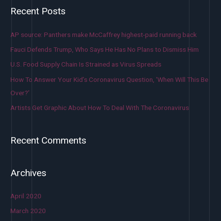
Recent Posts
AP source: Panthers make McCaffrey highest-paid running back
Fauci Defends Trump, Who Says He Has No Plans to Dismiss Him
U.S. Food Supply Chain Is Strained as Virus Spreads
How To Answer Your Kid’s Coronavirus Question, ‘When Will This Be
Over?’
Artists Get Graphic About How To Deal With The Coronavirus
Recent Comments
Archives
April 2020
March 2020