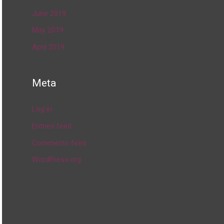
June 2019
May 2019
April 2019
Meta
Log in
Entries feed
Comments feed
WordPress.org