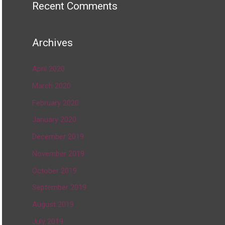
Recent Comments
Archives
April 2020
March 2020
February 2020
January 2020
December 2019
November 2019
October 2019
September 2019
August 2019
July 2019