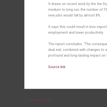
It draws on recent work by the the Dub
medium to long run, the number of FDI
new jobs would fall by almost 8%.
It says this could result in less exp
employment and lower productivity.
The report concludes: “The consequen
deal exit, combined with changes to e
profound and long-lasting impact on
Source link
←
Previous Post