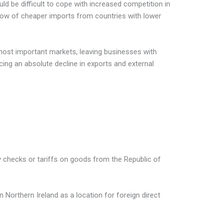
ld be difficult to cope with increased competition in
low of cheaper imports from countries with lower
 most important markets, leaving businesses with
ing an absolute decline in exports and external
y checks or tariffs on goods from the Republic of
 Northern Ireland as a location for foreign direct