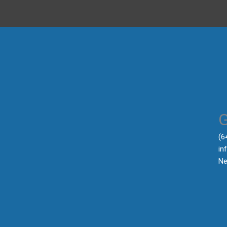
‪(
in
Ne