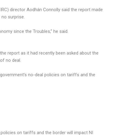
NIRC) director Aodhán Connolly said the report made
 no surprise.
conomy since the Troubles,” he said.
the report as it had recently been asked about the
 of no deal.
 government’s no-deal policies on tariffs and the
olicies on tariffs and the border will impact NI