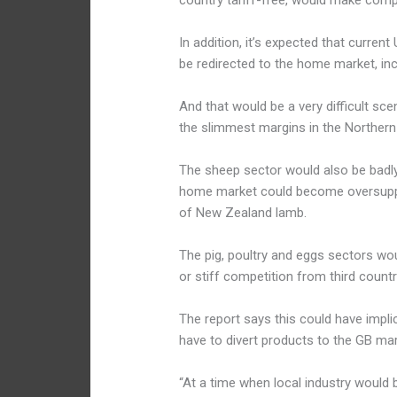
country tariff-free, would make compet
In addition, it’s expected that curren
be redirected to the home market, in
And that would be a very difficult sc
the slimmest margins in the Northern 
The sheep sector would also be badly h
home market could become oversuppli
of New Zealand lamb.
The pig, poultry and eggs sectors wo
or stiff competition from third count
The report says this could have impli
have to divert products to the GB mar
“At a time when local industry would 