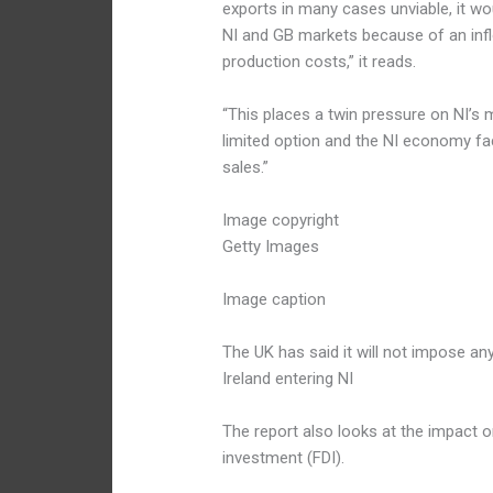
exports in many cases unviable, it wou
NI and GB markets because of an inf
production costs,” it reads.
“This places a twin pressure on NI’s
limited option and the NI economy fac
sales.”
Image copyright
Getty Images
Image caption
The UK has said it will not impose an
Ireland entering NI
The report also looks at the impact on
investment (FDI).