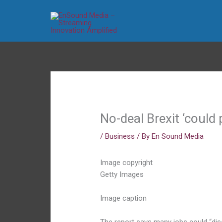
Skip
to
content
No-deal Brexit ‘could 
/
Business
/ By
En Sound Media
Image copyright
Getty Images
Image caption