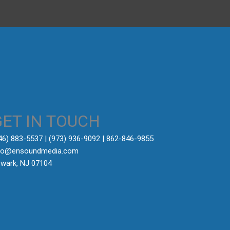
GET IN TOUCH
646) 883-5537‬ | (973) 936-9092 | 862-846-9855
fo@ensoundmedia.com
wark, NJ 07104