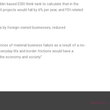
lin-based ESRI think tank to calculate that in the
 projects would fall by 6% per year, and FDI-related
orts by foreign-owned businesses, reduced
ces of material business failure as a result of a no-
veryday life and border frictions would have a
 the economy and society.”
Next Post