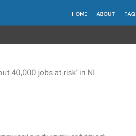
HOME
ABOUT
FAQ
put 40,000 jobs at risk’ in NI