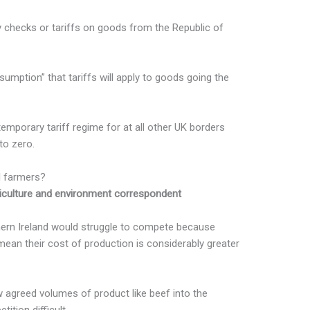
y checks or tariffs on goods from the Republic of
sumption” that tariffs will apply to goods going the
emporary tariff regime for at all other UK borders
to zero.
I farmers?
iculture and environment correspondent
hern Ireland would struggle to compete because
mean their cost of production is considerably greater
w agreed volumes of product like beef into the