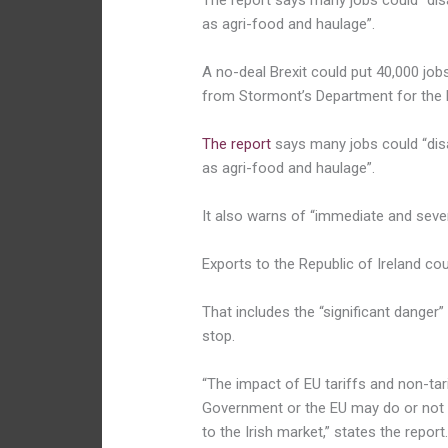
The report says many jobs could “disa
as agri-food and haulage”.
A no-deal Brexit could put 40,000 jobs
from Stormont’s Department for the
The report
says many jobs could “disa
as agri-food and haulage”.
It also warns of “immediate and sev
Exports to the Republic of Ireland co
That includes the “significant danger
stop.
“The impact of EU tariffs and non-tari
Government or the EU may do or not d
to the Irish market,” states the report