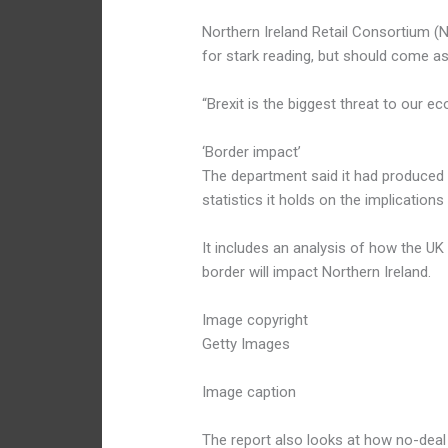
Northern Ireland Retail Consortium (
for stark reading, but should come as
“Brexit is the biggest threat to our e
‘Border impact’
The department said it had produced 
statistics it holds on the implications
It includes an analysis of how the UK
border will impact Northern Ireland.
Image copyright
Getty Images
Image caption
The report also looks at how no-deal p