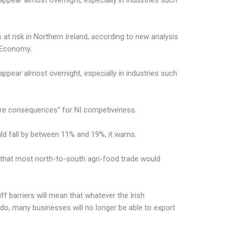
ppear almost overnight, especially in industries such
 at risk in Northern Ireland, according to new analysis
 Economy.
ppear almost overnight, especially in industries such
ere consequences” for NI competiveness.
uld fall by between 11% and 19%, it warns.
” that most north-to-south agri-food trade would
ff barriers will mean that whatever the Irish
o, many businesses will no longer be able to export
.