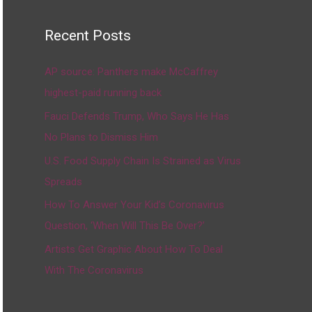
Recent Posts
AP source: Panthers make McCaffrey
highest-paid running back
Fauci Defends Trump, Who Says He Has
No Plans to Dismiss Him
U.S. Food Supply Chain Is Strained as Virus
Spreads
How To Answer Your Kid’s Coronavirus
Question, ‘When Will This Be Over?’
Artists Get Graphic About How To Deal
With The Coronavirus