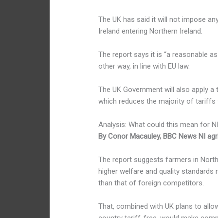
The UK has said it will not impose an
Ireland entering Northern Ireland.
The report says it is “a reasonable as
other way, in line with EU law.
The UK Government will also apply a t
which reduces the majority of tariffs 
Analysis: What could this mean for N
By Conor Macauley, BBC News NI agr
The report suggests farmers in Nort
higher welfare and quality standards 
than that of foreign competitors.
That, combined with UK plans to allo