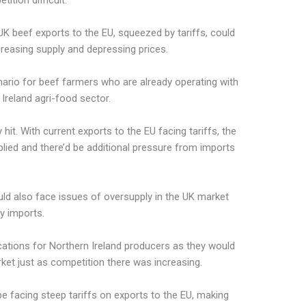
ition difficult.
t UK beef exports to the EU, squeezed by tariffs, could
creasing supply and depressing prices.
enario for beef farmers who are already operating with
Ireland agri-food sector.
it. With current exports to the EU facing tariffs, the
ed and there’d be additional pressure from imports
uld also face issues of oversupply in the UK market
ry imports.
cations for Northern Ireland producers as they would
ket just as competition there was increasing.
be facing steep tariffs on exports to the EU, making