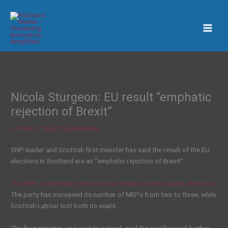
Skip
to
content
Nicola Sturgeon: EU result “emphatic
rejection of Brexit”
/
Politics
/ By
En Sound Media
SNP leader and Scottish first minister has said the result of the EU
elections in Scotland are an “emphatic rejection of Brexit”.
The SNP is celebrating its best ever result in the European elections.
The party has increased its number of MEPs from two to three, while
Scottish Labour lost both its seats.