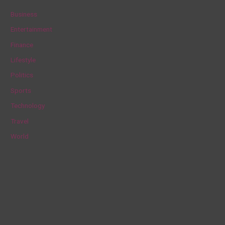
c
Business
h
Entertainment
f
Finance
o
Lifestyle
r
Politics
:
Sports
Technology
Travel
World