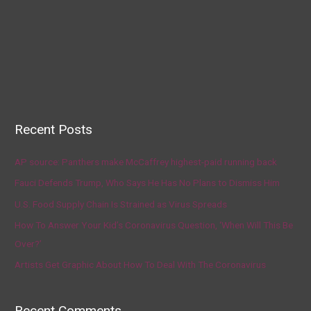
Recent Posts
AP source: Panthers make McCaffrey highest-paid running back
Fauci Defends Trump, Who Says He Has No Plans to Dismiss Him
U.S. Food Supply Chain Is Strained as Virus Spreads
How To Answer Your Kid’s Coronavirus Question, ‘When Will This Be
Over?’
Artists Get Graphic About How To Deal With The Coronavirus
Recent Comments