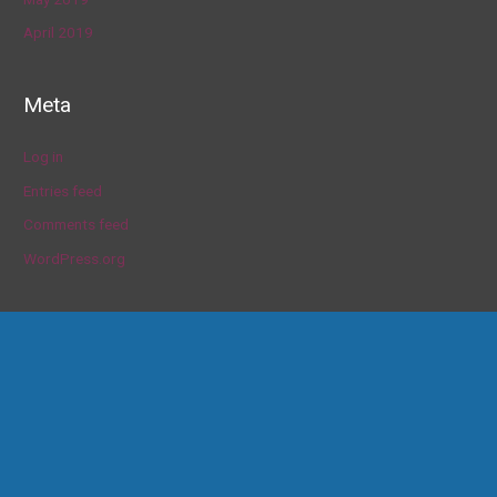
April 2019
Meta
Log in
Entries feed
Comments feed
WordPress.org