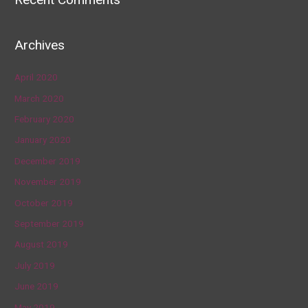
Archives
April 2020
March 2020
February 2020
January 2020
December 2019
November 2019
October 2019
September 2019
August 2019
July 2019
June 2019
May 2019