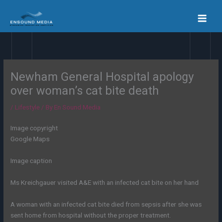
Skip
to
content
Newham General Hospital apology
over woman’s cat bite death
/
Lifestyle
/ By
En Sound Media
Image copyright
Google Maps
Image caption
Ms Kreichgauer visited A&E with an infected cat bite on her hand
A woman with an infected cat bite died from sepsis after she was
sent home from hospital without the proper treatment.