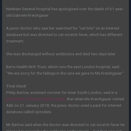
Newham General Hospital has apologised over the death of 61-year-
old Gabriele Kreichgauer.
A junior doctor who saw her searched for “cat bite” on an internet
database but was directed to cat scratch fever, which has different
treatment.
She was discharged without antibiotics and died two days later.
Barts Health NHS Trust, which runs the east London hospital, said:
“We are sorry for the failings in the care we gave to Ms Kreichgauer.”
‘Final check’
Philip Barlow, assistant coroner for Inner South London, said in a
prevention of future deaths report
that when Ms Kreichgauer visited
A&E on 21 January 2018, the junior doctor used a paid-for internet
database called Uptodate.
Mr Barlow said when the doctor was directed to cat scratch fever he
planned to prescribe the antibiotic azithromycin – but that was not