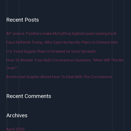
Recent Posts
AP source: Panthers make McCaffrey highest-paid running back
Fauci Defends Trump, Who Says He Has No Plans to Dismiss Him
U.S. Food Supply Chain Is Strained as Virus Spreads
How To Answer Your Kid’s Coronavirus Question, ‘When Will This Be
Over?’
Artists Get Graphic About How To Deal With The Coronavirus
Recent Comments
Archives
April 2020