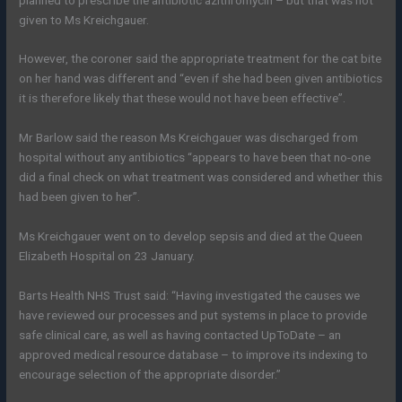
given to Ms Kreichgauer.
However, the coroner said the appropriate treatment for the cat bite
on her hand was different and “even if she had been given antibiotics
it is therefore likely that these would not have been effective”.
Mr Barlow said the reason Ms Kreichgauer was discharged from
hospital without any antibiotics “appears to have been that no-one
did a final check on what treatment was considered and whether this
had been given to her”.
Ms Kreichgauer went on to develop sepsis and died at the Queen
Elizabeth Hospital on 23 January.
Barts Health NHS Trust said: “Having investigated the causes we
have reviewed our processes and put systems in place to provide
safe clinical care, as well as having contacted UpToDate – an
approved medical resource database – to improve its indexing to
encourage selection of the appropriate disorder.”