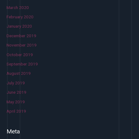
March 2020
February 2020
January 2020
December 2019
November 2019
October 2019
September 2019
August 2019
July 2019
June 2019
May 2019
April 2019
Meta