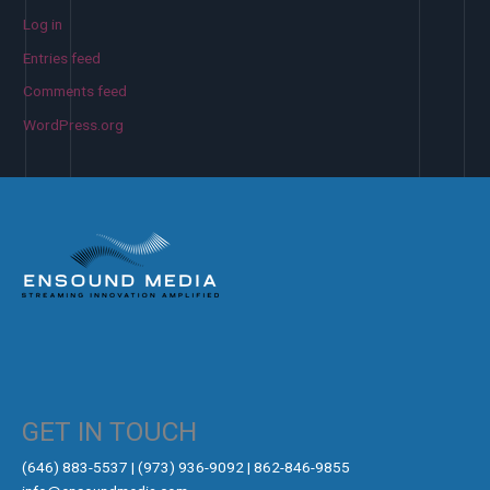
Log in
Entries feed
Comments feed
WordPress.org
GET IN TOUCH
‪(646) 883-5537‬ | (973) 936-9092 | 862-846-9855