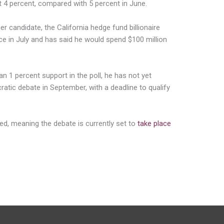
ot 4 percent, compared with 5 percent in June.
r candidate, the California hedge fund billionaire
ce in July and has said he would spend $100 million
n 1 percent support in the poll, he has not yet
cratic debate in September, with a deadline to qualify
ied, meaning the debate is currently set to
take place