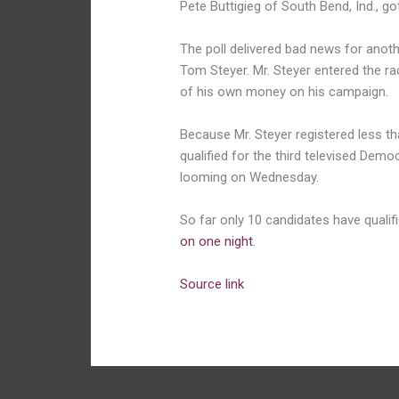
Pete Buttigieg of South Bend, Ind., g
The poll delivered bad news for anothe
Tom Steyer. Mr. Steyer entered the ra
of his own money on his campaign.
Because Mr. Steyer registered less tha
qualified for the third televised Demo
looming on Wednesday.
So far only 10 candidates have qualif
on one night
.
Source link