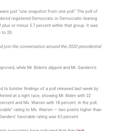
 were just “one snapshot from one poll.” The poll of
idered registered Democrats or Democratic-leaning
 plus or minus 5.7 percent within that group. It was
 to 20.
d join the conversation around the 2020 presidential
proved, while Mr. Biden’s slipped and Mr. Sanders’s
d to bolster findings of a poll released last week by
nted at a tight race, showing Mr. Biden with 22
percent and Ms. Warren with 18 percent. In the poll,
rable” rating to Ms. Warren — two points higher than
. Sanders’ favorable rating was 65 percent.
den’s supporters have indicated that they
lack