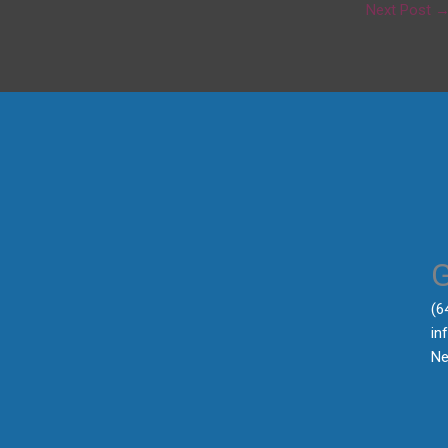
Next Post
‪(
in
Ne