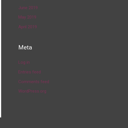
June 2019
May 2019
April 2019
Meta
Log in
Entries feed
Comments feed
WordPress.org