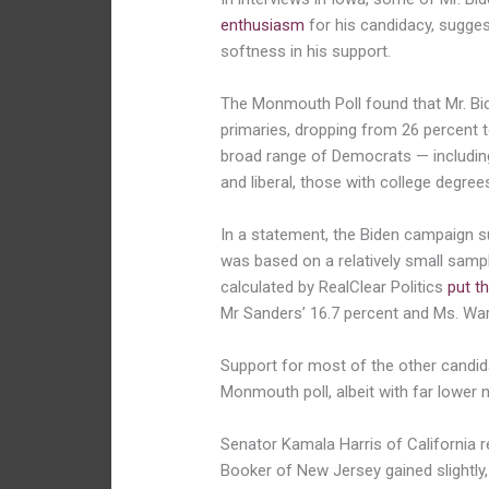
enthusiasm
for his candidacy, sugge
softness in his support.
The Monmouth Poll found that Mr. Bide
primaries, dropping from 26 percent t
broad range of Democrats — includin
and liberal, those with college degree
In a statement, the Biden campaign sug
was based on a relatively small sampl
calculated by RealClear Politics
put t
Mr Sanders’ 16.7 percent and Ms. War
Support for most of the other candid
Monmouth poll, albeit with far lower 
Senator Kamala Harris of California 
Booker of New Jersey gained slightly,