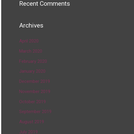
Recent Comments
Archives
April 2020
March 2020
February 2020
January 2020
December 2019
November 2019
October 2019
September 2019
August 2019
July 2019