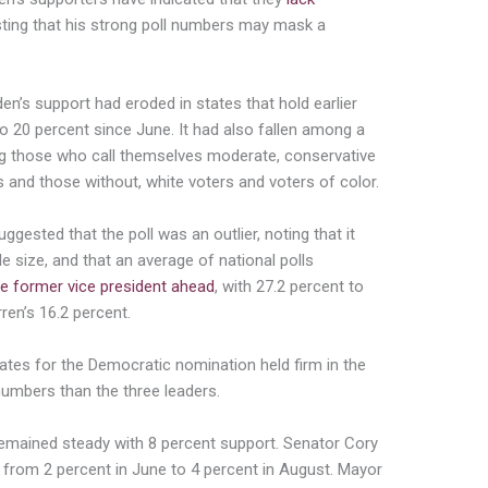
sting that his strong poll numbers may mask a
n’s support had eroded in states that hold earlier
o 20 percent since June. It had also fallen among a
g those who call themselves moderate, conservative
s and those without, white voters and voters of color.
gested that the poll was an outlier, noting that it
e size, and that an average of national polls
he former vice president ahead
, with 27.2 percent to
ren’s 16.2 percent.
ates for the Democratic nomination held firm in the
numbers than the three leaders.
remained steady with 8 percent support. Senator Cory
 from 2 percent in June to 4 percent in August. Mayor