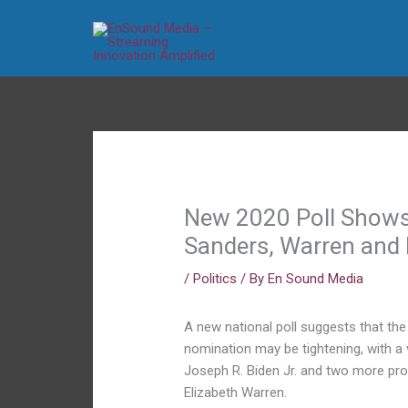
Skip
to
content
New 2020 Poll Show
Sanders, Warren and 
/
Politics
/ By
En Sound Media
A new national poll suggests that the
nomination may be tightening, with a
Joseph R. Biden Jr. and two more pro
Elizabeth Warren.