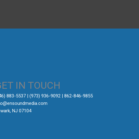
→
GET IN TOUCH
646) 883-5537‬ | (973) 936-9092 | 862-846-9855
fo@ensoundmedia.com
wark, NJ 07104