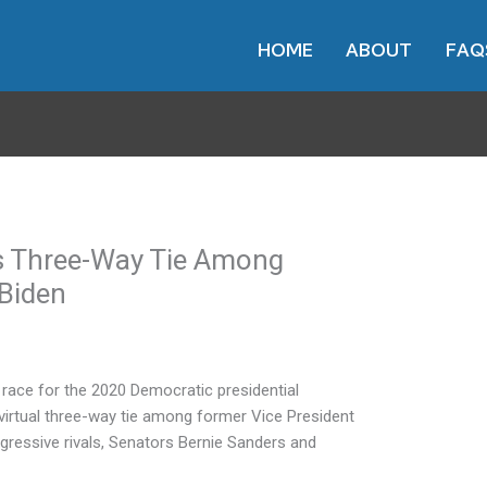
HOME
ABOUT
FAQ
s Three-Way Tie Among
Biden
 race for the 2020 Democratic presidential
 virtual three-way tie among former Vice President
gressive rivals, Senators Bernie Sanders and