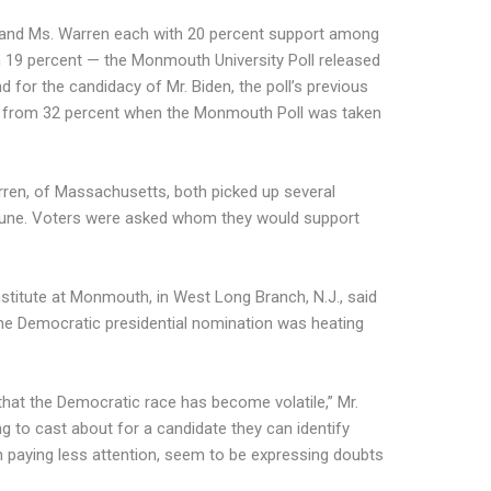
 and Ms. Warren each with 20 percent support among
h 19 percent — the Monmouth University Poll released
 for the candidacy of Mr. Biden, the poll’s previous
d from 32 percent when the Monmouth Poll was taken
ren, of Massachusetts, both picked up several
June. Voters were asked whom they would support
institute at Monmouth, in West Long Branch, N.J., said
the Democratic presidential nomination was heating
that the Democratic race has become volatile,” Mr.
ing to cast about for a candidate they can identify
 paying less attention, seem to be expressing doubts