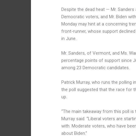
Despite the dead heat — Mr. Sanders
Democratic voters, and Mr. Biden wit
Monday may hint at a concerning trend
front-runner, whose support decline
in June.
Mr. Sanders, of Vermont, and Ms. War
percentage points of support since 
among 23 Democratic candidates.
Patrick Murray, who runs the polling 
the poll suggested that the race for 
up.
“The main takeaway from this poll is 
Murray said. “Liberal voters are start
with. Moderate voters, who have been
about Biden.”