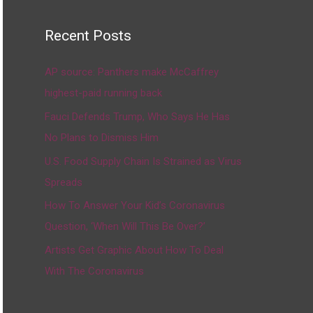
Recent Posts
AP source: Panthers make McCaffrey
highest-paid running back
Fauci Defends Trump, Who Says He Has
No Plans to Dismiss Him
U.S. Food Supply Chain Is Strained as Virus
Spreads
How To Answer Your Kid’s Coronavirus
Question, ‘When Will This Be Over?’
Artists Get Graphic About How To Deal
With The Coronavirus