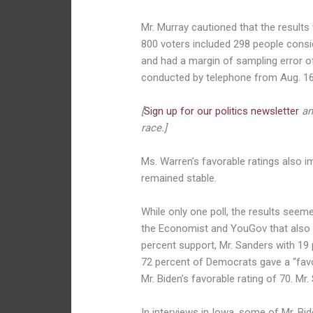
Mr. Murray cautioned that the results
800 voters included 298 people cons
and had a margin of sampling error of
conducted by telephone from Aug. 16
[
Sign up for our politics newsletter
an
race.]
Ms. Warren’s favorable ratings also im
remained stable.
While only one poll, the results seeme
the Economist and YouGov that also hi
percent support, Mr. Sanders with 19 
72 percent of Democrats gave a “favo
Mr. Biden’s favorable rating of 70. Mr
In interviews in Iowa, some of Mr. Bi