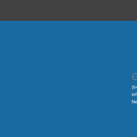
‪(
in
Ne