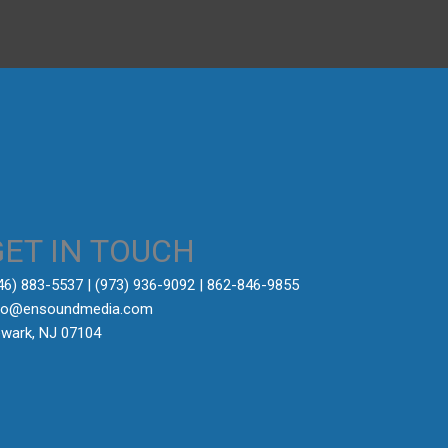
GET IN TOUCH
646) 883-5537‬ | (973) 936-9092 | 862-846-9855
fo@ensoundmedia.com
wark, NJ 07104