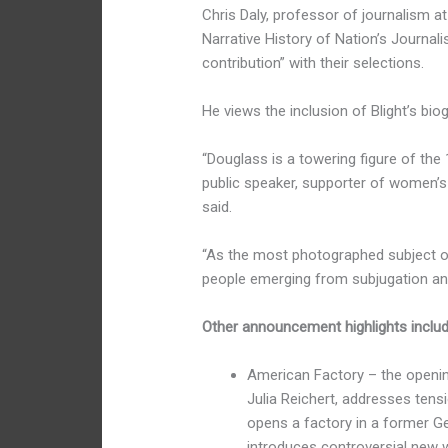
Chris Daly, professor of journalism a
Narrative History of Nation’s Journal
contribution” with their selections.
He views the inclusion of Blight’s biog
“Douglass is a towering figure of the 1
public speaker, supporter of women’s ri
said.
“As the most photographed subject of 
people emerging from subjugation and
Other announcement highlights includ
American Factory – the openi
Julia Reichert, addresses tens
opens a factory in a former Ge
introduces controversial new w