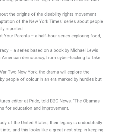
ut the origins of the disability rights movement
aptation of the New York Times’ series about people
lly reported
t Your Parents – a half-hour series exploring food,
racy – a series based on a book by Michael Lewis
ng American democracy, from cyber-hacking to fake
ar Two New York, the drama will explore the
by people of colour in an era marked by hurdles but
atures editor at Pride, told BBC News: “The Obamas
rms for education and improvement.
 lady of the United States, their legacy is undoubtedly
 into, and this looks like a great next step in keeping