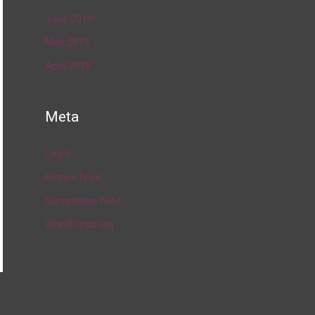
June 2019
May 2019
April 2019
Meta
Log in
Entries feed
Comments feed
WordPress.org
→