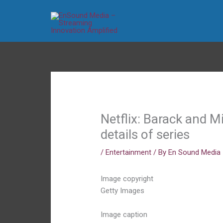
Skip
to
content
Netflix: Barack and 
details of series
/
Entertainment
/ By
En Sound Media
Image copyright
Getty Images
Image caption