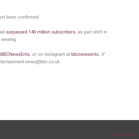
 yet been confirmed.
had
surpassed 140 million subscribers
, as part shift in
viewing.
BBCNewsEnts
, or on Instagram at
bbcnewsents
. If
ntertainment.news@bbc.co.uk.
Next Post