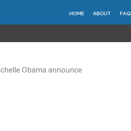
HOME
ABOUT
FAQ
Michelle Obama announce