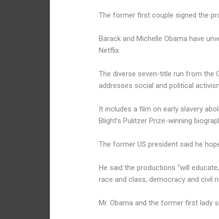
The former first couple signed the pr
Barack and Michelle Obama have unveil
Netflix.
The diverse seven-title run from t
addresses social and political activis
It includes a film on early slavery ab
Blight’s Pulitzer Prize-winning biograp
The former US president said he hoped
He said the productions “will educate,
race and class, democracy and civil 
Mr. Obama and the former first lady 