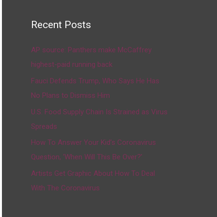
Recent Posts
AP source: Panthers make McCaffrey
highest-paid running back
Fauci Defends Trump, Who Says He Has
No Plans to Dismiss Him
U.S. Food Supply Chain Is Strained as Virus
Spreads
How To Answer Your Kid’s Coronavirus
Question, ‘When Will This Be Over?’
Artists Get Graphic About How To Deal
With The Coronavirus