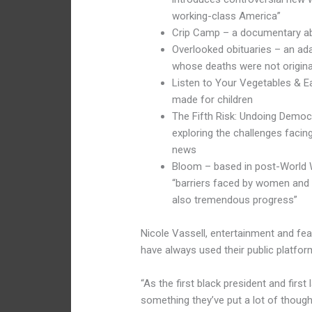
working-class America”
Crip Camp – a documentary abo
Overlooked obituaries – an ad
whose deaths were not origina
Listen to Your Vegetables & Ea
made for children
The Fifth Risk: Undoing Democ
exploring the challenges faci
news
Bloom – based in post-World W
“barriers faced by women and 
also tremendous progress”
Nicole Vassell, entertainment and fe
have always used their public platfo
“As the first black president and first
something they’ve put a lot of thought