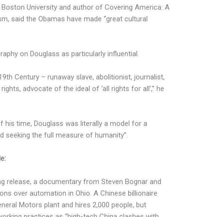
t Boston University and author of Covering America: A
ism, said the Obamas have made “great cultural
raphy on Douglass as particularly influential.
9th Century – runaway slave, abolitionist, journalist,
ghts, advocate of the ideal of ‘all rights for all’,” he
his time, Douglass was literally a model for a
 seeking the full measure of humanity”.
e:
ng release, a documentary from Steven Bognar and
ions over automation in Ohio. A Chinese billionaire
neral Motors plant and hires 2,000 people, but
orking practices as “high-tech China clashes with