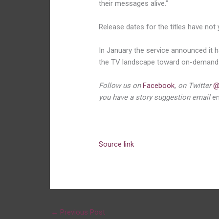
their messages alive.”
Release dates for the titles have not
In January the service announced it 
the TV landscape toward on-demand 
Follow us on
Facebook
, on Twitter
@
you have a story suggestion email
e
Source link
←
Previous Post