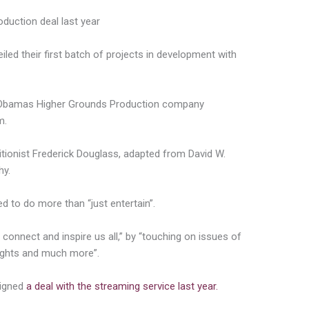
oduction deal last year
ed their first batch of projects in development with
he Obamas Higher Grounds Production company
m.
olitionist Frederick Douglass, adapted from David W.
hy.
 to do more than “just entertain”.
 connect and inspire us all,” by “touching on issues of
rights and much more”.
signed
a deal with the streaming service last year.