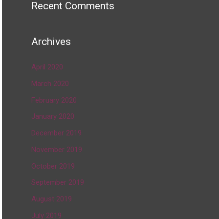
Recent Comments
Archives
April 2020
March 2020
February 2020
January 2020
December 2019
November 2019
October 2019
September 2019
August 2019
July 2019