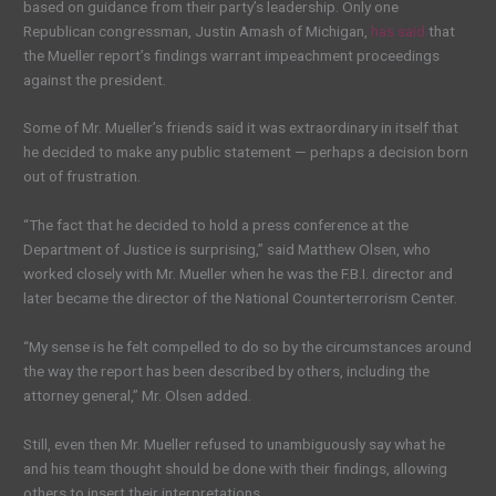
based on guidance from their party’s leadership. Only one
Republican congressman, Justin Amash of Michigan,
has said
that
the Mueller report’s findings warrant impeachment proceedings
against the president.
Some of Mr. Mueller’s friends said it was extraordinary in itself that
he decided to make any public statement — perhaps a decision born
out of frustration.
“The fact that he decided to hold a press conference at the
Department of Justice is surprising,” said Matthew Olsen, who
worked closely with Mr. Mueller when he was the F.B.I. director and
later became the director of the National Counterterrorism Center.
“My sense is he felt compelled to do so by the circumstances around
the way the report has been described by others, including the
attorney general,” Mr. Olsen added.
Still, even then Mr. Mueller refused to unambiguously say what he
and his team thought should be done with their findings, allowing
others to insert their interpretations.