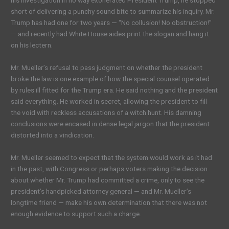
his investigation in no way exonerated President Trump, he stopped
short of delivering a punchy sound bite to summarize his inquiry. Mr.
Trump has had one for two years — “No collusion! No obstruction!”
— and recently had White House aides print the slogan and hang it
on his lectern.
Mr. Mueller’s refusal to pass judgment on whether the president
broke the law is one example of how the special counsel operated
by rules ill fitted for the Trump era. He said nothing and the president
said everything. He worked in secret, allowing the president to fill
the void with reckless accusations of a witch hunt. His damning
conclusions were encased in dense legal jargon that the president
distorted into a vindication.
Mr. Mueller seemed to expect that the system would work as it had
in the past, with Congress or perhaps voters making the decision
about whether Mr. Trump had committed a crime, only to see the
president’s handpicked attorney general — and Mr. Mueller’s
longtime friend — make his own determination that there was not
enough evidence to support such a charge.