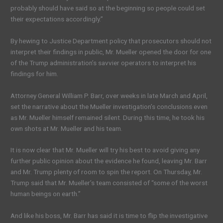
probably should have said so at the beginning so people could set
their expectations accordingly.”
By hewing to Justice Department policy that prosecutors should not
interpret their findings in public, Mr. Mueller opened the door for one
of the Trump administration’s savvier operators to interpret his
findings for him.
Attorney General William P. Barr, over weeks in late March and April,
set the narrative about the Mueller investigation’s conclusions even
as Mr. Mueller himself remained silent. During this time, he took his
own shots at Mr. Mueller and his team.
It is now clear that Mr. Mueller will try his best to avoid giving any
further public opinion about the evidence he found, leaving Mr. Barr
and Mr. Trump plenty of room to spin the report. On Thursday, Mr.
Trump said that Mr. Mueller’s team consisted of “some of the worst
human beings on earth.”
And like his boss, Mr. Barr has said it is time to flip the investigative