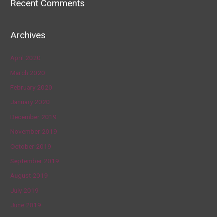
Recent Comments
Archives
April 2020
March 2020
February 2020
January 2020
December 2019
November 2019
October 2019
September 2019
August 2019
July 2019
June 2019