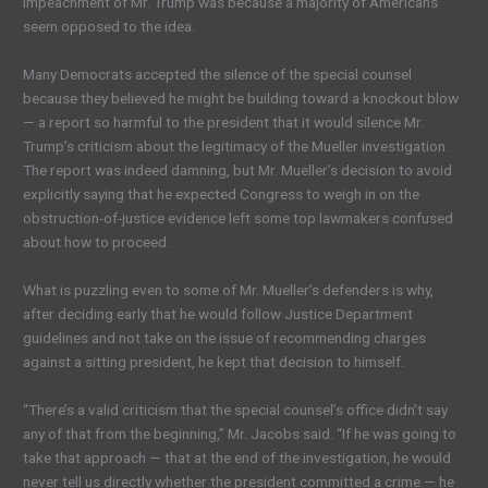
impeachment of Mr. Trump was because a majority of Americans
seem opposed to the idea.
Many Democrats accepted the silence of the special counsel
because they believed he might be building toward a knockout blow
— a report so harmful to the president that it would silence Mr.
Trump’s criticism about the legitimacy of the Mueller investigation.
The report was indeed damning, but Mr. Mueller’s decision to avoid
explicitly saying that he expected Congress to weigh in on the
obstruction-of-justice evidence left some top lawmakers confused
about how to proceed.
What is puzzling even to some of Mr. Mueller’s defenders is why,
after deciding early that he would follow Justice Department
guidelines and not take on the issue of recommending charges
against a sitting president, he kept that decision to himself.
“There’s a valid criticism that the special counsel’s office didn’t say
any of that from the beginning,” Mr. Jacobs said. “If he was going to
take that approach — that at the end of the investigation, he would
never tell us directly whether the president committed a crime — he