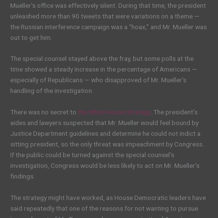
Mueller’s office was effectively silent. During that time, the president
unleashed more than 90 tweets that were variations on a theme —
the Russian interference campaign was a “hoax,” and Mr. Mueller was
out to get him.
The special counsel stayed above the fray, but some polls at the
time showed a steady increase in the percentage of Americans —
especially of Republicans — who disapproved of Mr. Mueller’s
handling of the investigation.
There was no secret to
the White House strategy
. The president’s
aides and lawyers suspected that Mr. Mueller would feel bound by
Justice Department guidelines and determine he could not indict a
sitting president, so the only threat was impeachment by Congress.
If the public could be turned against the special counsel’s
investigation, Congress would be less likely to act on Mr. Mueller’s
findings.
The strategy might have worked, as House Democratic leaders have
said repeatedly that one of the reasons for not wanting to pursue