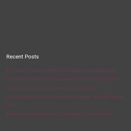
Recent Posts
AP source: Panthers make McCaffrey highest-paid running back
Fauci Defends Trump, Who Says He Has No Plans to Dismiss Him
U.S. Food Supply Chain Is Strained as Virus Spreads
How To Answer Your Kid’s Coronavirus Question, ‘When Will This Be
Over?’
Artists Get Graphic About How To Deal With The Coronavirus