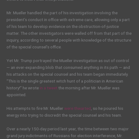
Mr. Mueller handled the part of his investigation involving the
president’s conduct in office with extreme care, allowing only a part
of his team to develop evidence on the obstruction-of-justice
matter. The other investigators were walled off from that part of the
inquiry, according to several people with knowledge of the structure
of the special counsel’s office.
Yet Mr. Trump portrayed the Mueller investigation as out of control
— an ever-expanding blob that consumed anything in its path — and
his attacks on the special counsel and his team began immediately.
“This is the single greatest witch hunt of a politician in American
history!” he wrote
in a tweet
the morning after Mr. Mueller was
appointed.
His attempts to fire Mr. Mueller
were thwarted
, so he poured his
energy into trying to discredit the special counsel and his team.
Over a nearly 150-day period last year, the time between two major
grand jury indictments of Russians for election interference, Mr.