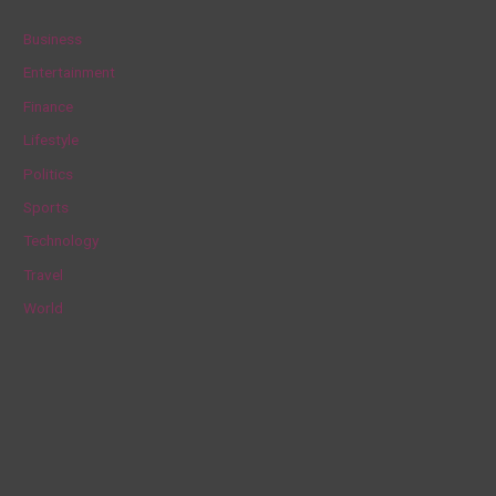
c
Business
h
Entertainment
f
Finance
o
Lifestyle
r
Politics
:
Sports
Technology
Travel
World