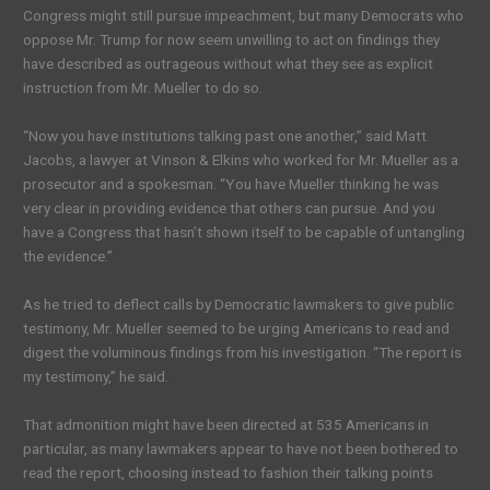
Congress might still pursue impeachment, but many Democrats who
oppose Mr. Trump for now seem unwilling to act on findings they
have described as outrageous without what they see as explicit
instruction from Mr. Mueller to do so.
“Now you have institutions talking past one another,” said Matt
Jacobs, a lawyer at Vinson & Elkins who worked for Mr. Mueller as a
prosecutor and a spokesman. “You have Mueller thinking he was
very clear in providing evidence that others can pursue. And you
have a Congress that hasn’t shown itself to be capable of untangling
the evidence.”
As he tried to deflect calls by Democratic lawmakers to give public
testimony, Mr. Mueller seemed to be urging Americans to read and
digest the voluminous findings from his investigation. “The report is
my testimony,” he said.
That admonition might have been directed at 535 Americans in
particular, as many lawmakers appear to have not been bothered to
read the report, choosing instead to fashion their talking points