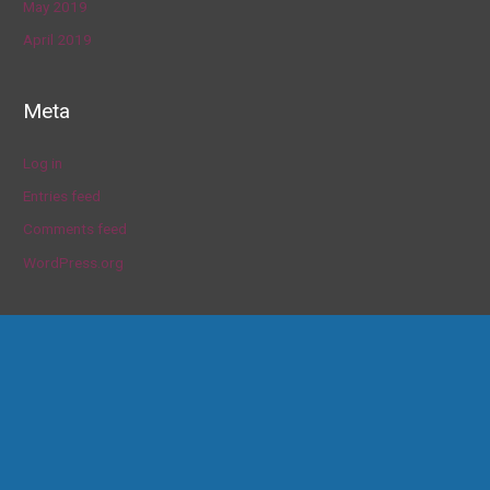
May 2019
April 2019
Meta
Log in
Entries feed
Comments feed
WordPress.org