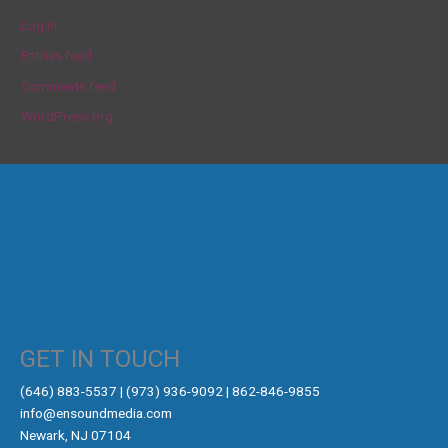
Log in
Entries feed
Comments feed
WordPress.org
GET IN TOUCH
‪(646) 883-5537‬ | (973) 936-9092 | 862-846-9855
info@ensoundmedia.com
Newark, NJ 07104