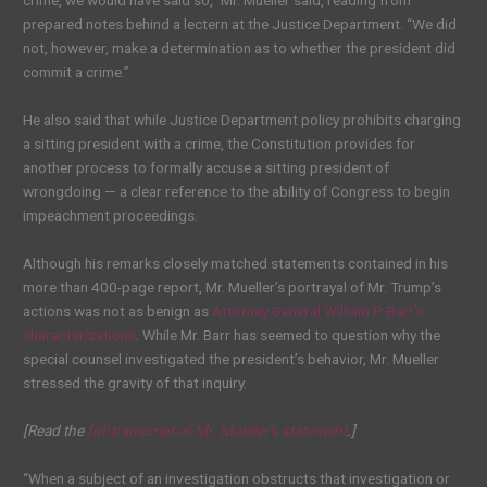
crime, we would have said so,” Mr. Mueller said, reading from
prepared notes behind a lectern at the Justice Department. “We did
not, however, make a determination as to whether the president did
commit a crime.”
He also said that while Justice Department policy prohibits charging
a sitting president with a crime, the Constitution provides for
another process to formally accuse a sitting president of
wrongdoing — a clear reference to the ability of Congress to begin
impeachment proceedings.
Although his remarks closely matched statements contained in his
more than 400-page report, Mr. Mueller’s portrayal of Mr. Trump’s
actions was not as benign as
Attorney General William P. Barr’s
characterizations
. While Mr. Barr has seemed to question why the
special counsel investigated the president’s behavior, Mr. Mueller
stressed the gravity of that inquiry.
[Read the
full transcript of Mr. Mueller’s statement
.]
“When a subject of an investigation obstructs that investigation or