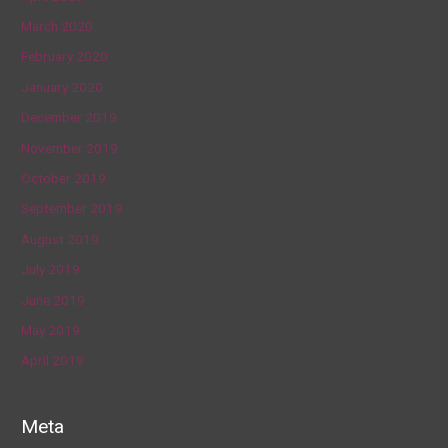
March 2020
February 2020
January 2020
December 2019
November 2019
October 2019
September 2019
August 2019
July 2019
June 2019
May 2019
April 2019
Meta