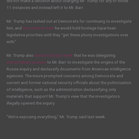
did not make a decision about charging Mr. Trump for any of those
11 instances and instead left it to Mr. Barr.
Mr. Trump has lashed out at Democrats for continuing to investigate
him, and
last week he said
he would hold hostage bipartisan
legislative priorities until they “get these phony investigations over
with.”
Mr. Trump also
announced last week
that he was delegating
extraordinary powers
to Mr. Barr to investigate the origins of the
Russia inquiry and declassify documents from American intelligence
agencies. The move prompted concerns among Democrats and
current and former national security officials about the politicization
of intelligence, such as the administration declassifying only
materials that support Mr. Trump’s view that the investigators
illegally opened the inquiry.
“We’re exposing everything,” Mr. Trump said last week.