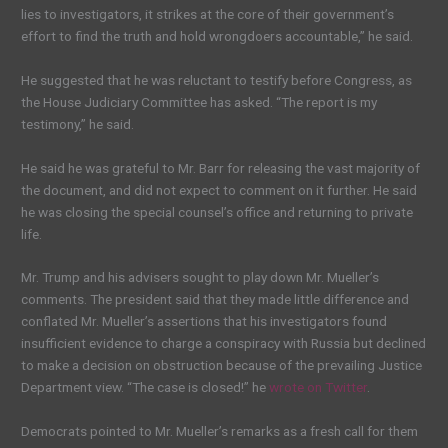
lies to investigators, it strikes at the core of their government’s
effort to find the truth and hold wrongdoers accountable,” he said.
He suggested that he was reluctant to testify before Congress, as
the House Judiciary Committee has asked. “The report is my
testimony,” he said.
He said he was grateful to Mr. Barr for releasing the vast majority of
the document, and did not expect to comment on it further. He said
he was closing the special counsel’s office and returning to private
life.
Mr. Trump and his advisers sought to play down Mr. Mueller’s
comments. The president said that they made little difference and
conflated Mr. Mueller’s assertions that his investigators found
insufficient evidence to charge a conspiracy with Russia but declined
to make a decision on obstruction because of the prevailing Justice
Department view. “The case is closed!” he
wrote on Twitter
.
Democrats pointed to Mr. Mueller’s remarks as a fresh call for them