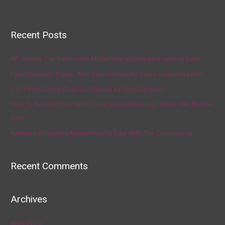
Recent Posts
AP source: Panthers make McCaffrey highest-paid running back
Fauci Defends Trump, Who Says He Has No Plans to Dismiss Him
U.S. Food Supply Chain Is Strained as Virus Spreads
How To Answer Your Kid’s Coronavirus Question, ‘When Will This Be
Over?’
Artists Get Graphic About How To Deal With The Coronavirus
Recent Comments
Archives
April 2020