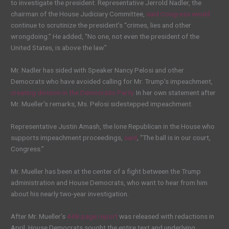
to investigate the president. Representative Jerrold Nadler, the
chairman of the House Judiciary Committee,
said Congress would
continue to scrutinize the president’s “crimes, lies and other
wrongdoing.” He added, “No one, not even the president of the
United States, is above the law.”
Mr. Nadler has sided with Speaker Nancy Pelosi and other
Democrats who have avoided calling for Mr. Trump’s impeachment,
creating division in the Democratic Party
. In her own statement after
Mr. Mueller’s remarks, Ms. Pelosi sidestepped impeachment.
Representative Justin Amash, the lone Republican in the House who
supports impeachment proceedings,
said
, “The ball is in our court,
Congress.”
Mr. Mueller has been at the center of a fight between the Trump
administration and House Democrats, who want to hear from him
about his nearly two-year investigation.
After Mr. Mueller’s
448-page report
was released with redactions in
April, House Democrats sought the entire text and underlying