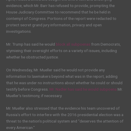
evidence, which Mr. Barr has refused to provide, prompting the
House Judiciary Committee to recommend that he be held in
contempt of Congress. Portions of the report were redacted to
protect secret grand jury information, privacy and open
investigations.
Mr. Trump has said he would
block all subpoenas
from Democrats,
stymieing their oversight efforts on a variety of issues, including
whether he obstructed justice.
On Wednesday, Mr. Mueller said he would not provide any
information to lawmakers beyond what was in the report, adding
that he was under no instructions about whether he could or should
testify before Congress.
Mr. Nadler has said he would subpoena
Mr.
Mueller’s testimony, if necessary.
Mr. Mueller also stressed that the evidence his team uncovered of
Russia’s effort to interfere with the 2016 presidential election was a
threat to the nation’s political system and “deserves the attention of
every American.”