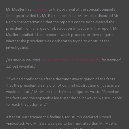
Mr. Mueller has
objected
to the portrayal of the special counsel’s
findings provided by Mr. Barr. In particular, Mr. Mueller disputed Mr.
Barr’s characterization that the report’s conclusions cleared the
president from charges of obstruction of justice. In the report, Mr.
Mueller detailed 11 instances in which prosecutors investigated
whether the president was deliberately trying to obstruct the
investigation.
[As special counsel,
Mr. Mueller kept such a low profile
he seemed
almost invisible.]
“If we had confidence after a thorough investigation of the facts
that the president clearly did not commit obstruction of justice, we
would so state,” Mr. Mueller and his investigators wrote. “Based on
the facts and the applicable legal standards, however, we are unable
to reach that judgment.”
After Mr. Barr framed the findings, Mr. Trump declared himself
vindicated. And Mr. Barr was said to be frustrated that Mr. Mueller