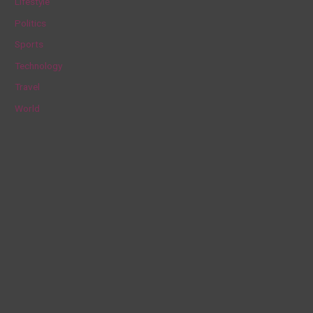
Lifestyle
r
Politics
:
Sports
Technology
Travel
World