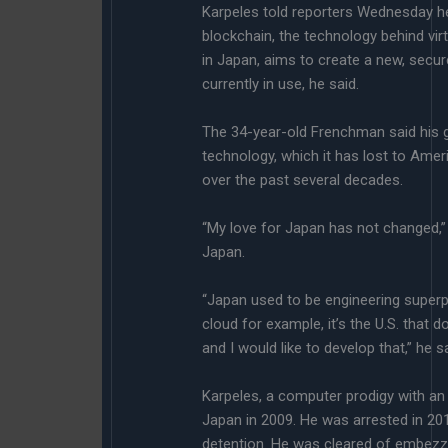
Karpeles told reporters Wednesday 
blockchain, the technology behind vir
in Japan, aims to create a new, secu
currently in use, he said.
The 34-year-old Frenchman said his go
technology, which it has lost to Am
over the past several decades.
“My love for Japan has not changed,”
Japan.
“Japan used to be engineering superpo
cloud for example, it’s the U.S. that d
and I would like to develop that,” he sa
Karpeles, a computer prodigy with a
Japan in 2009. He was arrested in 20
detention. He was cleared of embezzl