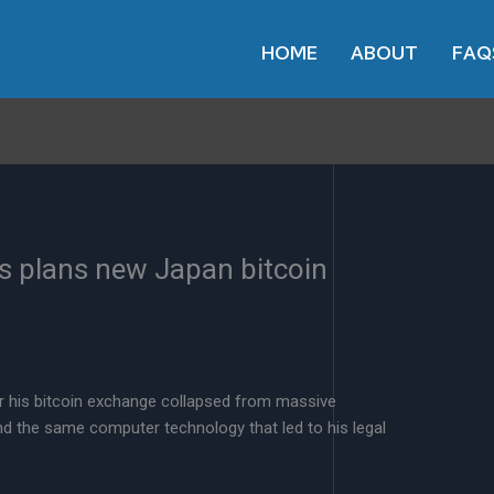
HOME
ABOUT
FAQ
s plans new Japan bitcoin
r his bitcoin exchange collapsed from massive
nd the same computer technology that led to his legal