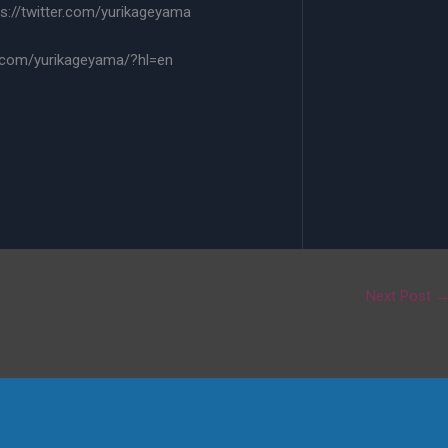
s://twitter.com/yurikageyama
.com/yurikageyama/?hl=en
Next Post