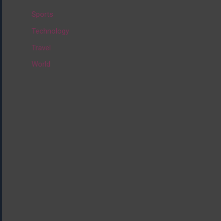
:
Sports
Technology
Travel
World