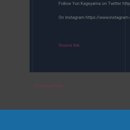
Follow Yuri Kageyama on Twitter http
On Instagram https://www.instagram
Source link
←
Previous Post