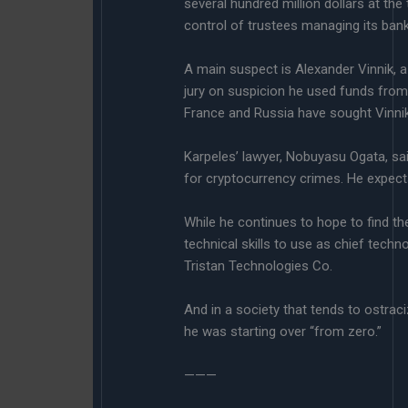
several hundred million dollars at th
control of trustees managing its ban
A main suspect is Alexander Vinnik, a
jury on suspicion he used funds from
France and Russia have sought Vinnik’
Karpeles’ lawyer, Nobuyasu Ogata, said
for cryptocurrency crimes. He expects 
While he continues to hope to find the
technical skills to use as chief tec
Tristan Technologies Co.
And in a society that tends to ostrac
he was starting over “from zero.”
———