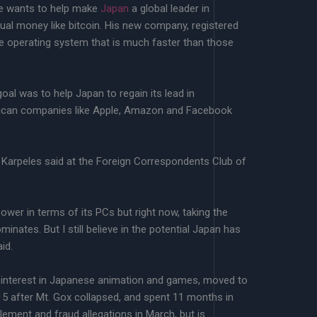
he wants to help make
Japan
a global leader in
tual money like bitcoin. His new company, registered
re operating system that is much faster than those
al was to help Japan to regain its lead in
erican companies like Apple, Amazon and Facebook
 Karpeles said at the Foreign Correspondents Club of
wer in terms of its PCs but right now, taking the
ominates. But I still believe in the potential Japan has
id.
n interest in Japanese animation and games, moved to
15 after Mt. Gox collapsed, and spent 11 months in
ement and fraud allegations in March, but is