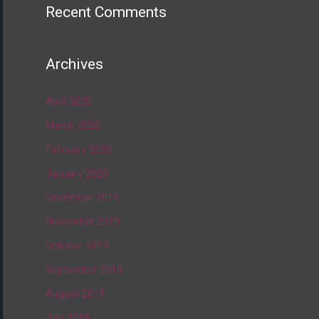
Recent Comments
Archives
April 2020
March 2020
February 2020
January 2020
December 2019
November 2019
October 2019
September 2019
August 2019
July 2019