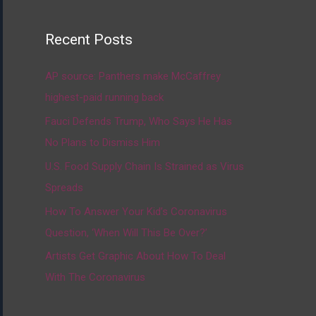
Recent Posts
AP source: Panthers make McCaffrey
highest-paid running back
Fauci Defends Trump, Who Says He Has
No Plans to Dismiss Him
U.S. Food Supply Chain Is Strained as Virus
Spreads
How To Answer Your Kid’s Coronavirus
Question, ‘When Will This Be Over?’
Artists Get Graphic About How To Deal
With The Coronavirus