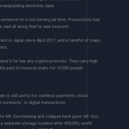
manipulating electronic data.
sentence he is not serving jail time. Prosecutors had
 said all along that he was innocent.
ent in Japan since April 2017, and a handful of major
ents.
ked if he has any cryptocurrencies. They carry high
 the past to musical chairs for 10,000 people.
.
in is still useful for cashless payments, cloud
contracts,” or digital transactions.
n the Mt. Gox hacking and collapse have gone. Mt. Gox
in a separate storage location after 850,000, worth