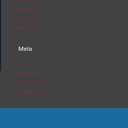
June 2019
May 2019
April 2019
Meta
Log in
Entries feed
Comments feed
→
WordPress.org