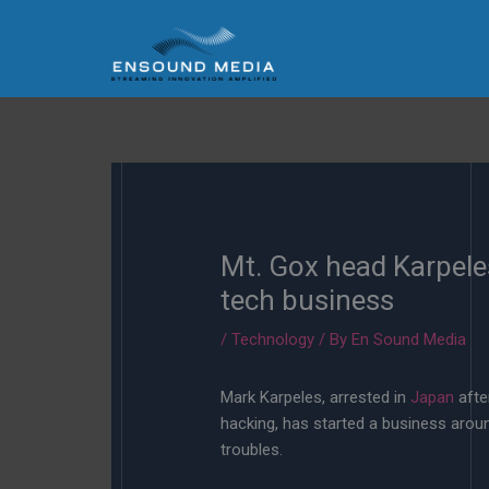
Skip
to
content
Mt. Gox head Karpele
tech business
/
Technology
/ By
En Sound Media
Mark Karpeles, arrested in
Japan
afte
hacking, has started a business arou
troubles.