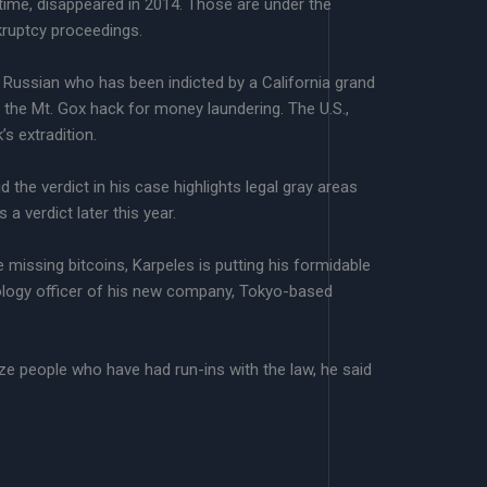
e time, disappeared in 2014. Those are under the
kruptcy proceedings.
 Russian who has been indicted by a California grand
 the Mt. Gox hack for money laundering. The U.S.,
s extradition.
 the verdict in his case highlights legal gray areas
a verdict later this year.
 missing bitcoins, Karpeles is putting his formidable
hnology officer of his new company, Tokyo-based
ize people who have had run-ins with the law, he said