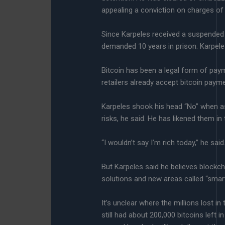
appealing a conviction on charges of 
Since Karpeles received a suspended 
demanded 10 years in prison. Karpeles
Bitcoin has been a legal form of paym
retailers already accept bitcoin paym
Karpeles shook his head “No” when as
risks, he said. He has likened them in
“I wouldn’t say I’m rich today,” he said
But Karpeles said he believes blockcha
solutions and new areas called “smart 
It’s unclear where the millions lost i
still had about 200,000 bitcoins left 