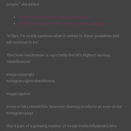
people,” she added.
The Instagram cleaner ‘making chores fun’
How a ‘new breed’ of influencers changed the game
“In fact, I’m overly cautious when it comes to these guidelines and
will continue to be.”
The Essex hairdresser is reportedly the UK’s highest earning
‘cleanfluencer’.
Image copyright
Instagram/@mrshinchhome
Image caption
Some of Mrs Hinchliffe’s favoured cleaning products as seen on her
Instagram page
She is part of a growing number of social media influencers who