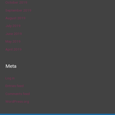
October 2019
September 2019
August 2019
July 2019
June 2019
May 2019
April 2019
Meta
Log in
Entries feed
Comments feed
WordPress.org