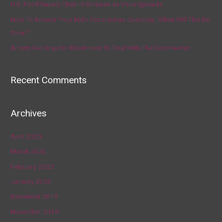
U.S. Food Supply Chain Is Strained as Virus Spreads
How To Answer Your Kid’s Coronavirus Question, ‘When Will This Be
Over?’
Artists Get Graphic About How To Deal With The Coronavirus
Recent Comments
Archives
April 2020
March 2020
February 2020
January 2020
December 2019
November 2019