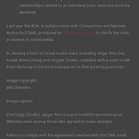
relationships related to an individual post, each one must be
declared
Last year the ASA, in collaboration with Competition and Markets
Authority (CMA), produced an
Influencer’s Guide
to clarify the rules
in relation to social media.
In January, a host of social media stars, including singer Rita Ora,
model Alexa Chung and vlogger Zoella, complied with a court order
from the body to be more transparent in their posting practices.
Image copyright
BBC/Reuters
Image caption
Zoe Sugg (Zoella), singer Rita Ora and model Rosie Huntington-
Whiteley were among those who agreed to make changes
Failure to comply with the agreement reached with the CMA could