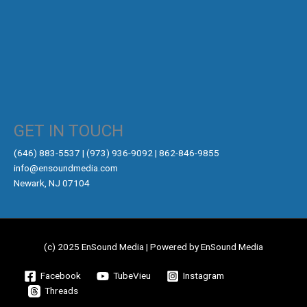
GET IN TOUCH
‪(646) 883-5537‬ | (973) 936-9092 | 862-846-9855
info@ensoundmedia.com
Newark, NJ 07104
(c) 2025 EnSound Media | Powered by EnSound Media
Facebook
TubeVieu
Instagram
Threads