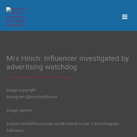
Skip
to
content
Mrs Hinch: Influencer investigated by
advertising watchdog
/
Entertainment
/ By
En Sound Media
Image copyright
Instagram/@mrshinchhome
Image caption
Sophie Hinchliffe is known as Mrs Hinch to her 2.5m Instagram
followers