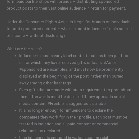
form paid partnerships with brands – distributing sponsored
product posts to their vast online audience in return for payment.
Under the Consumer Rights Act, it is illegal for brands or individuals
to post sponsored content – which is most influencers’ main source
of income – without disclosing it.
What are the rules?
Influencers must clearly label content that has been paid-for
or for which they have received gifts or loans. #Ad or
#sponsored are examples, and must now be prominently
displayed at the beginning of the post, rather than buried
away among other hashtags
Even gifts that are made without a requirement to post about
them afterwards must be declared if they appear in social
media content. #Freebie is suggested as a label
It is no longer enough for influencers to declare the
companies they work for in their profile. Each post must be
treated in isolation and all paid-content or commercial
relationships declared
If an influencer is engaged in various commercial