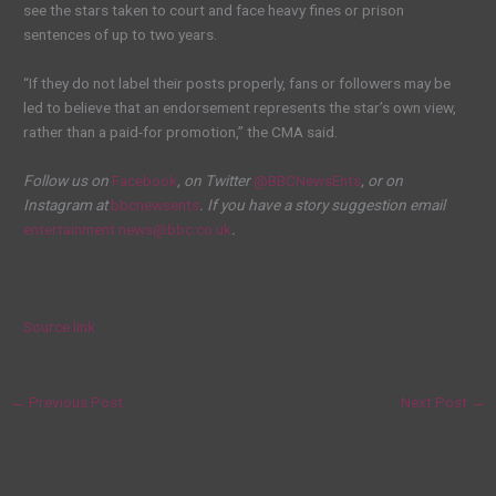
see the stars taken to court and face heavy fines or prison
sentences of up to two years.
“If they do not label their posts properly, fans or followers may be
led to believe that an endorsement represents the star’s own view,
rather than a paid-for promotion,” the CMA said.
Follow us on
Facebook
, on Twitter
@BBCNewsEnts
, or on
Instagram at
bbcnewsents
. If you have a story suggestion email
entertainment.news@bbc.co.uk
.
Source link
←
Previous Post
Next Post
→