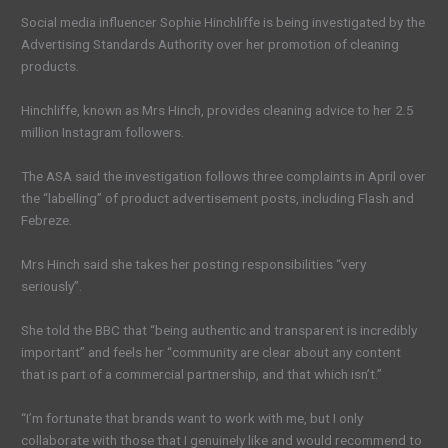
Social media influencer Sophie Hinchliffe is being investigated by the
Advertising Standards Authority over her promotion of cleaning
products.
Hinchliffe, known as Mrs Hinch, provides cleaning advice to her 2.5
million Instagram followers.
The ASA said the investigation follows three complaints in April over
the “labelling” of product advertisement posts, including Flash and
Febreze.
Mrs Hinch said she takes her posting responsibilities “very
seriously”.
She told the BBC that “being authentic and transparent is incredibly
important” and feels her “community are clear about any content
that is part of a commercial partnership, and that which isn’t.”
“I’m fortunate that brands want to work with me, but I only
collaborate with those that I genuinely like and would recommend to