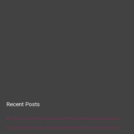
Recent Posts
AP source: Panthers make McCaffrey highest-paid running back
Fauci Defends Trump, Who Says He Has No Plans to Dismiss Him