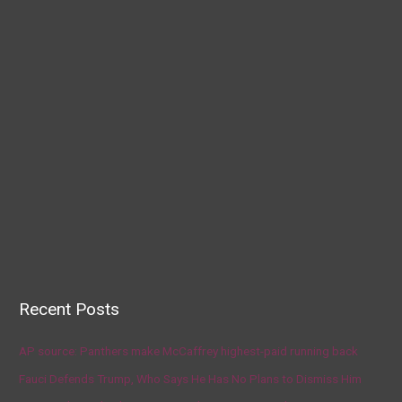
Recent Posts
AP source: Panthers make McCaffrey highest-paid running back
Fauci Defends Trump, Who Says He Has No Plans to Dismiss Him