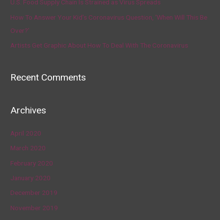
U.S. Food Supply Chain Is Strained as Virus Spreads
How To Answer Your Kid’s Coronavirus Question, ‘When Will This Be
Over?’
Artists Get Graphic About How To Deal With The Coronavirus
Recent Comments
Archives
April 2020
March 2020
February 2020
January 2020
December 2019
November 2019