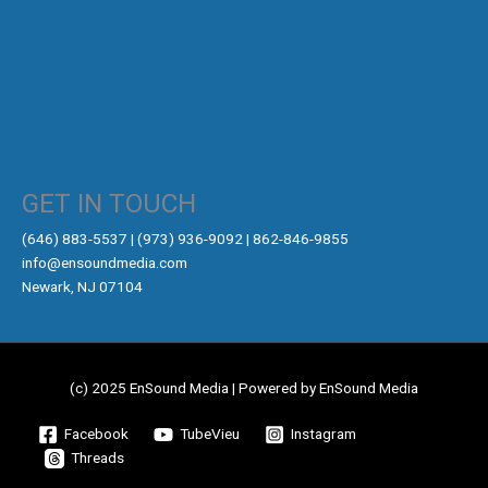
GET IN TOUCH
‪(646) 883-5537‬ | (973) 936-9092 | 862-846-9855
info@ensoundmedia.com
Newark, NJ 07104
(c) 2025 EnSound Media | Powered by EnSound Media
Facebook
TubeVieu
Instagram
Threads