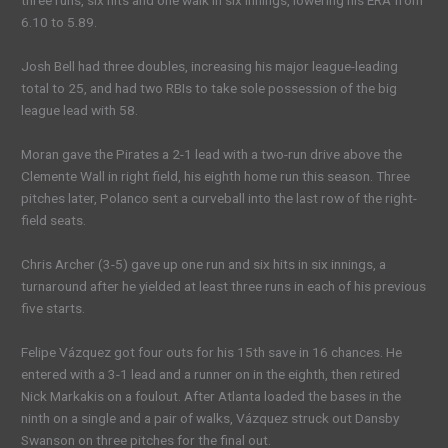
three runs, six hits and one walk in six innings, lowering his ERA from
6.10 to 5.89.
Josh Bell had three doubles, increasing his major league-leading
total to 25, and had two RBIs to take sole possession of the big
league lead with 58.
Moran gave the Pirates a 2-1 lead with a two-run drive above the
Clemente Wall in right field, his eighth home run this season. Three
pitches later, Polanco sent a curveball into the last row of the right-
field seats.
Chris Archer (3-5) gave up one run and six hits in six innings, a
turnaround after he yielded at least three runs in each of his previous
five starts.
Felipe Vázquez got four outs for his 15th save in 16 chances. He
entered with a 3-1 lead and a runner on in the eighth, then retired
Nick Markakis on a foulout. After Atlanta loaded the bases in the
ninth on a single and a pair of walks, Vázquez struck out Dansby
Swanson on three pitches for the final out.