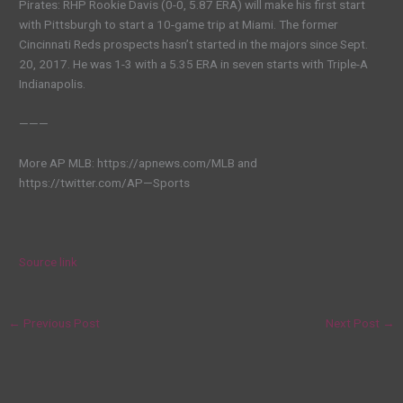
Pirates: RHP Rookie Davis (0-0, 5.87 ERA) will make his first start
with Pittsburgh to start a 10-game trip at Miami. The former
Cincinnati Reds prospects hasn’t started in the majors since Sept.
20, 2017. He was 1-3 with a 5.35 ERA in seven starts with Triple-A
Indianapolis.
———
More AP MLB: https://apnews.com/MLB and
https://twitter.com/AP—Sports
Source link
←
Previous Post
Next Post
→