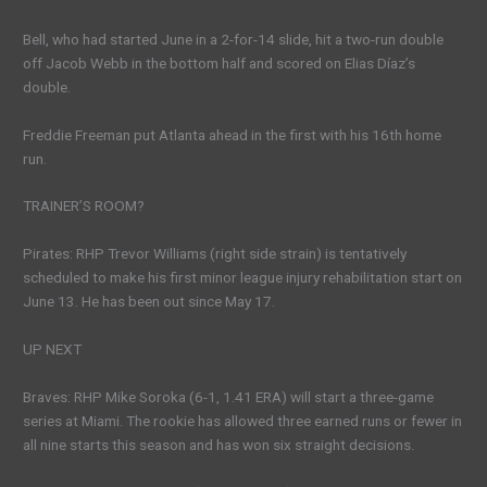
Bell, who had started June in a 2-for-14 slide, hit a two-run double
off Jacob Webb in the bottom half and scored on Elias Díaz’s
double.
Freddie Freeman put Atlanta ahead in the first with his 16th home
run.
TRAINER’S ROOM?
Pirates: RHP Trevor Williams (right side strain) is tentatively
scheduled to make his first minor league injury rehabilitation start on
June 13. He has been out since May 17.
UP NEXT
Braves: RHP Mike Soroka (6-1, 1.41 ERA) will start a three-game
series at Miami. The rookie has allowed three earned runs or fewer in
all nine starts this season and has won six straight decisions.