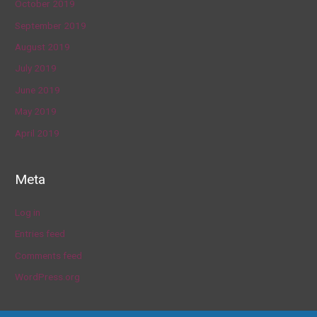
October 2019
September 2019
August 2019
July 2019
June 2019
May 2019
April 2019
Meta
Log in
Entries feed
Comments feed
WordPress.org