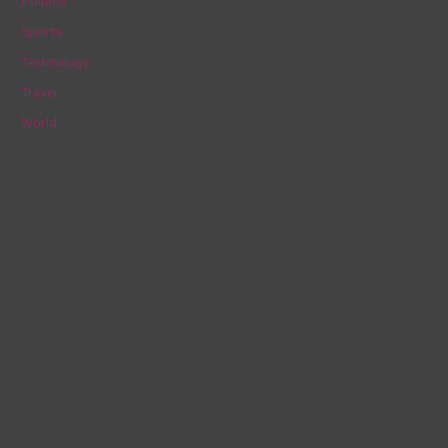
Politics
:
Sports
Technology
Travel
World