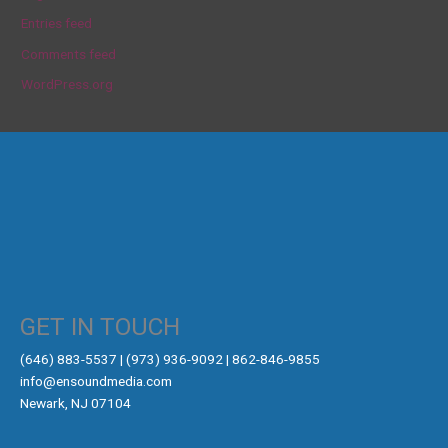
Entries feed
Comments feed
WordPress.org
GET IN TOUCH
‪(646) 883-5537‬ | (973) 936-9092 | 862-846-9855
info@ensoundmedia.com
Newark, NJ 07104