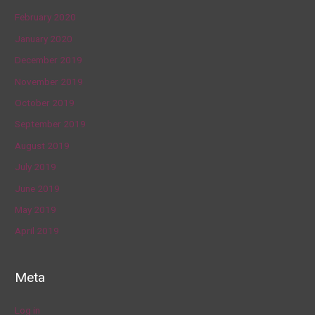
February 2020
January 2020
December 2019
November 2019
October 2019
September 2019
August 2019
July 2019
June 2019
May 2019
April 2019
Meta
Log in