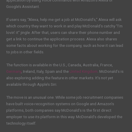
application by using voice commands with Amazon’s Alexa or
Google’s Assistant.
If users say, “Alexa, help me get a job at McDonald’s,” Alexa will ask
which country they want to work in and play McDonald’s catchy “I’m
lovin’ it” jingle. After that, users can share their phone number and
get a link to continue the application process. Alexa also shares
some facts about working for the company, such as how it can lead
to jobs in other fields.
The function is available in the U.S., Canada, Australia, France,
Germany
, Ireland, Italy, Spain and the
United Kingdom
. McDonald’s is
also exploring adding the feature in other markets. It’s not yet
available through Apple’s Siri.
The move is an unusual one. While some job recruitment companies
have built voice-recognition systems on Google and Amazon’s
platforms, both companies say McDonald’s is the first direct
employer to use its platform in this way. McDonald’s developed the
technology itself.