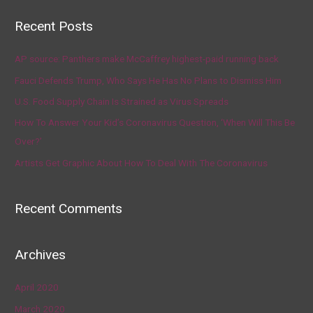
Recent Posts
AP source: Panthers make McCaffrey highest-paid running back
Fauci Defends Trump, Who Says He Has No Plans to Dismiss Him
U.S. Food Supply Chain Is Strained as Virus Spreads
How To Answer Your Kid’s Coronavirus Question, ‘When Will This Be
Over?’
Artists Get Graphic About How To Deal With The Coronavirus
Recent Comments
Archives
April 2020
March 2020