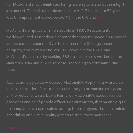
For McDonald’s, voice-initiated hiring is a way to stand out in a tight
job market. The U.S. unemployment rate of 3.7% is near a 50-year
low. Unemployment is also below 4% in the U.K. and
Germany
.
McDonald’s employs 2 million people at 38,000 restaurants
worldwide, and its needs are constantly changing based on turnover
and seasonal demands. Over the summer, the Chicago-based
company said it was hiring 250,000 people in the U.S. alone.
McDonald’s is currently seeking 338 part-time crew workers in the
New York area and 414 in Toronto, according to company hiring
sites.
Applications by voice — dubbed McDonald’s Apply Thru — are also
part of a broader effort to use technology to streamline every part
of the restaurant, said David Fairhurst, McDonald’s executive vice
president and chief people officer. For customers, that means digital
ordering kiosks and mobile ordering; for employees, it means online
scheduling and virtual reality games to train store managers.
Source link