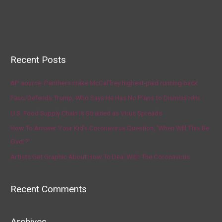
Recent Posts
AP source: Panthers make McCaffrey highest-paid running back
Fauci Defends Trump, Who Says He Has No Plans to Dismiss Him
U.S. Food Supply Chain Is Strained as Virus Spreads
How To Answer Your Kid’s Coronavirus Question, ‘When Will This Be
Over?’
Artists Get Graphic About How To Deal With The Coronavirus
Recent Comments
Archives