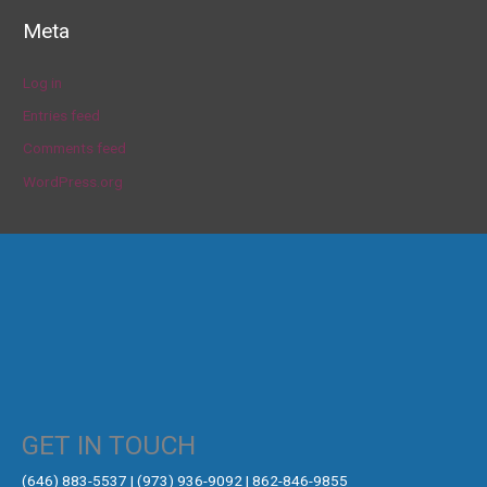
Meta
Log in
Entries feed
Comments feed
WordPress.org
GET IN TOUCH
‪(646) 883-5537‬ | (973) 936-9092 | 862-846-9855