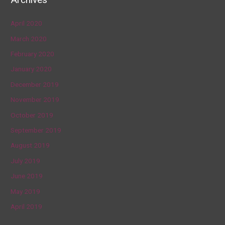
April 2020
March 2020
February 2020
January 2020
December 2019
November 2019
October 2019
September 2019
August 2019
July 2019
June 2019
May 2019
April 2019