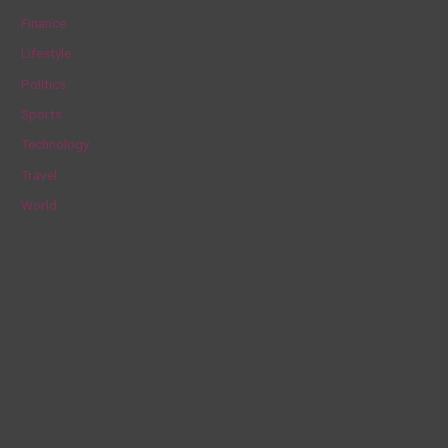
f
Finance
o
Lifestyle
r
Politics
:
Sports
Technology
Travel
World