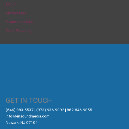
Log in
Entries feed
Comments feed
WordPress.org
GET IN TOUCH
‪(646) 883-5537‬ | (973) 936-9092 | 862-846-9855
info@ensoundmedia.com
Newark, NJ 07104