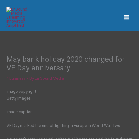
Skip
to
content
May bank holiday 2020 changed for
VE Day anniversary
/
Business
/ By
En Sound Media
Image copyright
Getty Images
Image caption
VE Day marked the end of fighting in Europe in World War Two