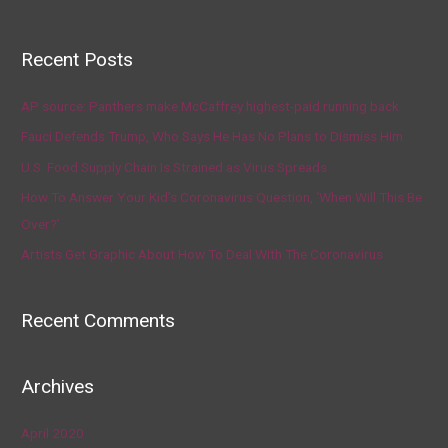
Recent Posts
AP source: Panthers make McCaffrey highest-paid running back
Fauci Defends Trump, Who Says He Has No Plans to Dismiss Him
U.S. Food Supply Chain Is Strained as Virus Spreads
How To Answer Your Kid’s Coronavirus Question, ‘When Will This Be
Over?’
Artists Get Graphic About How To Deal With The Coronavirus
Recent Comments
Archives
April 2020