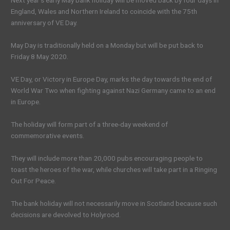
Next year’s early May bank holiday will be moved back by four days in
England, Wales and Northern Ireland to coincide with the 75th
anniversary of VE Day.
May Day is traditionally held on a Monday but will be put back to
Friday 8 May 2020.
VE Day, or Victory in Europe Day, marks the day towards the end of
World War Two when fighting against Nazi Germany came to an end
in Europe.
The holiday will form part of a three-day weekend of
commemorative events.
They will include more than 20,000 pubs encouraging people to
toast the heroes of the war, while churches will take part in a Ringing
Out For Peace.
The bank holiday will not necessarily move in Scotland because such
decisions are devolved to Holyrood.