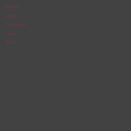
Politics
:
Sports
Technology
Travel
World