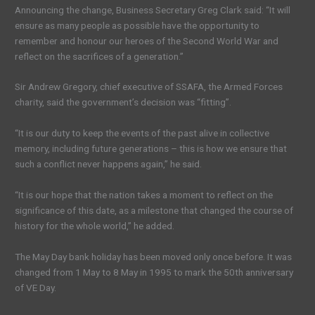
Announcing the change, Business Secretary Greg Clark said: “It will
ensure as many people as possible have the opportunity to
remember and honour our heroes of the Second World War and
reflect on the sacrifices of a generation.”
Sir Andrew Gregory, chief executive of SSAFA, the Armed Forces
charity, said the government’s decision was “fitting”.
“It is our duty to keep the events of the past alive in collective
memory, including future generations – this is how we ensure that
such a conflict never happens again,” he said.
“It is our hope that the nation takes a moment to reflect on the
significance of this date, as a milestone that changed the course of
history for the whole world,” he added.
The May Day bank holiday has been moved only once before. It was
changed from 1 May to 8 May in 1995 to mark the 50th anniversary
of VE Day.