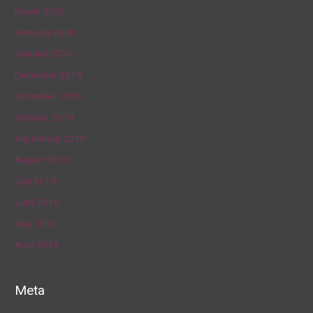
March 2020
February 2020
January 2020
December 2019
November 2019
October 2019
September 2019
August 2019
July 2019
June 2019
May 2019
April 2019
Meta