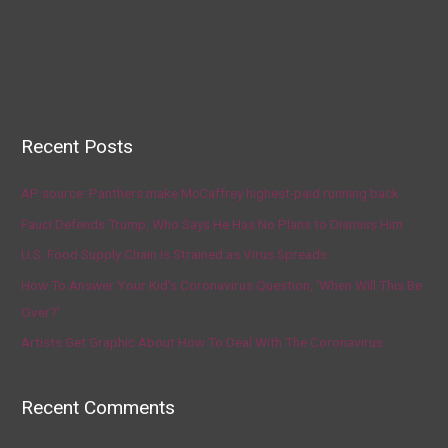
Recent Posts
AP source: Panthers make McCaffrey highest-paid running back
Fauci Defends Trump, Who Says He Has No Plans to Dismiss Him
U.S. Food Supply Chain Is Strained as Virus Spreads
How To Answer Your Kid’s Coronavirus Question, ‘When Will This Be
Over?’
Artists Get Graphic About How To Deal With The Coronavirus
Recent Comments