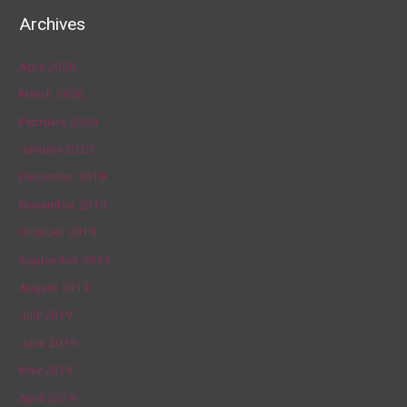
Archives
April 2020
March 2020
February 2020
January 2020
December 2019
November 2019
October 2019
September 2019
August 2019
July 2019
June 2019
May 2019
April 2019