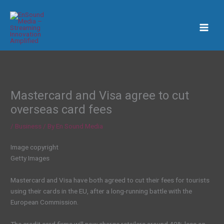
Skip
to
content
Mastercard and Visa agree to cut
overseas card fees
/
Business
/ By
En Sound Media
Image copyright
Getty Images
Mastercard and Visa have both agreed to cut their fees for tourists
using their cards in the EU, after a long-running battle with the
European Commission.