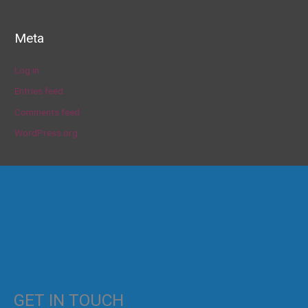
Meta
Log in
Entries feed
Comments feed
WordPress.org
GET IN TOUCH