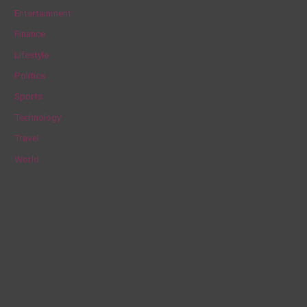
h
Entertainment
f
Finance
o
Lifestyle
r
Politics
:
Sports
Technology
Travel
World