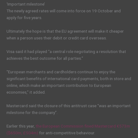
‘Important milestone’
The newly agreed rates will come into force on 19 October and
apply for five years.
Ultimately the hope is that the EU agreement will make it cheaper
when a person uses their debit or credit card overseas.
Visa said it had played “a central role negotiating a resolution that
achieves the best outcome for all parties.”
“European merchants and cardholders continue to enjoy the
significant benefits of international card payments, both in store and
online, which make an important contribution to European
economies,” it added.
Mastercard said the closure of this antitrust case “was an important
milestone for the company”.
Earlier this year,
the European Commission fined Mastercard €573m
($650m, £504m)
for anti-competitive behaviour.