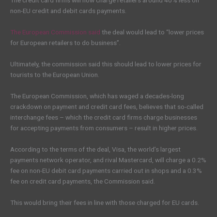
The credit card firms will now charge retailers around 40% less on
non-EU credit and debit cards payments.
The European Commission said
the deal would lead to “lower prices
for European retailers to do business”.
Ultimately, the commission said this should lead to lower prices for
tourists to the European Union.
The European Commission, which has waged a decades-long
crackdown on payment and credit card fees, believes that so-called
interchange fees – which the credit card firms charge businesses
for accepting payments from consumers – result in higher prices.
According to the terms of the deal, Visa, the world’s largest
payments network operator, and rival Mastercard, will charge a 0.2%
fee on non-EU debit card payments carried out in shops and a 0.3%
fee on credit card payments, the Commission said.
This would bring their fees in line with those charged for EU cards.