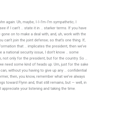
n again. Uh, maybe, I-I-I’m-I’m sympathetic; I
ee if I can’t … state it in … starker terms. If you have
e gone on to make a deal with, and, uh, work with the
can’t join the joint defense; so that’s one thing. If,
nformation that … implicates the president, then we’ve
be a national security issue, I don’t know … some
, not only for the president, but for the country. So …
we need some kind of heads up. Um, just for the sake
e can, without you having to give up any … confidential
 former, then, you know, remember what we’ve always
gs toward Flynn and, that still remains, but — well, in
I appreciate your listening and taking the time.