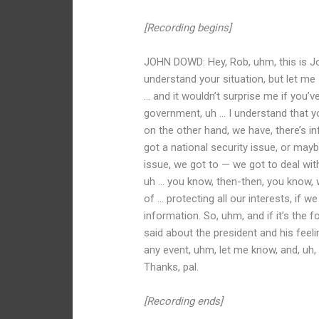
[Recording begins]
JOHN DOWD: Hey, Rob, uhm, this is Joh
understand your situation, but let me s
… and it wouldn’t surprise me if you’v
government, uh … I understand that you 
on the other hand, we have, there’s i
got a national security issue, or may
issue, we got to — we got to deal with
uh … you know, then-then, you know, 
of … protecting all our interests, if w
information. So, uhm, and if it’s the
said about the president and his feelin
any event, uhm, let me know, and, uh, 
Thanks, pal.
[Recording ends]