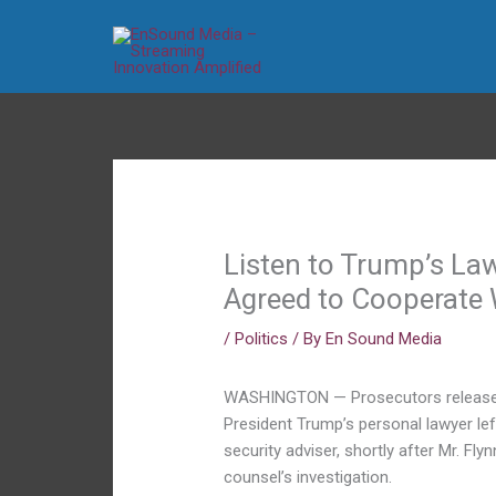
Skip
to
content
Listen to Trump’s La
Agreed to Cooperate 
/
Politics
/ By
En Sound Media
WASHINGTON — Prosecutors released
President Trump’s personal lawyer left
security adviser, shortly after Mr. Fl
counsel’s investigation.