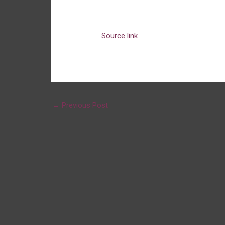
Source link
←
Previous Post