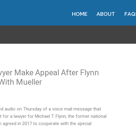
HOME
ABOUT
FAQ
wyer Make Appeal After Flynn
With Mueller
 audio on Thursday of a voice mail message that
 for a lawyer for Michael T. Flynn, the former national
ynn agreed in 2017 to cooperate with the special