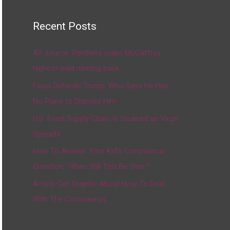
Recent Posts
AP source: Panthers make McCaffrey
highest-paid running back
Fauci Defends Trump, Who Says He Has
No Plans to Dismiss Him
U.S. Food Supply Chain Is Strained as Virus
Spreads
How To Answer Your Kid’s Coronavirus
Question, ‘When Will This Be Over?’
Artists Get Graphic About How To Deal
With The Coronavirus