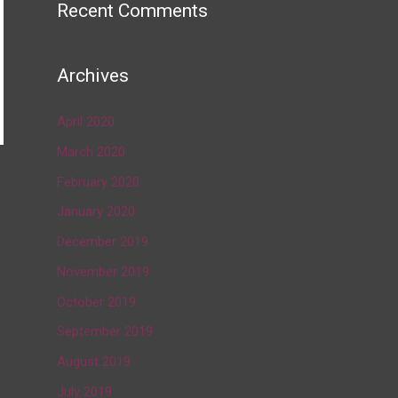
Recent Comments
Archives
April 2020
March 2020
February 2020
→
January 2020
December 2019
November 2019
October 2019
September 2019
August 2019
July 2019