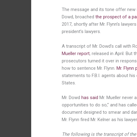
The message and its tone offer new i
Dowd, broached
the prospect of
a p
2017, shortly after Mr. Flynn’s lawye
president’s lawyers.
A transcript of Mr. Dowd’s call with R
Mueller report
, released in April. But
prosecutors turned it over in respons
how to sentence Mr. Flynn.
Mr. Flynn 
statements to F.B.I. agents about hi
States.
Mr. Dowd
has said
Mr. Mueller never 
opportunities to do so,” and has calle
document designed to smear and dama
Mr. Flynn fired Mr. Kelner as his lawye
The following is the transcript of th