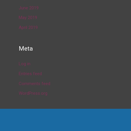
June 2019
May 2019
April 2019
Meta
Log in
Entries feed
Comments feed
WordPress.org