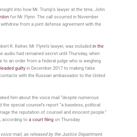
nsight into how Mr. Trump’s lawyer at the time, John
ardon
for Mr. Flynn. The call occurred in November
rs withdrew from a joint defense agreement with the
obert K. Kelner, Mr. Flynn’s lawyer, was included
in the
 the audio had remained secret until Thursday, when
e to an order from a federal judge who is weighing
pleaded guilty
in December 2017 to making false
s contacts with the Russian ambassador to the United
asked him about the voice mail “despite numerous
d the special counsel’s report “a baseless, political
ge the reputation of counsel and innocent people.”
r, according to
a court filing
on Thursday.
e voice mail, as released by the Justice Department.