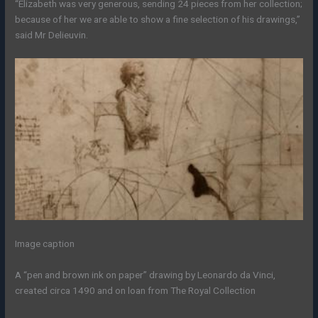
“Elizabeth was very generous, sending 24 pieces from her collection;
because of her we are able to show a fine selection of his drawings,”
said Mr Delieuvin.
Image caption
A “pen and brown ink on paper” drawing by Leonardo da Vinci,
created circa 1490 and on loan from The Royal Collection