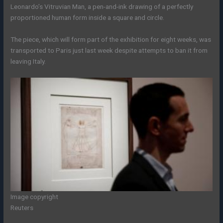
Leonardo’s Vitruvian Man, a pen-and-ink drawing of a perfectly
proportioned human form inside a square and circle.
The piece, which will form part of the exhibition for eight weeks, was
transported to Paris just last week despite attempts to ban it from
leaving Italy.
Image copyright
Reuters