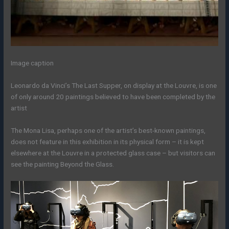
Image caption
Leonardo da Vinci’s The Last Supper, on display at the Louvre, is one
of only around 20 paintings believed to have been completed by the
artist
The Mona Lisa, perhaps one of the artist’s best-known paintings,
does not feature in this exhibition in its physical form – it is kept
elsewhere at the Louvre in a protected glass case – but visitors can
see the painting Beyond the Glass.