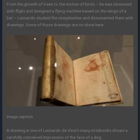
From the growth of trees to the motion of birds – he was obsessed
with flight and designed a flying machine based on the wings of a
bat – Leonardo studied the complexities and documented them with
drawings. Some of those drawings are on show here.
Image caption
A drawing in one of Leonardo da Vinci’s many notebooks shows a
carefully conceived impression of the face of a dog