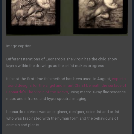
Image caption
Different iterations of Leonardo’s The virgin has the child show
layers within the drawings as the artist makes progress
It is not the first time this method has been used. In August,
experts
found designs for the angel and infant Christ beneath the surface of
Leonardo’s The Virgin of the Rocks
, using macro X-ray fluorescence
maps and infrared and hyperspectral imaging.
Leonardo da Vinci was an engineer, designer, scientist and artist
who was fascinated with the human form and the behaviours of
animals and plants.