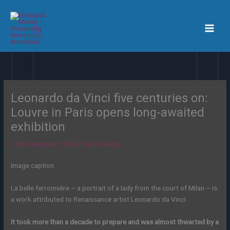
Skip
to
content
Leonardo da Vinci five centuries on:
Louvre in Paris opens long-awaited
exhibition
/
Entertainment
/ By
En Sound Media
Image caption
La belle ferronnière – a portrait of a lady from the court of Milan – is
a work attributed to Renaissance artist Leonardo da Vinci
It took more than a decade to prepare and was almost thwarted by a