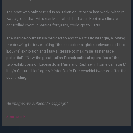
The spat was only settled in an Italian court room last week, when it
was agreed that Vitruvian Man, which had been kept in a climate-
controlled room in Venice for years, could go to Paris.
The Venice court finally decided to end the artistic wrangle, allowing
the drawing to travel, citing “the exceptional global relevance of the
[Louvre] exhibition and [Italy’s] desire to maximise its heritage
potential”. “Now the great Italian-French cultural operation of the
two exhibitions on Leonardo in Paris and Raphael in Rome can start,”
Italy’s Cultural Heritage Minister Dario Franceschini tweeted after the
court ruling.
All images are subject to copyright.
Source link