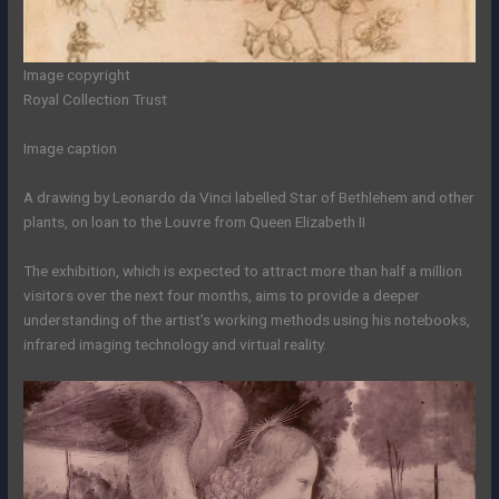
Image copyright
Royal Collection Trust
Image caption
A drawing by Leonardo da Vinci labelled Star of Bethlehem and other
plants, on loan to the Louvre from Queen Elizabeth II
The exhibition, which is expected to attract more than half a million
visitors over the next four months, aims to provide a deeper
understanding of the artist’s working methods using his notebooks,
infrared imaging technology and virtual reality.