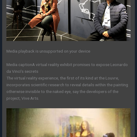
Media playback is unsupported on your device
Media caption
A virtual reality exhibit promises to expose Leonardo
da Vinci’s secrets
The virtual reality experience, the first of its kind at the Louvre,
incorporates scientific research to reveal details within the painting
otherwise invisible to the naked eye, say the developers of the
project, Vive Arts.