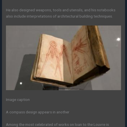
He also designed weapons, tools and utensils, and his notebooks
also include interpretations of architectural building techniques.
Image caption
A compass design appears in another
Among the most celebrated of works on loan to the Louvre is