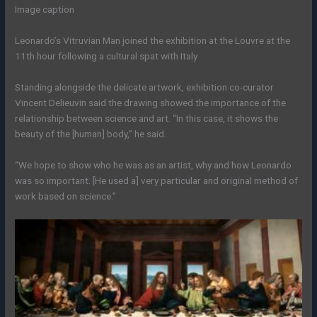
Image caption
Leonardo’s Vitruvian Man joined the exhibition at the Louvre at the
11th hour following a cultural spat with Italy
Standing alongside the delicate artwork, exhibition co-curator
Vincent Delieuvin said the drawing showed the importance of the
relationship between science and art. “In this case, it shows the
beauty of the [human] body,” he said.
“We hope to show who he was as an artist, why and how Leonardo
was so important. [He used a] very particular and original method of
work based on science.”