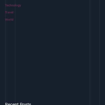
Technology
Travel
World
Recent Posts