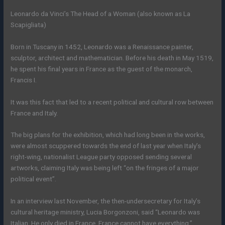
Leonardo da Vinci’s The Head of a Woman (also known as La
Scapigliata)
Born in Tuscany in 1452, Leonardo was a Renaissance painter,
sculptor, architect and mathematician. Before his death in May 1519,
he spent his final years in France as the guest of the monarch,
Francis I.
It was this fact that led to a recent political and cultural row between
France and Italy.
The big plans for the exhibition, which had long been in the works,
were almost scuppered towards the end of last year when Italy’s
right-wing, nationalist League party opposed sending several
artworks, claiming Italy was being left “on the fringes of a major
political event”.
In an interview last November, the then-undersecretary for Italy’s
cultural heritage ministry, Lucia Borgonzoni, said “Leonardo was
Italian. He only died in France. France cannot have everything.”