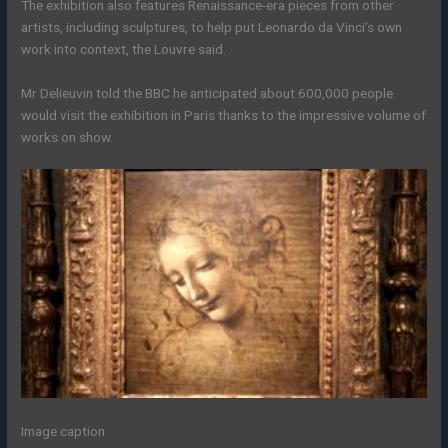
The exhibition also features Renaissance-era pieces from other
artists, including sculptures, to help put Leonardo da Vinci’s own
work into context, the Louvre said.
Mr Delieuvin told the BBC he anticipated about 600,000 people
would visit the exhibition in Paris thanks to the impressive volume of
works on show.
Image caption