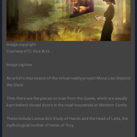
Image copyright
Courtesy HTC Vive Arts
Image caption
An artist’s impression of the virtual reality project Mona Lisa: Beyond
the Glass
Then there are the pieces on loan from the Queen, which are usually
kept behind closed doors in the royal household at Windsor Castle.
These include Leonardo’s Study of Hands and the Head of Leda, the
mythological mother of Helen of Troy.