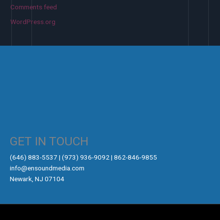
Comments feed
WordPress.org
GET IN TOUCH
‪(646) 883-5537‬ | (973) 936-9092 | 862-846-9855
info@ensoundmedia.com
Newark, NJ 07104