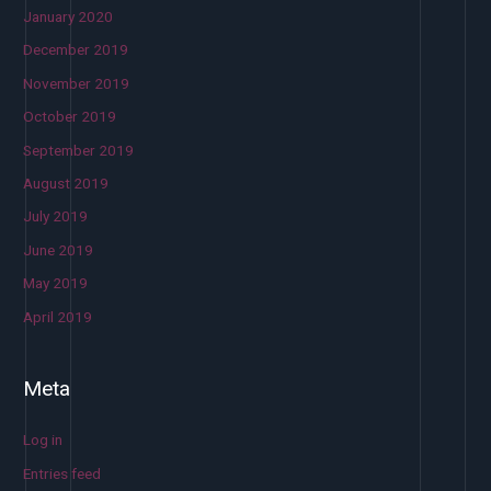
January 2020
December 2019
November 2019
October 2019
September 2019
August 2019
July 2019
June 2019
May 2019
April 2019
Meta
Log in
Entries feed