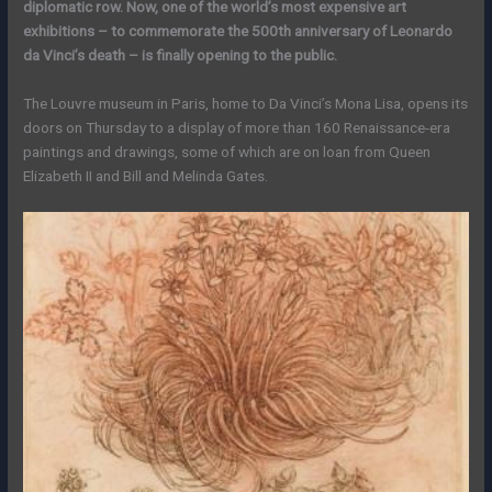
diplomatic row. Now, one of the world’s most expensive art
exhibitions – to commemorate the 500th anniversary of Leonardo
da Vinci’s death – is finally opening to the public.
The Louvre museum in Paris, home to Da Vinci’s Mona Lisa, opens its
doors on Thursday to a display of more than 160 Renaissance-era
paintings and drawings, some of which are on loan from Queen
Elizabeth II and Bill and Melinda Gates.