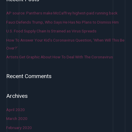
AP source: Panthers make McCaffrey highest-paid running back
Fauci Defends Trump, Who Says He Has No Plans to Dismiss Him
U.S. Food Supply Chain Is Strained as Virus Spreads
How To Answer Your Kid’s Coronavirus Question, ‘When Will This Be
Over?’
Artists Get Graphic About How To Deal With The Coronavirus
Recent Comments
Archives
April 2020
March 2020
February 2020