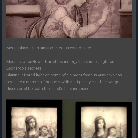
Media playback is unsupported on your device
Media caption
How infrared technology has shone a light on
Leonardo’s secrets
Shining infrared light on some of his most famous artworks has
revealed a number of secrets, with multiple layers of drawings
discovered beneath the artist’s finished pieces.