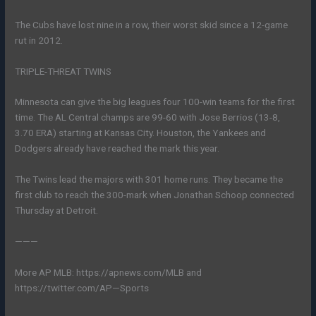
The Cubs have lost nine in a row, their worst skid since a 12-game
rut in 2012.
TRIPLE-THREAT TWINS
Minnesota can give the big leagues four 100-win teams for the first
time. The AL Central champs are 99-60 with Jose Berrios (13-8,
3.70 ERA) starting at Kansas City. Houston, the Yankees and
Dodgers already have reached the mark this year.
The Twins lead the majors with 301 home runs. They became the
first club to reach the 300-mark when Jonathan Schoop connected
Thursday at Detroit.
———
More AP MLB: https://apnews.com/MLB and
https://twitter.com/AP—Sports