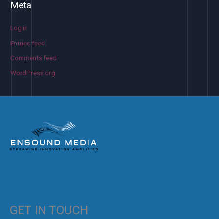
Meta
Log in
Entries feed
Comments feed
WordPress.org
GET IN TOUCH