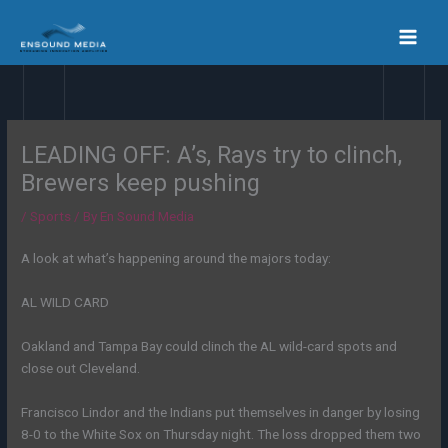
Skip
to
content
LEADING OFF: A’s, Rays try to clinch,
Brewers keep pushing
/
Sports
/ By
En Sound Media
A look at what’s happening around the majors today:
AL WILD CARD
Oakland and Tampa Bay could clinch the AL wild-card spots and
close out Cleveland.
Francisco Lindor and the Indians put themselves in danger by losing
8-0 to the White Sox on Thursday night. The loss dropped them two