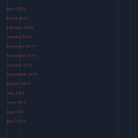
April 2020
March 2020
February 2020
January 2020
December 2019
November 2019
October 2019
September 2019
August 2019
July 2019
June 2019
May 2019
April 2019