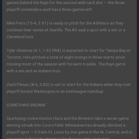
games behind the Rays for the second wild-card slot — the three
playoff contenders each have three games left.
Mike Fiers (15-4, 3.91) is ready to pitch for the Athletics as they
continue their series at Seattle. The A’s seal a spot with a win or a
Cleveland loss.
Tyler Glasnow (6-1, 1.92 ERA) is expected to start for Tampa Bay at
Toronto. He’s pitched a total of eight innings in three starts since
missing most of the season with forearm trouble. The Rays get in
with a win and an Indians loss.
Zach Plesac (8-6, 3.82) is set to start for the Indians when they visit
playoff-bound Washington in an interleague matchup.
SOMETHING BREWIN’
Sparkplug rookie Keston Hiura and the Brewers take a seven-game
winning streak into Coors Field. Milwaukee has already clinched a
playoff spot — it trails St. Louis by one game in the NL Central, and is
one game behind Washington for the top wild-card spot.