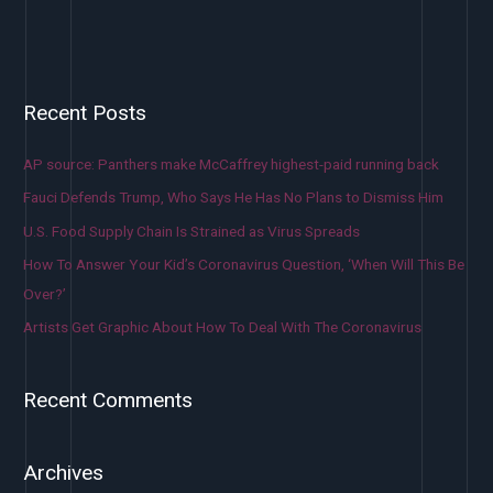
Recent Posts
AP source: Panthers make McCaffrey highest-paid running back
Fauci Defends Trump, Who Says He Has No Plans to Dismiss Him
U.S. Food Supply Chain Is Strained as Virus Spreads
How To Answer Your Kid’s Coronavirus Question, ‘When Will This Be
Over?’
Artists Get Graphic About How To Deal With The Coronavirus
Recent Comments
Archives