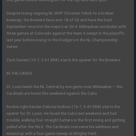
Despite losing reigning NL MVP Christian Yelich to a broken
kneecap, the Brewers have won 18 of 20 and have the best
September record in the majors at 20-4. Milwaukee concludes with
three games at Colorado against the team it swept in the playoffs
last year before losing to the Dodgers in the NL Championship
Series.
Zach Davies (10-7, 3.61 ERA) starts the opener for the Brewers.
IN THE CARDS
St. Louis leads the NL Central by one game over Milwaukee — the
Cardinals are home this weekend against the Cubs.
Rookie right-hander Dakota Hudson (16-7, 3.45 ERA) starts the
opener for St. Louis. He faced the Cubs last weekend and had
trouble, walking four straight batters in the first inning and getting
pulled after the third. The Cardinals overcame his wildness and
wound up with a four-game sweep at Wrigley Field.