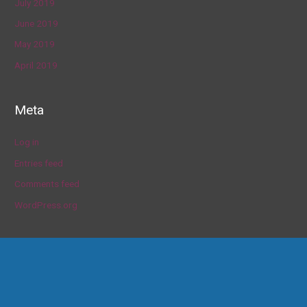
July 2019
June 2019
May 2019
April 2019
Meta
Log in
Entries feed
Comments feed
WordPress.org