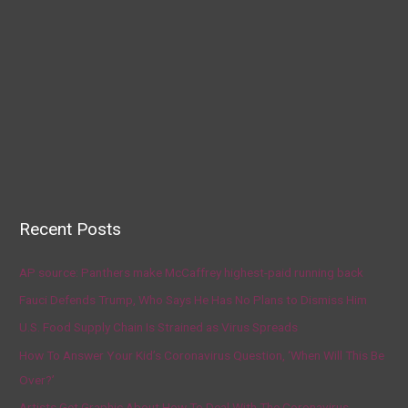
Recent Posts
AP source: Panthers make McCaffrey highest-paid running back
Fauci Defends Trump, Who Says He Has No Plans to Dismiss Him
U.S. Food Supply Chain Is Strained as Virus Spreads
How To Answer Your Kid’s Coronavirus Question, ‘When Will This Be
Over?’
Artists Get Graphic About How To Deal With The Coronavirus