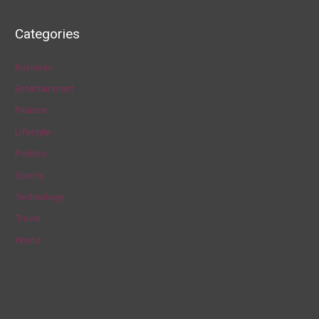
e
a
Categories
r
c
Business
h
Entertainment
f
Finance
o
Lifestyle
r
Politics
:
Sports
Technology
Travel
World