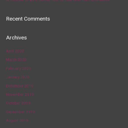
Recent Comments
Archives
April 2020
March 2020
February 2020
January 2020
December 2019
November 2019
October 2019
September 2019
August 2019