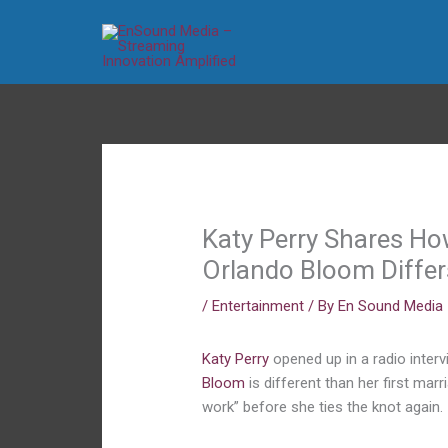
Skip
to
content
Katy Perry Shares Ho
Orlando Bloom Differ
/
Entertainment
/ By
En Sound Media
Katy Perry
opened up in a radio inter
Bloom
is different than her first mar
work” before she ties the knot again.