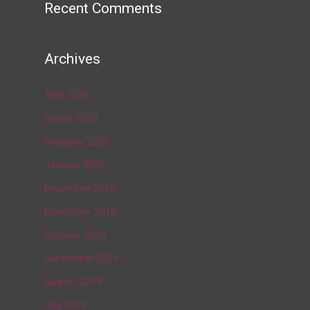
Recent Comments
Archives
April 2020
March 2020
February 2020
January 2020
December 2019
November 2019
October 2019
September 2019
August 2019
July 2019