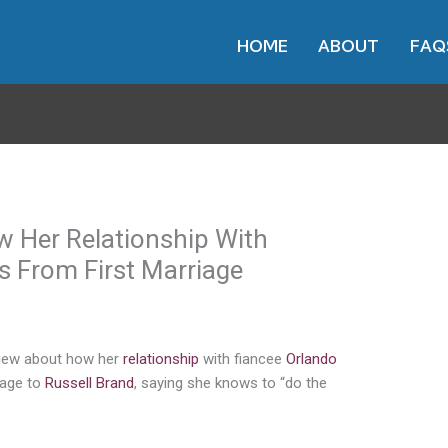
HOME
ABOUT
FAQ
w Her Relationship With
s From First Marriage
view about how her
relationship
with fiancee
Orlando
riage to
Russell Brand
, saying she knows to “do the