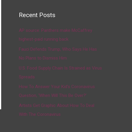
Recent Posts
AP source: Panthers make McCaffrey
highest-paid running back
Fauci Defends Trump, Who Says He Has
No Plans to Dismiss Him
U.S. Food Supply Chain Is Strained as Virus
Spreads
How To Answer Your Kid’s Coronavirus
Question, ‘When Will This Be Over?’
Artists Get Graphic About How To Deal
With The Coronavirus
→