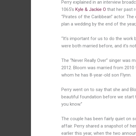
Perry explained in an interview broadc
1065′s
Kyle & Jackie O
that her past r
“Pirates of the Caribbean” actor. Th
plan a wedding by the end of the year
“It’s important for us to do the work 
were both married before, and it’s not
The “Never Really Over” singer was m
2012. Bloom was married from 2010 to
whom he has 8-year-old son Flynn.
Perry went on to say that she and Blo
beautiful foundation before we start t
you know.”
The couple has been fairly quiet on s
affair. Perry shared a snapshot of h
earlier this year, when the two anno