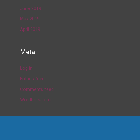
June 2019
May 2019
April 2019
Meta
Log in
Entries feed
Comments feed
WordPress.org