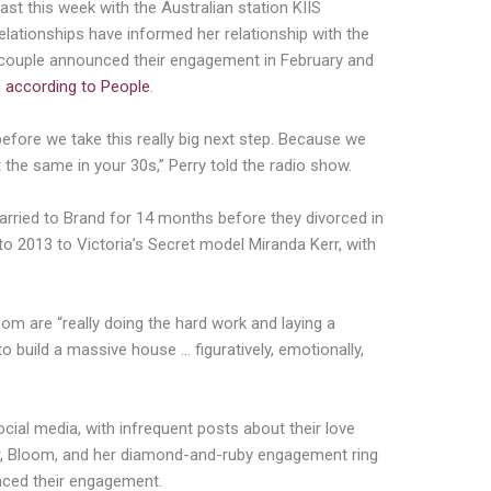
ast this week with the Australian station KIIS
elationships have informed her relationship with the
e couple announced their engagement in February and
,
according to People
.
before we take this really big next step. Because we
 the same in your 30s,” Perry told the radio show.
arried to Brand for 14 months before they divorced in
 2013 to Victoria’s Secret model Miranda Kerr, with
om are “really doing the hard work and laying a
o build a massive house … figuratively, emotionally,
ocial media, with infrequent posts about their love
er, Bloom, and her diamond-and-ruby engagement ring
unced their engagement.