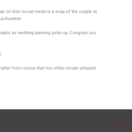
ir on their social media is a snap of the couple at
ua Kushner.
ographs as wedding planning picks up. Congrats you
.
 matter from voices that too often remain unheard.
Next Post