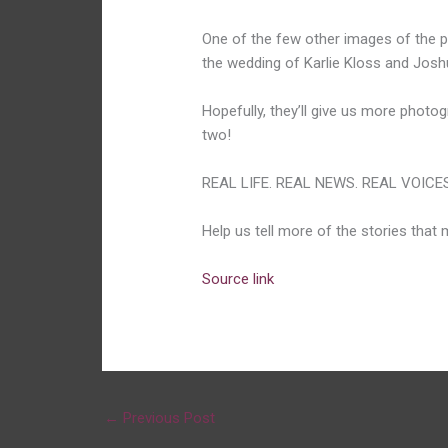
One of the few other images of the pa
the wedding of Karlie Kloss and Josh
Hopefully, they’ll give us more phot
two!
REAL LIFE. REAL NEWS. REAL VOICES
Help us tell more of the stories that
Source link
←
Previous Post