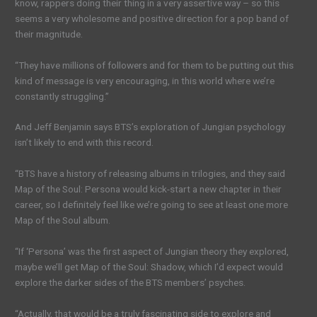
know, rappers doing their thing in a very assertive way – so this
seems a very wholesome and positive direction for a pop band of
their magnitude.
“They have millions of followers and for them to be putting out this
kind of message is very encouraging, in this world where we’re
constantly struggling.”
And Jeff Benjamin says BTS’s exploration of Jungian psychology
isn’t likely to end with this record.
“BTS have a history of releasing albums in trilogies, and they said
Map of the Soul: Persona would kick-start a new chapter in their
career, so I definitely feel like we’re going to see at least one more
Map of the Soul album.
“If ‘Persona’ was the first aspect of Jungian theory they explored,
maybe we’ll get Map of the Soul: Shadow, which I’d expect would
explore the darker sides of the BTS members’ psyches.
“Actually, that would be a truly fascinating side to explore and