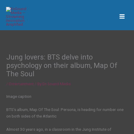
Skip
to
content
Jung lovers: BTS delve into
psychology on their album, Map Of
The Soul
/
Entertainment
/ By
En Sound Media
Image caption
BTS’s album, Map Of The Soul: Persona, is heading for number one
on both sides of the Atlantic
Almost 30 years ago, in a classroom in the Jung Institute of