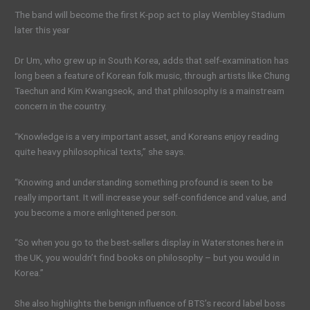
The band will become the first K-pop act to play Wembley Stadium
later this year
Dr Um, who grew up in South Korea, adds that self-examination has
long been a feature of Korean folk music, through artists like Chung
Taechun and Kim Kwangseok, and that philosophy is a mainstream
concern in the country.
“Knowledge is a very important asset, and Koreans enjoy reading
quite heavy philosophical texts,” she says.
“Knowing and understanding something profound is seen to be
really important. It will increase your self-confidence and value, and
you become a more enlightened person.
“So when you go to the best-sellers display in Waterstones here in
the UK, you wouldn’t find books on philosophy – but you would in
Korea.”
She also highlights the benign influence of BTS’s record label boss