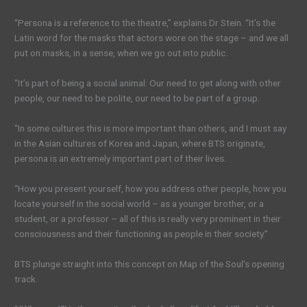
“Persona is a reference to the theatre,” explains Dr Stein. “It’s the
Latin word for the masks that actors wore on the stage – and we all
put on masks, in a sense, when we go out into public.
“It’s part of being a social animal: Our need to get along with other
people, our need to be polite, our need to be part of a group.
“In some cultures this is more important than others, and I must say
in the Asian cultures of Korea and Japan, where BTS originate,
persona is an extremely important part of their lives.
“How you present yourself, how you address other people, how you
locate yourself in the social world – as a younger brother, or a
student, or a professor – all of this is really very prominent in their
consciousness and their functioning as people in their society.”
BTS plunge straight into this concept on Map of the Soul’s opening
track.