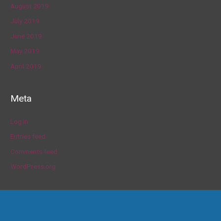
August 2019
July 2019
June 2019
May 2019
April 2019
Meta
Log in
Entries feed
Comments feed
WordPress.org