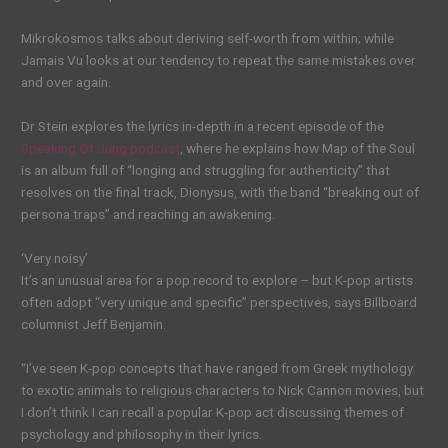
Mikrokosmos talks about deriving self-worth from within; while
Jamais Vu looks at our tendency to repeat the same mistakes over
and over again.
Dr Stein explores the lyrics in-depth in a recent episode of the
Speaking Of Jung podcast
, where he explains how Map of the Soul
is an album full of “longing and struggling for authenticity” that
resolves on the final track, Dionysus, with the band “breaking out of
persona traps” and reaching an awakening.
‘Very noisy’
It’s an unusual area for a pop record to explore – but K-pop artists
often adopt “very unique and specific” perspectives, says Billboard
columnist Jeff Benjamin.
“I’ve seen K-pop concepts that have ranged from Greek mythology
to exotic animals to religious characters to Nick Cannon movies, but
I don’t think I can recall a popular K-pop act discussing themes of
psychology and philosophy in their lyrics.