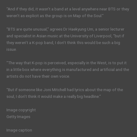
“And if they did, it wasn’t a band at a level anywhere near BTS or they
weren’t as explicit as the group is on Map of the Soul.”
“BTS are quite unusual,” agrees Dr Haekyung Um, a senior lecturer
and specialist in Asian music at the University of Liverpool, “but if
they weren’t a K-pop band, I don’t think this would be such a big
issue.
“The way that K-pop is perceived, especially in the West, is to put it
in a little box where everything is manufactured and artificial and the
artists do not have their own voice.
“But if someone like Joni Mitchell had lyrics about the map of the
soul, I don’t think it would make a really big headline.”
Image copyright
Getty Images
Image caption