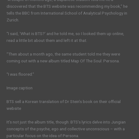
discovered that the BTS website was recommending my book,” he
tells the BBC from International School of Analytical Psychology in
Zurich.
“I said, ‘What is BTS?’ and he told me, so I looked them up online,
read a little bit about them and left it at that.
“Then about a month ago, the same student told me they were
coming out with a new album titled Map Of The Soul: Persona.
“I was floored.”
Image caption
BTS sell a Korean translation of Dr Stein’s book on their official
website
It’s not just the album title, though: BTS’s lyrics delve into Jungian
concepts of the psyche, ego and collective unconscious – with a
particular focus on the idea of Persona.