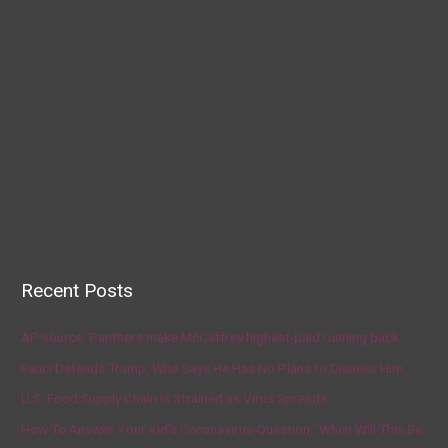
Recent Posts
AP source: Panthers make McCaffrey highest-paid running back
Fauci Defends Trump, Who Says He Has No Plans to Dismiss Him
U.S. Food Supply Chain Is Strained as Virus Spreads
How To Answer Your Kid’s Coronavirus Question, ‘When Will This Be