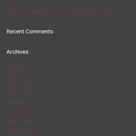
Over?’
Artists Get Graphic About How To Deal With The Coronavirus
Recent Comments
Archives
April 2020
March 2020
February 2020
January 2020
December 2019
November 2019
October 2019
September 2019