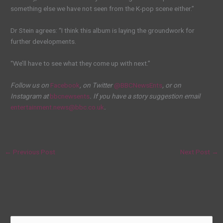
something else we have not seen from the K-pop scene either.”
Dr Stein agrees: “I think this album is laying the groundwork for
further developments.
“We’ll have to see what they come up with next.”
Follow us on
Facebook
, on Twitter
@BBCNewsEnts
, or on
Instagram at
bbcnewsents
. If you have a story suggestion email
entertainment.news@bbc.co.uk
.
←
Previous Post
Next Post
→