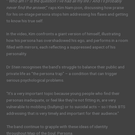
“
‘Who am I?’ is the question I’ve had all my life / And I’ll probably
never find the answer
,” raps Kim Nam-joon, discussing how praise
for his on-stage persona stops him addressing his flaws and getting
to know his true self.
In the video, Kim confronts a giant version of himself, illustrating
how his persona has overshadowed his ego; and performs in a room
filled with mirrors, each reflecting a suppressed aspect of his
personality.
Dr Stein recognises the band’s struggle to balance their public and
private life as “the persona trap” – a condition that can trigger
serious psychological problems.
“It’s a very important topic because young people who find their
personas inadequate, or feel like they’re not fitting in, are very
vulnerable to mobbing (bullying) or to suicidal acts – so I think BTS
addressing that is very timely and important for their audience.”
The band continue to grapple with these ideas of identity
throughout Map of the Soul: Persona.