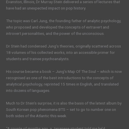
Evanston, Illinois, Dr Murray Stein delivered a series of lectures that
have had an unexpected impact on pop history.
The topic was Carl Jung, the founding father of analytic psychology,
who proposed and developed the concepts of extravert and
introvert personalities, and the power of the unconscious.
Dr Stein had condensed Jung’s theories, originally scattered across
18 volumes of his collected works, into an accessible primer for
students and trainee psychoanalysts.
His course became a book – Jung’s Map Of The Soul – which is now
recognised as one of the best introductions to the concepts of
analytical psychology, reprinted 15 times in English, and translated
into dozens of languages.
Much to Dr Stein’s surprise, it is also the basis of the latest album by
South Korean pop phenomena BTS – set to go to number one on
both sides of the Atlantic this week.
“A couple of months ago, a Japanese student told me he’d