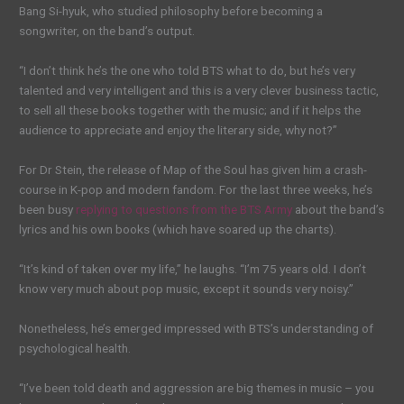
Bang Si-hyuk, who studied philosophy before becoming a
songwriter, on the band’s output.
“I don’t think he’s the one who told BTS what to do, but he’s very
talented and very intelligent and this is a very clever business tactic,
to sell all these books together with the music; and if it helps the
audience to appreciate and enjoy the literary side, why not?”
For Dr Stein, the release of Map of the Soul has given him a crash-
course in K-pop and modern fandom. For the last three weeks, he’s
been busy
replying to questions from the BTS Army
about the band’s
lyrics and his own books (which have soared up the charts).
“It’s kind of taken over my life,” he laughs. “I’m 75 years old. I don’t
know very much about pop music, except it sounds very noisy.”
Nonetheless, he’s emerged impressed with BTS’s understanding of
psychological health.
“I’ve been told death and aggression are big themes in music – you