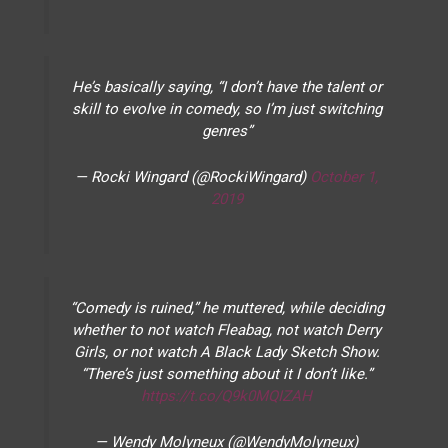
He’s basically saying, “I don’t have the talent or
skill to evolve in comedy, so I’m just switching
genres”
— Rocki Wingard (@RockiWingard)
October 1,
2019
“Comedy is ruined,” he muttered, while deciding
whether to not watch Fleabag, not watch Derry
Girls, or not watch A Black Lady Sketch Show.
“There’s just something about it I don’t like.”
https://t.co/Q9k0MQIZAH
— Wendy Molyneux (@WendyMolyneux)