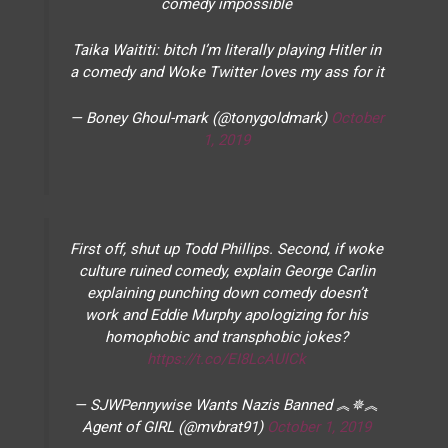
comedy impossible
Taika Waititi: bitch I’m literally playing Hitler in
a comedy and Woke Twitter loves my ass for it
— Boney Ghoul-mark (@tonygoldmark)
October
1, 2019
First off, shut up Todd Phillips. Second, if woke
culture ruined comedy, explain George Carlin
explaining punching down comedy doesn’t
work and Eddie Murphy apologizing for his
homophobic and transphobic jokes?
https://t.co/EI8LcAUlCk
— SJWPennywise Wants Nazis Banned ︽✵︽
Agent of GIRL (@mvbrat91)
October 1, 2019