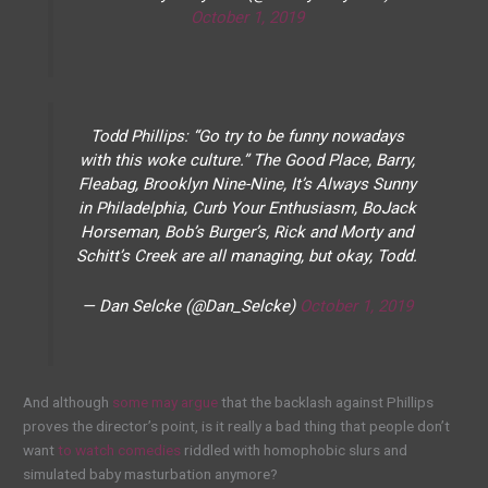
October 1, 2019
Todd Phillips: “Go try to be funny nowadays
with this woke culture.” The Good Place, Barry,
Fleabag, Brooklyn Nine-Nine, It’s Always Sunny
in Philadelphia, Curb Your Enthusiasm, BoJack
Horseman, Bob’s Burger’s, Rick and Morty and
Schitt’s Creek are all managing, but okay, Todd.
— Dan Selcke (@Dan_Selcke)
October 1, 2019
And although
some may argue
that the backlash against Phillips
proves the director’s point, is it really a bad thing that people don’t
want
to watch comedies
riddled with homophobic slurs and
simulated baby masturbation anymore?