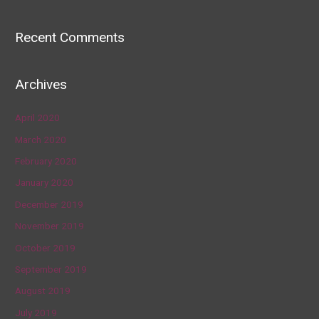
Recent Comments
Archives
April 2020
March 2020
February 2020
January 2020
December 2019
November 2019
October 2019
September 2019
August 2019
July 2019