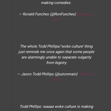
making comedies.
— Ronald Funches (@RonFunches)
October 1,
2019
The whole Todd Phillips/‘woke culture’ thing
just reminds me once again that some people
are alarmingly unable to separate vulgarity
from bigotry
— Jason Todd Phillips (@uzionmain)
October 1,
2019
Todd Phillips: waaaa woke culture is making