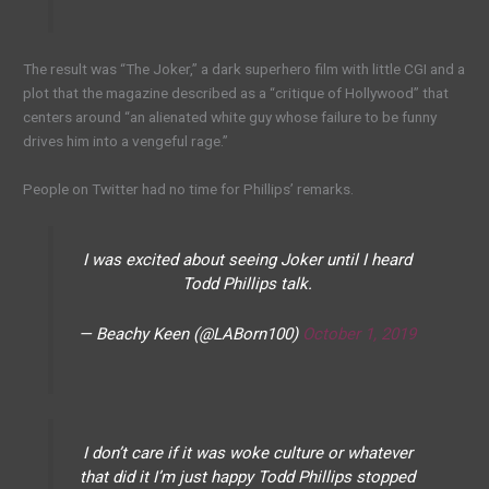
The result was “The Joker,” a dark superhero film with little CGI and a
plot that the magazine described as a “critique of Hollywood” that
centers around “an alienated white guy whose failure to be funny
drives him into a vengeful rage.”
People on Twitter had no time for Phillips’ remarks.
I was excited about seeing Joker until I heard
Todd Phillips talk.
— Beachy Keen (@LABorn100)
October 1, 2019
I don’t care if it was woke culture or whatever
that did it I’m just happy Todd Phillips stopped