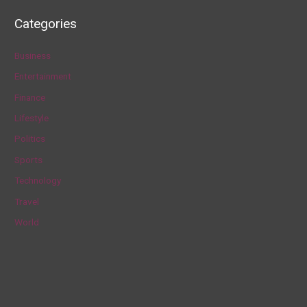
a
Categories
r
c
Business
h
Entertainment
f
Finance
o
Lifestyle
r
Politics
:
Sports
Technology
Travel
World