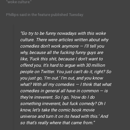
“woke culture.”
Phillips said in the feature published Tuesday:
“Go try to be funny nowadays with this woke
culture. There were articles written about why
comedies don’t work anymore — I’ll tell you
why, because all the fucking funny guys are
like, ’Fuck this shit, because I don’t want to
offend you. It’s hard to argue with 30 million
people on Twitter. You just can’t do it, right? So
you just go, ‘I’m out.’ I’m out, and you know
what? With all my comedies — I think that what
comedies in general all have in common — is
they’re irreverent. So I go, ‘How do I do
something irreverent, but fuck comedy? Oh I
know, let’s take the comic book movie
universe and turn it on its head with this.’ And
so that’s really where that came from.”