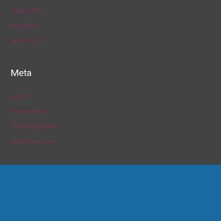
June 2019
May 2019
April 2019
Meta
Log in
Entries feed
Comments feed
WordPress.org