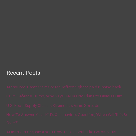
Recent Posts
AP source: Panthers make McCaffrey highest-paid running back
Fauci Defends Trump, Who Says He Has No Plans to Dismiss Him
U.S. Food Supply Chain Is Strained as Virus Spreads
How To Answer Your Kid’s Coronavirus Question, ‘When Will This Be
Over?’
Artists Get Graphic About How To Deal With The Coronavirus