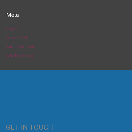
Meta
Log in
Entries feed
Comments feed
WordPress.org
GET IN TOUCH