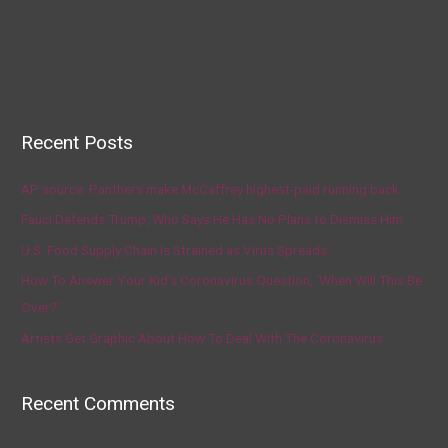
Recent Posts
AP source: Panthers make McCaffrey highest-paid running back
Fauci Defends Trump, Who Says He Has No Plans to Dismiss Him
U.S. Food Supply Chain Is Strained as Virus Spreads
How To Answer Your Kid’s Coronavirus Question, ‘When Will This Be
Over?’
Artists Get Graphic About How To Deal With The Coronavirus
Recent Comments