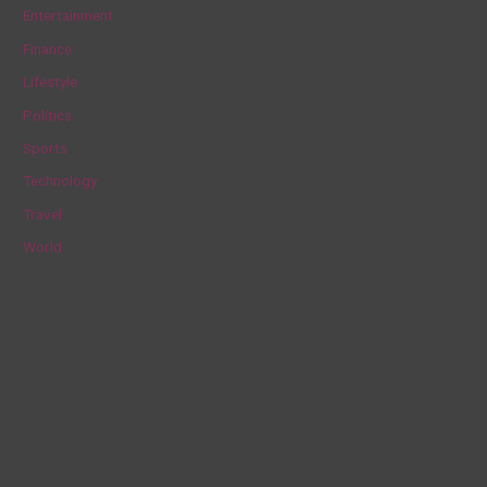
h
Entertainment
f
Finance
o
Lifestyle
r
Politics
:
Sports
Technology
Travel
World