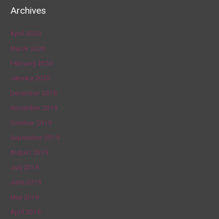
Archives
April 2020
March 2020
February 2020
January 2020
December 2019
November 2019
October 2019
September 2019
August 2019
July 2019
June 2019
May 2019
April 2019