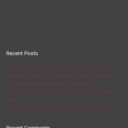
Recent Posts
AP source: Panthers make McCaffrey highest-paid running back
Fauci Defends Trump, Who Says He Has No Plans to Dismiss Him
U.S. Food Supply Chain Is Strained as Virus Spreads
How To Answer Your Kid’s Coronavirus Question, ‘When Will This Be
Over?’
Artists Get Graphic About How To Deal With The Coronavirus
Recent Comments