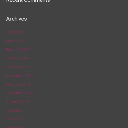
Archives
April 2020
March 2020
February 2020
January 2020
December 2019
November 2019
October 2019
September 2019
August 2019
July 2019
June 2019
May 2019