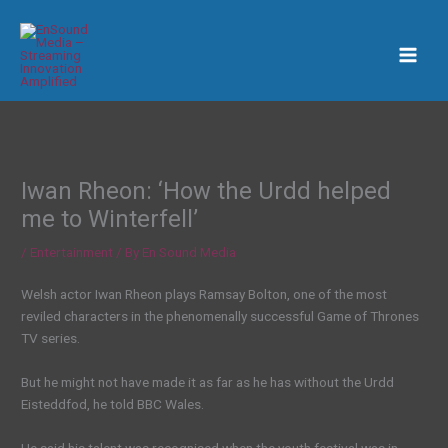
Skip
to
content
Iwan Rheon: ‘How the Urdd helped
me to Winterfell’
/
Entertainment
/ By
En Sound Media
Welsh actor Iwan Rheon plays Ramsay Bolton, one of the most
reviled characters in the phenomenally successful Game of Thrones
TV series.
But he might not have made it as far as he has without the Urdd
Eisteddfod, he told BBC Wales.