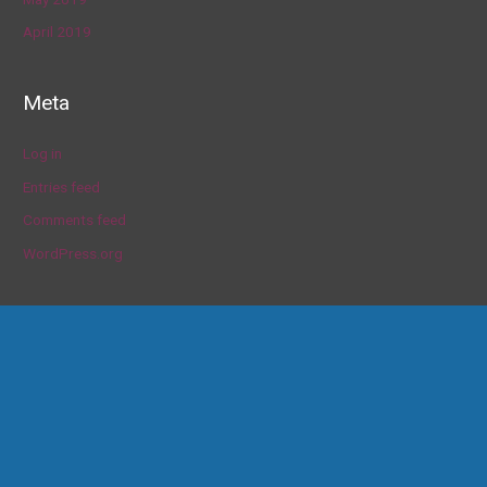
April 2019
Meta
Log in
Entries feed
Comments feed
WordPress.org