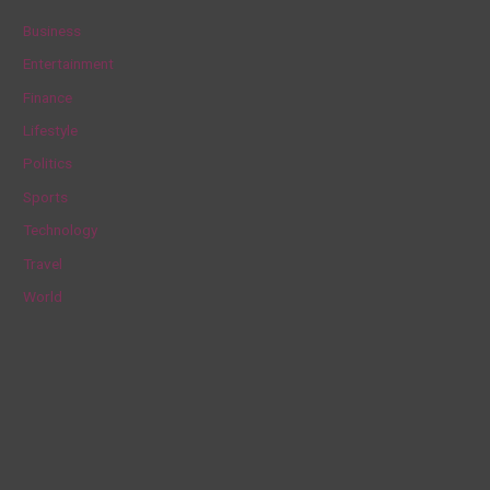
c
Business
h
Entertainment
f
Finance
o
Lifestyle
r
Politics
:
Sports
Technology
Travel
World