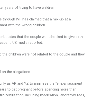
er years of trying to have children
e through IVF has claimed that a mix-up at a
egnant with the wrong children.
York states that the couple was shocked to give birth
escent, US media reported.
 the children were not related to the couple and they
 on the allegations.
it only as AP and YZ to minimise the “embarrassment
 years to get pregnant before spending more than
tro fertilisation, including medication, laboratory fees,