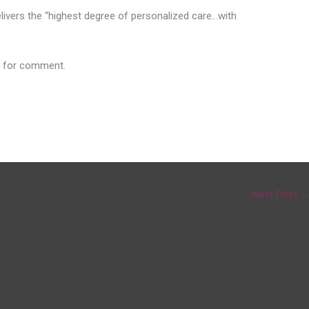
delivers the “highest degree of personalized care…with
 for comment.
Next Post