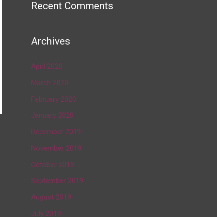
Recent Comments
Archives
April 2020
March 2020
February 2020
January 2020
December 2019
→
November 2019
October 2019
September 2019
August 2019
July 2019