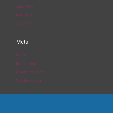
June 2019
May 2019
April 2019
Meta
Log in
Entries feed
Comments feed
WordPress.org