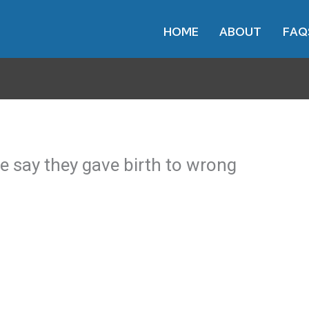
HOME
ABOUT
FAQ
le say they gave birth to wrong