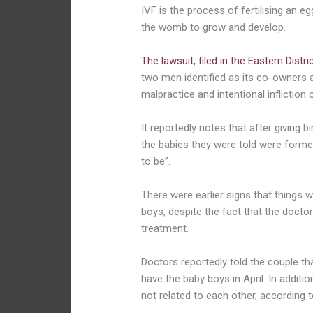
IVF is the process of fertilising an e
the womb to grow and develop.
The lawsuit, filed in the Eastern Distr
two men identified as its co-owners 
malpractice and intentional infliction
It reportedly notes that after giving 
the babies they were told were formed
to be”.
There were earlier signs that things
boys, despite the fact that the docto
treatment.
Doctors reportedly told the couple th
have the baby boys in April. In additio
not related to each other, according t