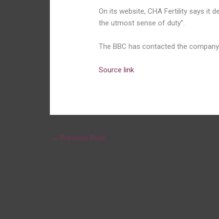
On its website, CHA Fertility says it 
the utmost sense of duty”.
The BBC has contacted the company
Source link
←
Previous Post