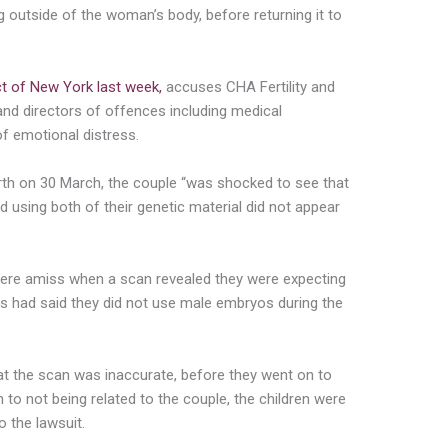
gg outside of the woman’s body, before returning it to
ict of New York last week,
accuses CHA Fertility and
and directors of offences including medical
 of emotional distress.
birth on 30 March, the couple “was shocked to see that
 using both of their genetic material did not appear
 were amiss when a scan revealed they were expecting
rs had said they did not use male embryos during the
at the scan was inaccurate, before they went on to
n to not being related to the couple, the children were
o the lawsuit.