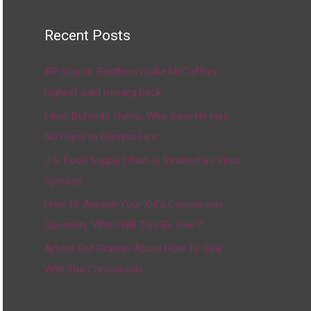
Recent Posts
AP source: Panthers make McCaffrey
highest-paid running back
Fauci Defends Trump, Who Says He Has
No Plans to Dismiss Him
U.S. Food Supply Chain Is Strained as Virus
Spreads
How To Answer Your Kid’s Coronavirus
Question, ‘When Will This Be Over?’
Artists Get Graphic About How To Deal
With The Coronavirus