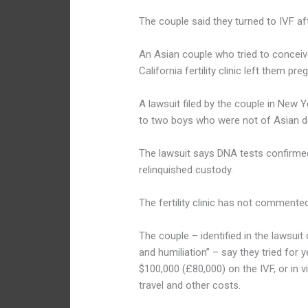
The couple said they turned to IVF aft
An Asian couple who tried to conceiv
California fertility clinic left them pr
A lawsuit filed by the couple in New 
to two boys who were not of Asian d
The lawsuit says DNA tests confirmed
relinquished custody.
The fertility clinic has not commented
The couple – identified in the lawsu
and humiliation” – say they tried for
$100,000 (£80,000) on the IVF, or in vi
travel and other costs.