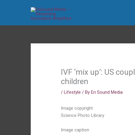
Skip
to
content
IVF ‘mix up’: US coup
children
/
Lifestyle
/ By
En Sound Media
Image copyright
Science Photo Library
Image caption