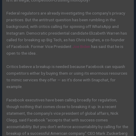
Federal regulators are already investigating the company’s privacy
practices. But the antitrust question has been rumbling in the
background, with critics calling for spinning off WhatsApp and
Instagram. Democratic presidential candidate Elizabeth Warren has
called for breaking up Big Tech, as has Chris Hughes, a co-founder
of Facebook. Former Vice President
Joe Biden
has said that he is
open to the idea .
Critics believe a breakup is needed because Facebook can squash
competitors either by buying them or using its enormous resources
to mimic services they offer — as it’s done with Snapchat, for
example.
Facebook executives have been calling broadly for regulation,
though nothing that comes close to breaking it up. In a recent
statement, the company’s vice president of global affairs, Nick
Clegg, said Facebook “accepts that with success comes
accountability. But you don’t enforce accountability by calling for the
breakup of a successful American company.” CEO Mark Zuckerberg