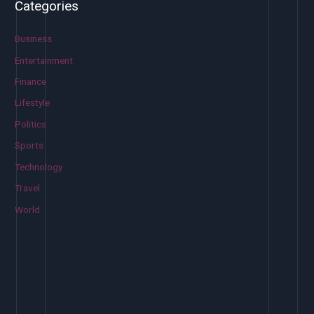
Categories
r
c
Business
h
Entertainment
f
Finance
o
Lifestyle
r
Politics
:
Sports
Technology
Travel
World