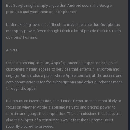
But Google might simply argue that Android users like Google
products and want them on their phones.
Under existing laws, it is difficult to make the case that Google has
monopoly power, “even though I think a lot of people think it’s really
obvious,” Fox said.
APPLE
Since its opening in 2008, Apple’s pioneering app store has given
customers instant access to services that entertain, enlighten and
engage. But it’s also a place where Apple controls all the access and
sets commission rates for subscriptions and other purchases made
through the apps.
If it opens an investigation, the Justice Department is most likely to
focus on whether Apple is abusing its veto and pricing power to
throttle and gouge its competition. The commissions it collects are
also the subject of a consumer lawsuit that the Supreme Court
recently cleared to proceed.