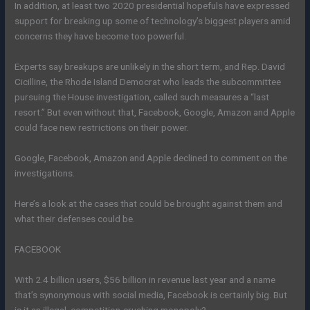
In addition, at least two 2020 presidential hopefuls have expressed
support for breaking up some of technology’s biggest players amid
concerns they have become too powerful.
Experts say breakups are unlikely in the short term, and Rep. David
Cicilline, the Rhode Island Democrat who leads the subcommittee
pursuing the House investigation, called such measures a “last
resort.” But even without that, Facebook, Google, Amazon and Apple
could face new restrictions on their power.
Google, Facebook, Amazon and Apple declined to comment on the
investigations.
Here’s a look at the cases that could be brought against them and
what their defenses could be.
FACEBOOK
With 2.4 billion users, $56 billion in revenue last year and a name
that’s synonymous with social media, Facebook is certainly big. But
is it an illegal, competition-crushing monopoly?