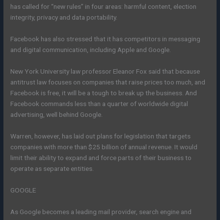
has called for “new rules” in four areas: harmful content, election
integrity, privacy and data portability.
Facebook has also stressed that it has competitors in messaging
and digital communication, including Apple and Google.
New York University law professor Eleanor Fox said that because
antitrust law focuses on companies that raise prices too much, and
Facebook is free, it will be a tough to break up the business. And
Facebook commands less than a quarter of worldwide digital
advertising, well behind Google.
Warren, however, has laid out plans for legislation that targets
companies with more than $25 billion of annual revenue. It would
limit their ability to expand and force parts of their business to
operate as separate entities.
GOOGLE
As Google becomes a leading mail provider, search engine and