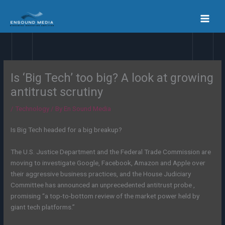
Skip
to
content
Is ‘Big Tech’ too big? A look at growing
antitrust scrutiny
/
Technology
/ By
En Sound Media
Is Big Tech headed for a big breakup?
The U.S. Justice Department and the Federal Trade Commission are
moving to investigate Google, Facebook, Amazon and Apple over
their aggressive business practices, and the House Judiciary
Committee has announced an unprecedented antitrust probe ,
promising “a top-to-bottom review of the market power held by
giant tech platforms.”