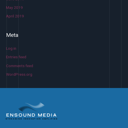
May 2019
April 2019
Meta
Log in
Entries feed
Comments feed
WordPress.org