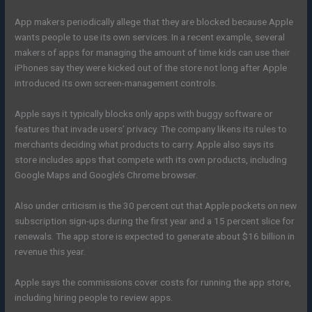
App makers periodically allege that they are blocked because Apple
wants people to use its own services. In a recent example, several
makers of apps for managing the amount of time kids can use their
iPhones say they were kicked out of the store not long after Apple
introduced its own screen-management controls.
Apple says it typically blocks only apps with buggy software or
features that invade users’ privacy. The company likens its rules to
merchants deciding what products to carry. Apple also says its
store includes apps that compete with its own products, including
Google Maps and Google’s Chrome browser.
Also under criticism is the 30 percent cut that Apple pockets on new
subscription sign-ups during the first year and a 15 percent slice for
renewals. The app store is expected to generate about $16 billion in
revenue this year.
Apple says the commissions cover costs for running the app store,
including hiring people to review apps.