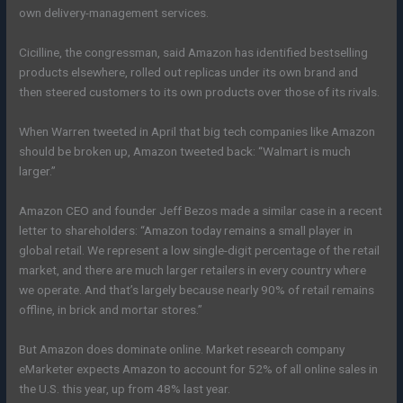
own delivery-management services.
Cicilline, the congressman, said Amazon has identified bestselling
products elsewhere, rolled out replicas under its own brand and
then steered customers to its own products over those of its rivals.
When Warren tweeted in April that big tech companies like Amazon
should be broken up, Amazon tweeted back: “Walmart is much
larger.”
Amazon CEO and founder Jeff Bezos made a similar case in a recent
letter to shareholders: “Amazon today remains a small player in
global retail. We represent a low single-digit percentage of the retail
market, and there are much larger retailers in every country where
we operate. And that’s largely because nearly 90% of retail remains
offline, in brick and mortar stores.”
But Amazon does dominate online. Market research company
eMarketer expects Amazon to account for 52% of all online sales in
the U.S. this year, up from 48% last year.