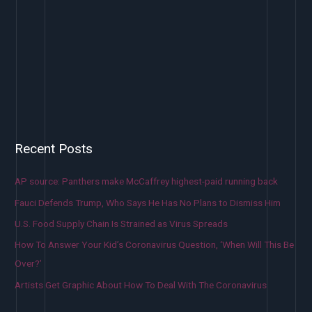
Recent Posts
AP source: Panthers make McCaffrey highest-paid running back
Fauci Defends Trump, Who Says He Has No Plans to Dismiss Him
U.S. Food Supply Chain Is Strained as Virus Spreads
How To Answer Your Kid’s Coronavirus Question, ‘When Will This Be
Over?’
Artists Get Graphic About How To Deal With The Coronavirus