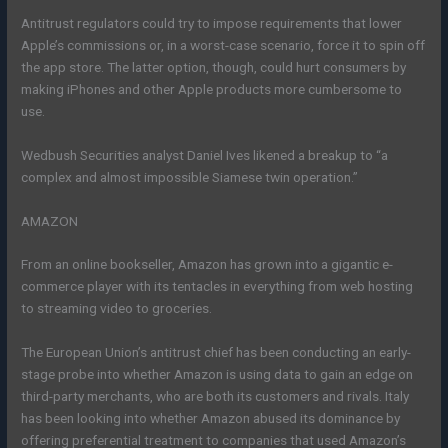
Antitrust regulators could try to impose requirements that lower
Apple’s commissions or, in a worst-case scenario, force it to spin off
the app store. The latter option, though, could hurt consumers by
making iPhones and other Apple products more cumbersome to
use.
Wedbush Securities analyst Daniel Ives likened a breakup to “a
complex and almost impossible Siamese twin operation.”
AMAZON
From an online bookseller, Amazon has grown into a gigantic e-
commerce player with its tentacles in everything from web hosting
to streaming video to groceries.
The European Union’s antitrust chief has been conducting an early-
stage probe into whether Amazon is using data to gain an edge on
third-party merchants, who are both its customers and rivals. Italy
has been looking into whether Amazon abused its dominance by
offering preferential treatment to companies that used Amazon’s