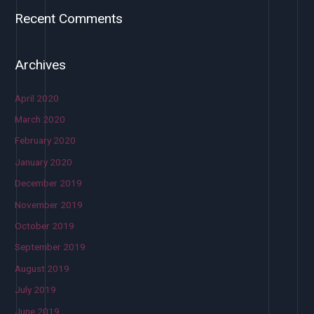
Recent Comments
Archives
April 2020
March 2020
February 2020
January 2020
December 2019
November 2019
October 2019
September 2019
August 2019
July 2019
June 2019