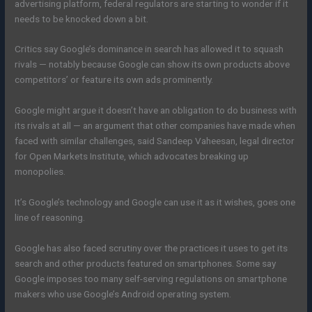
advertising platform, federal regulators are starting to wonder if it
needs to be knocked down a bit.
Critics say Google’s dominance in search has allowed it to squash
rivals — notably because Google can show its own products above
competitors’ or feature its own ads prominently.
Google might argue it doesn’t have an obligation to do business with
its rivals at all — an argument that other companies have made when
faced with similar challenges, said Sandeep Vaheesan, legal director
for Open Markets Institute, which advocates breaking up
monopolies.
It’s Google’s technology and Google can use it as it wishes, goes one
line of reasoning.
Google has also faced scrutiny over the practices it uses to get its
search and other products featured on smartphones. Some say
Google imposes too many self-serving regulations on smartphone
makers who use Google’s Android operating system.