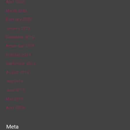
April 2020
March 2020
February 2020
January 2020
December 2019
November 2019
October 2019
September 2019
August 2019
July 2019
June 2019
May 2019
April 2019
Meta