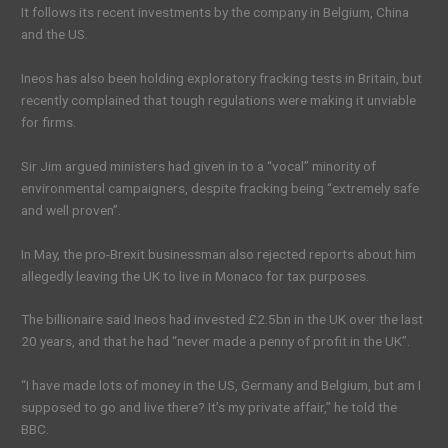
It follows its recent investments by the company in Belgium, China
and the US.
Ineos has also been holding exploratory fracking tests in Britain, but
recently complained that tough regulations were making it unviable
for firms.
Sir Jim argued ministers had given in to a “vocal” minority of
environmental campaigners, despite fracking being “extremely safe
and well proven”.
In May, the pro-Brexit businessman also rejected reports about him
allegedly leaving the UK to live in Monaco for tax purposes.
The billionaire said Ineos had invested £2.5bn in the UK over the last
20 years, and that he had “never made a penny of profit in the UK”.
“I have made lots of money in the US, Germany and Belgium, but am I
supposed to go and live there? It’s my private affair,” he told the
BBC.