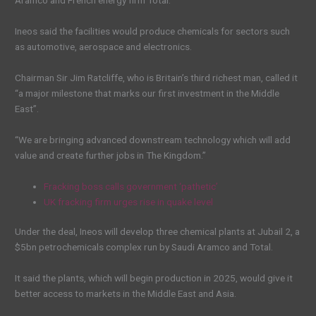
Aramco and French energy firm Total.
Ineos said the facilities would produce chemicals for sectors such
as automotive, aerospace and electronics.
Chairman Sir Jim Ratcliffe, who is Britain’s third richest man, called it
“a major milestone that marks our first investment in the Middle
East”.
“We are bringing advanced downstream technology which will add
value and create further jobs in The Kingdom.”
Fracking boss calls government ‘pathetic’
UK fracking firm urges rise in quake level
Under the deal, Ineos will develop three chemical plants at Jubail 2, a
$5bn petrochemicals complex run by Saudi Aramco and Total.
It said the plants, which will begin production in 2025, would give it
better access to markets in the Middle East and Asia.