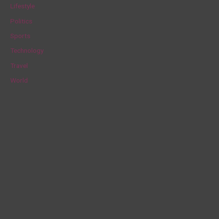
Lifestyle
r
Politics
:
Sports
Technology
Travel
World