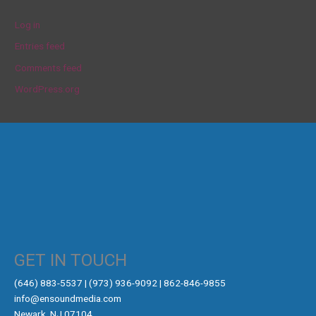
Log in
Entries feed
Comments feed
WordPress.org
GET IN TOUCH
‪(646) 883-5537‬ | (973) 936-9092 | 862-846-9855
info@ensoundmedia.com
Newark, NJ 07104