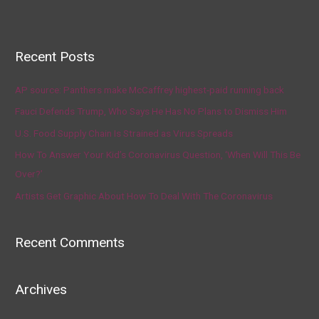
Recent Posts
AP source: Panthers make McCaffrey highest-paid running back
Fauci Defends Trump, Who Says He Has No Plans to Dismiss Him
U.S. Food Supply Chain Is Strained as Virus Spreads
How To Answer Your Kid’s Coronavirus Question, ‘When Will This Be
Over?’
Artists Get Graphic About How To Deal With The Coronavirus
Recent Comments
Archives