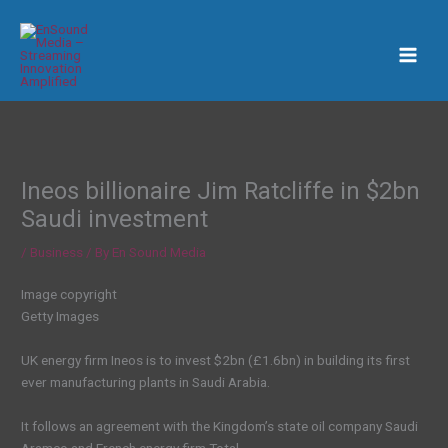
Skip
to
content
Ineos billionaire Jim Ratcliffe in $2bn
Saudi investment
/
Business
/ By
En Sound Media
Image copyright
Getty Images
UK energy firm Ineos is to invest $2bn (£1.6bn) in building its first
ever manufacturing plants in Saudi Arabia.
It follows an agreement with the Kingdom’s state oil company Saudi