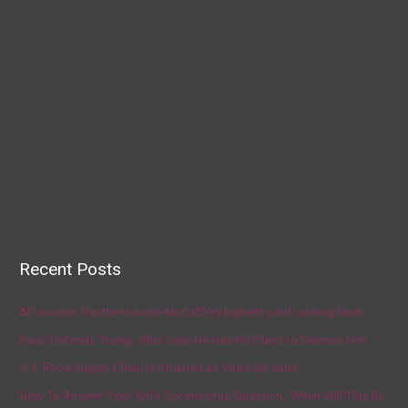
Recent Posts
AP source: Panthers make McCaffrey highest-paid running back
Fauci Defends Trump, Who Says He Has No Plans to Dismiss Him
U.S. Food Supply Chain Is Strained as Virus Spreads
How To Answer Your Kid’s Coronavirus Question, ‘When Will This Be