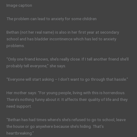
Image caption
The problem can lead to anxiety for some children
Bethan (not her real name) is also in her first year at secondary
school and has bladder incontinence which has led to anxiety
problems.
“Only one friend knows, she’s really close. If I tell another friend she’ll
probably tell everyone,” she says.
“Everyone will start asking – I don’t want to go through that hassle.”
Her mother says: “For young people, living with this is horrendous.
There’s nothing funny about it. It affects their quality of life and they
need support.
“Bethan has had times where’s she’s refused to go to school, leave
the house or go anywhere because she’s hiding. That’s
heartbreaking.”