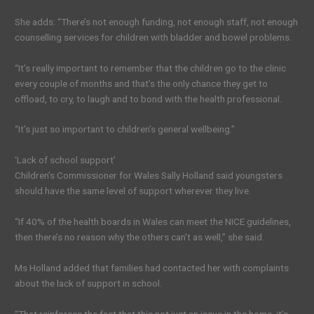
She adds: “There’s not enough funding, not enough staff, not enough
counselling services for children with bladder and bowel problems.
“It’s really important to remember that the children go to the clinic
every couple of months and that’s the only chance they get to
offload, to cry, to laugh and to bond with the health professional.
“It’s just so important to children’s general wellbeing.”
‘Lack of school support’
Children’s Commissioner for Wales Sally Holland said youngsters
should have the same level of support wherever they live.
“If 40% of the health boards in Wales can meet the NICE guidelines,
then there’s no reason why the others can’t as well,” she said.
Ms Holland added that families had contacted her with complaints
about the lack of support in school.
“That reinforces the fact that this not just an issue in the home, it’s