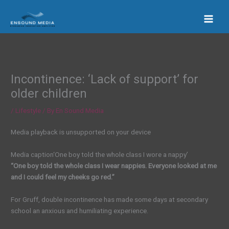
Skip
to
content
Incontinence: ‘Lack of support’ for
older children
/
Lifestyle
/ By
En Sound Media
Media playback is unsupported on your device
Media caption
‘One boy told the whole class I wore a nappy’
“One boy told the whole class I wear nappies. Everyone looked at me
and I could feel my cheeks go red.”
For Gruff, double incontinence has made some days at secondary
school an anxious and humiliating experience.