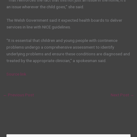
an issue wherever the child goes,” she said.
The Welsh Government said it expected health boards to deliver
services in line with NICE guidelines.
“It is essential that children and young people with continence
problems undergo a comprehensive assessment to identify
underlying problems and ensure these conditions are diagnosed and
treated by the appropriate clinician,” a spokesman said.
Source link
←
Previous Post
Next Post
→