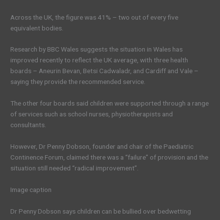
Across the UK, the figure was 41% – two out of every five
equivalent bodies.
Research by BBC Wales suggests the situation in Wales has
improved recently to reflect the UK average, with three health
boards – Aneurin Bevan, Betsi Cadwaladr, and Cardiff and Vale –
saying they provide the recommended service.
The other four boards said children were supported through a range
of services such as school nurses, physiotherapists and
consultants.
However, Dr Penny Dobson, founder and chair of the Paediatric
Continence Forum, claimed there was a “failure” of provision and the
situation still needed “radical improvement”.
Image caption
Dr Penny Dobson says children can be bullied over bedwetting