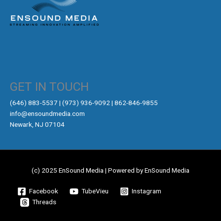
GET IN TOUCH
‪(646) 883-5537‬ | (973) 936-9092 | 862-846-9855
info@ensoundmedia.com
Newark, NJ 07104
(c) 2025 EnSound Media | Powered by EnSound Media
Facebook
TubeVieu
Instagram
Threads