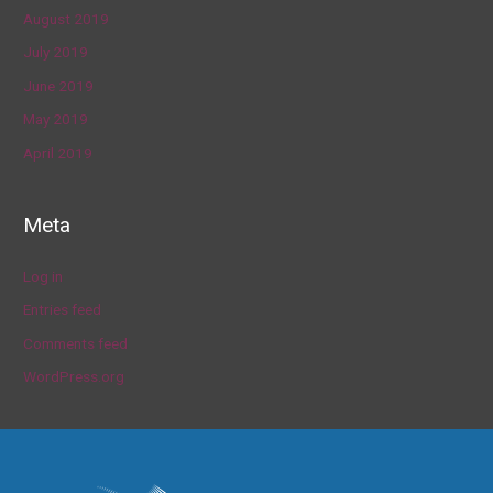
August 2019
July 2019
June 2019
May 2019
April 2019
Meta
Log in
Entries feed
Comments feed
WordPress.org