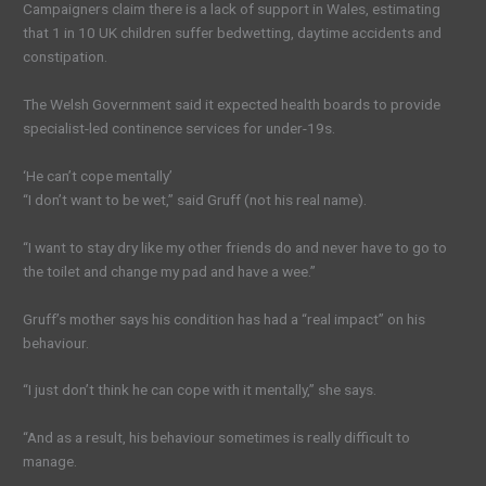
Campaigners claim there is a lack of support in Wales, estimating
that 1 in 10 UK children suffer bedwetting, daytime accidents and
constipation.
The Welsh Government said it expected health boards to provide
specialist-led continence services for under-19s.
‘He can’t cope mentally’
“I don’t want to be wet,” said Gruff (not his real name).
“I want to stay dry like my other friends do and never have to go to
the toilet and change my pad and have a wee.”
Gruff’s mother says his condition has had a “real impact” on his
behaviour.
“I just don’t think he can cope with it mentally,” she says.
“And as a result, his behaviour sometimes is really difficult to
manage.