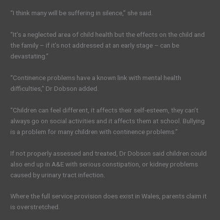
“I think many will be suffering in silence,” she said.
“It’s a neglected area of child health but the effects on the child and
the family – if it’s not addressed at an early stage – can be
devastating.”
“Continence problems have a known link with mental health
difficulties,” Dr Dobson added.
“Children can feel different, it affects their self-esteem, they can’t
always go on social activities and it affects them at school. Bullying
is a problem for many children with continence problems.”
If not properly assessed and treated, Dr Dobson said children could
also end up in A&E with serious constipation, or kidney problems
caused by urinary tract infection.
Where the full service provision does exist in Wales, parents claim it
is overstretched.