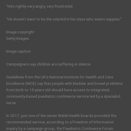
“He’s rightly very angry, very frustrated.
“He doesn’t want to be the only kid in his class who wears nappies.”
Image copyright
Getty Images
Image caption
Campaigners say children are suffering in silence
Guidelines from the UK’s National Institute for Health and Care
Excellence (NICE) say that people with bladder and bowel problems
from birth to 19 years old should have access to integrated,
community-based paediatric continence service led by a specialist
nurse.
In 2017, just one of the seven Welsh health boards provided the
recommended service, according to a Freedom of Information
inquiry by a campaign group, the Paediatric Continence Forum.