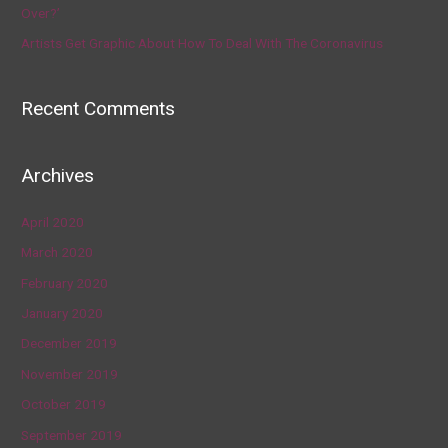
Over?’
Artists Get Graphic About How To Deal With The Coronavirus
Recent Comments
Archives
April 2020
March 2020
February 2020
January 2020
December 2019
November 2019
October 2019
September 2019