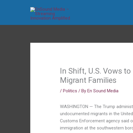
Skip
to
content
In Shift, U.S. Vows t
Migrant Families
/
Politics
/ By
En Sound Media
WASHINGTON — The Trump administrati
undocumented migrants in the United 
Customs Enforcement agency said on T
immigration at the southwestern bord