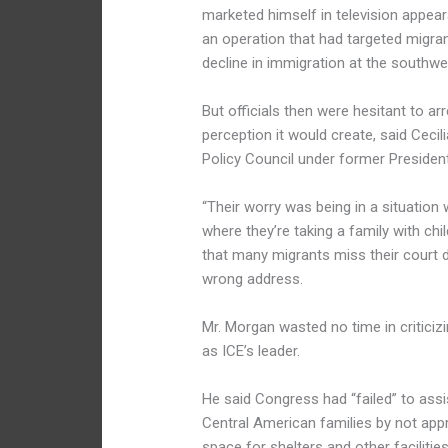
marketed himself in television appea
an operation that had targeted migran
decline in immigration at the southwe
But officials then were hesitant to ar
perception it would create, said Ceci
Policy Council under former Preside
“Their worry was being in a situation
where they’re taking a family with ch
that many migrants miss their court 
wrong address.
Mr. Morgan wasted no time in criticiz
as ICE’s leader.
He said Congress had “failed” to assi
Central American families by not appro
space for shelters and other facilit