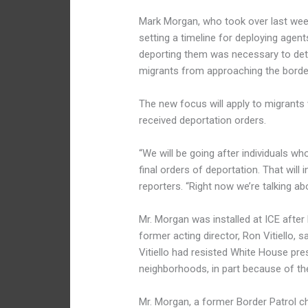
Mark Morgan, who took over last week
setting a timeline for deploying agent
deporting them was necessary to det
migrants from approaching the borde
The new focus will apply to migrants
received deportation orders.
“We will be going after individuals 
final orders of deportation. That will i
reporters. “Right now we’re talking abo
Mr. Morgan was installed at ICE after
former acting director, Ron Vitiello, s
Vitiello had resisted White House pre
neighborhoods, in part because of the
Mr. Morgan, a former Border Patrol c