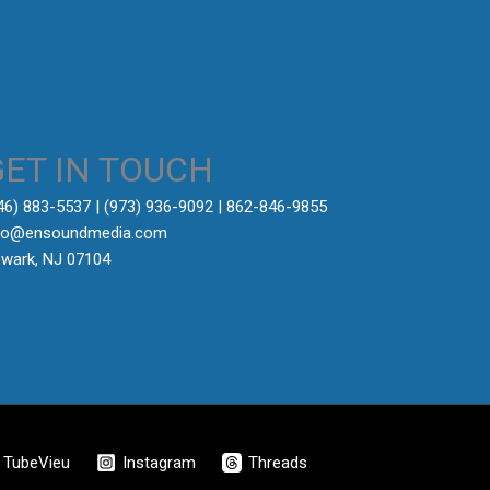
GET IN TOUCH
646) 883-5537‬ | (973) 936-9092 | 862-846-9855
fo@ensoundmedia.com
wark, NJ 07104
TubeVieu
Instagram
Threads