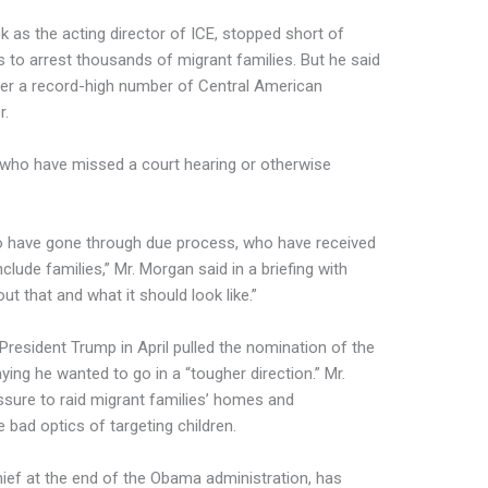
 as the acting director of ICE, stopped short of
s to arrest thousands of migrant families. But he said
er a record-high number of Central American
r.
 who have missed a court hearing or otherwise
who have gone through due process, who have received
nclude families,” Mr. Morgan said in a briefing with
ut that and what it should look like.”
 President Trump in April pulled the nomination of the
aying he wanted to go in a “tougher direction.” Mr.
ssure to raid migrant families’ homes and
 bad optics of targeting children.
hief at the end of the Obama administration, has