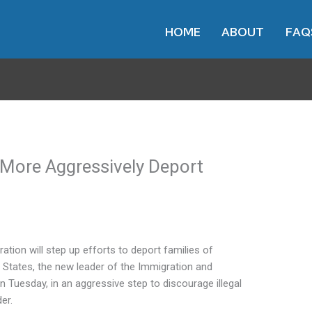
HOME
ABOUT
FAQ
o More Aggressively Deport
on will step up efforts to deport families of
States, the new leader of the Immigration and
uesday, in an aggressive step to discourage illegal
er.