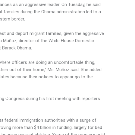
rances as an aggressive leader. On Tuesday, he said
t families during the Obama administration led to a
stern border.
rest and deport migrant families, given the aggressive
lia Muñoz, director of the White House Domestic
nt Barack Obama.
 where officers are doing an uncomfortable thing,
ildren out of their home,” Ms. Muñoz said. She added
dates because their notices to appear go to the
ing Congress during his first meeting with reporters
st federal immigration authorities with a surge of
ving more than $4 billion in funding, largely for bed
ies housing migrant children. Some of the money would