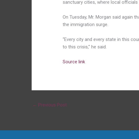
sanctuary cities, where local official
On Tuesday, Mr. Morgan said again th
the immigration surge.
“Every city and every state in this cou
to this crisis,” he said.
Source link
←
Previous Post