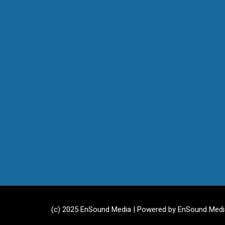
(c) 2025 EnSound Media | Powered by EnSound Medi