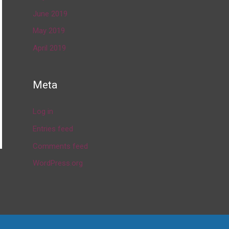
June 2019
May 2019
April 2019
Meta
Log in
Entries feed
Comments feed
WordPress.org
→