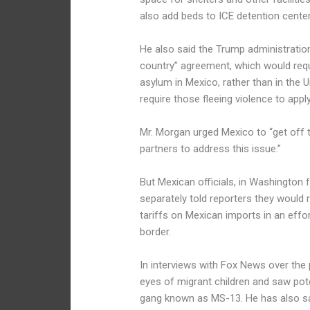
also add beds to ICE detention center
He also said the Trump administration
country” agreement, which would requ
asylum in Mexico, rather than in the U
require those fleeing violence to appl
Mr. Morgan urged Mexico to “get off th
partners to address this issue.”
But Mexican officials, in Washington 
separately told reporters they would 
tariffs on Mexican imports in an effo
border.
In interviews with Fox News over the 
eyes of migrant children and saw pot
gang known as MS-13. He has also sa