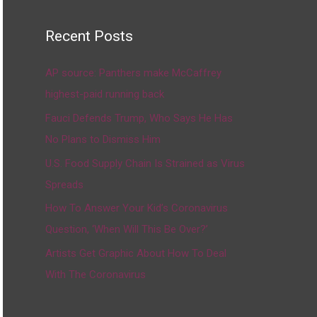
Recent Posts
AP source: Panthers make McCaffrey
highest-paid running back
Fauci Defends Trump, Who Says He Has
No Plans to Dismiss Him
U.S. Food Supply Chain Is Strained as Virus
Spreads
How To Answer Your Kid’s Coronavirus
Question, ‘When Will This Be Over?’
Artists Get Graphic About How To Deal
With The Coronavirus