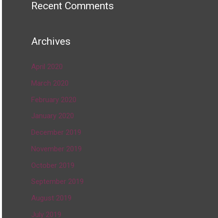
Recent Comments
Archives
April 2020
March 2020
February 2020
January 2020
December 2019
November 2019
October 2019
September 2019
August 2019
July 2019