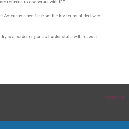
s are refusing to cooperate with ICE.
at American cities far from the border must deal with
ntry is a border city and a border state, with respect
Next Post