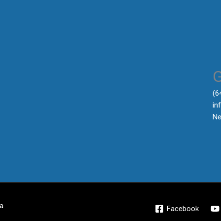
‪(
in
Ne
a
Facebook