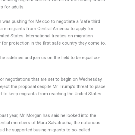
s for adults.
 was pushing for Mexico to negotiate a “safe third
ire migrants from Central America to apply for
nited States. International treaties on migration
y for protection in the first safe country they come to.
e sidelines and join us on the field to be equal co-
for negotiations that are set to begin on Wednesday,
reject the proposal despite Mr. Trump’s threat to place
rt to keep migrants from reaching the United States
past year, Mr. Morgan has said he looked into the
ential members of Mara Salvatrucha, the notorious
id he supported busing migrants to so-called