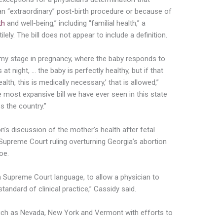
 an “extraordinary” post-birth procedure or because of
th
and well-being,” including “familial health,” a
lely. The bill does not appear to include a definition.
 my stage in pregnancy, where the baby responds to
t night, … the baby is perfectly healthy, but if that
th, this is medically necessary,’ that is allowed,”
e most expansive bill we have ever seen in this state
 the country.”
on’s discussion of the mother’s health after fetal
 Supreme Court ruling overturning Georgia’s abortion
oe.
on Supreme Court language, to allow a physician to
andard of clinical practice,” Cassidy said.
 such as Nevada, New York and Vermont with efforts to