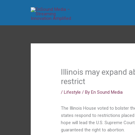
Skip
to
content
Illinois may expand a
restrict
/
Lifestyle
/ By
En Sound Media
The Illinois House voted to bolster t
states respond to restrictions place
hope will lead the U.S. Supreme Court
guaranteed the right to abortion.