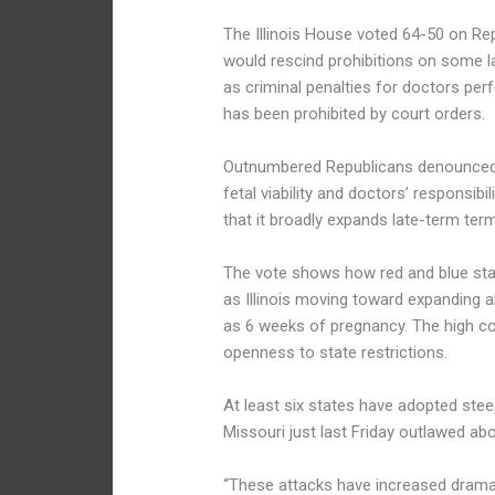
The Illinois House voted 64-50 on Rep
would rescind prohibitions on some l
as criminal penalties for doctors pe
has been prohibited by court orders.
Outnumbered Republicans denounced th
fetal viability and doctors’ responsibi
that it broadly expands late-term ter
The vote shows how red and blue stat
as Illinois moving toward expanding a
as 6 weeks of pregnancy. The high co
openness to state restrictions.
At least six states have adopted stee
Missouri just last Friday outlawed ab
“These attacks have increased dramat