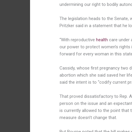
undermining our right to bodily auton
The legislation heads to the Senate,
Pritzker said in a statement that he lo
“With reproductive
health
care under a
our power to protect women’s rights in
forward for every woman in this state
Cassidy, whose first pregnancy two 
abortion which she said saved her life
said the intent is to “codify current pr
That proved dissatisfactory to Rep. 
person on the issue and an expectant
is currently allowed to the point that
measure doesn’t change that.
But Bourne noted that the bill makes 