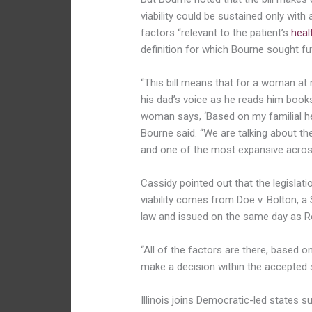
viability could be sustained only with
factors “relevant to the patient’s
heal
definition for which Bourne sought futi
“This bill means that for a woman at
his dad’s voice as he reads him books a
woman says, ‘Based on my familial heal
Bourne said. “We are talking about th
and one of the most expansive across
Cassidy pointed out that the legislati
viability comes from Doe v. Bolton, a
law and issued on the same day as R
“All of the factors are there, based 
make a decision within the accepted st
Illinois joins Democratic-led states