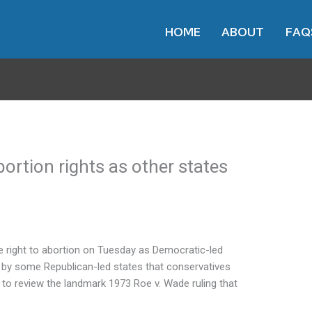
HOME
ABOUT
FAQ
bortion rights as other states
he right to abortion on Tuesday as Democratic-led
d by some Republican-led states that conservatives
 to review the landmark 1973 Roe v. Wade ruling that