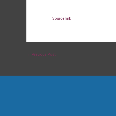
Source link
←
Previous Post