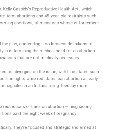
. Kelly Cassidy’s Reproductive Health Act , which
ate-term abortions and 45-year-old restraints such
rforming abortions, all measures whose enforcement
e plan, contending it so loosens definitions of
lity in determining the medical need for an abortion
minations that are not medically necessary.
es are diverging on the issue, with blue states such
bortion rights while red states ban abortion as early
urt signaled in an Indiana ruling Tuesday more
p restrictions or bans on abortion — neighboring
ortions past the eight week of pregnancy.
ically. They’re focused and strategic and aimed at