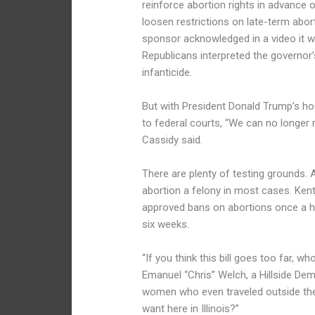
reinforce abortion rights in advance 
loosen restrictions on late-term abortio
sponsor acknowledged in a video it w
Republicans interpreted the governor
infanticide.
But with President Donald Trump’s ho
to federal courts, “We can no longer r
Cassidy said.
There are plenty of testing grounds.
abortion a felony in most cases. Kent
approved bans on abortions once a hea
six weeks.
“If you think this bill goes too far, 
Emanuel “Chris” Welch, a Hillside De
women who even traveled outside the 
want here in Illinois?”