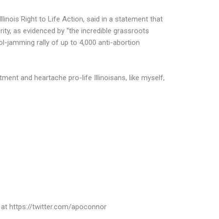
Illinois Right to Life Action, said in a statement that
rity, as evidenced by “the incredible grassroots
tol-jamming rally of up to 4,000 anti-abortion
ent and heartache pro-life Illinoisans, like myself,
 at https://twitter.com/apoconnor