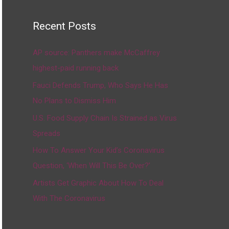
Recent Posts
AP source: Panthers make McCaffrey
highest-paid running back
Fauci Defends Trump, Who Says He Has
No Plans to Dismiss Him
U.S. Food Supply Chain Is Strained as Virus
Spreads
How To Answer Your Kid’s Coronavirus
Question, ‘When Will This Be Over?’
Artists Get Graphic About How To Deal
With The Coronavirus