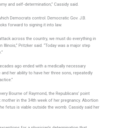
omy and self-determination,” Cassidy said.
 which Democrats control. Democratic Gov. J.B.
oks forward to signing it into law.
ttack across the country, we must do everything in
 Illinois,” Pritzker said. “Today was a major step
.”
decades ago ended with a medically necessary
 and her ability to have her three sons, repeatedly
actice.”
Avery Bourne of Raymond, the Republicans’ point
 mother in the 34th week of her pregnancy. Abortion
 the fetus is viable outside the womb. Cassidy said her
exceptions for a physician’s determination that