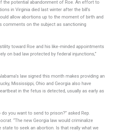
of the potential abandonment of Roe. An effort to
ns in Virginia died last winter after the bill’s
ould allow abortions up to the moment of birth and
’s comments on the subject as sanctioning
stility toward Roe and his like-minded appointments
ely on bad law protected by federal injunctions,”
 Alabama’s law signed this month makes providing an
ucky, Mississippi, Ohio and Georgia also have
rtbeat in the fetus is detected, usually as early as
who do you want to send to prison?” asked Rep.
mocrat. “The new Georgia law would criminalize
state to seek an abortion. Is that really what we