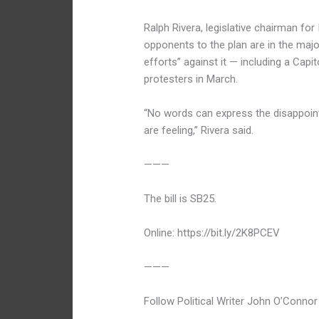
Ralph Rivera, legislative chairman for 
opponents to the plan are in the majo
efforts” against it — including a Capi
protesters in March.
“No words can express the disappointm
are feeling,” Rivera said.
———
The bill is SB25.
Online: https://bit.ly/2K8PCEV
———
Follow Political Writer John O’Connor