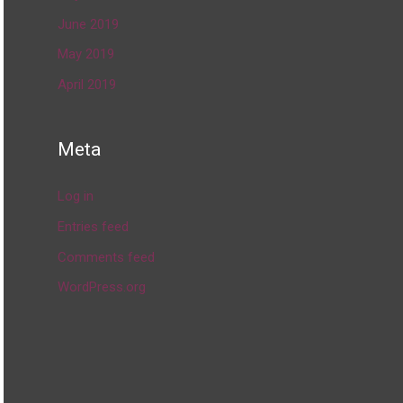
June 2019
May 2019
April 2019
Meta
Log in
Entries feed
Comments feed
WordPress.org