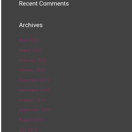
Recent Comments
Archives
April 2020
March 2020
February 2020
January 2020
December 2019
November 2019
October 2019
September 2019
August 2019
July 2019