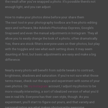
the result after you’ve snapped a photo. It’s possible there’s not
enough light, and you can adjust.
How to make your photos shine before your share them
The next tool in your photography toolbox are free photo editing
apps and software, like Adobe’s Photoshop Express, Google’s
Snapseed and even the manual adjustments in Instagram. They all
allow you to easily change the look of a photo, often dramatically.
Yes, there are stock filters everyone uses on their photos, but play
with the toggles and see what each setting does. It may seem
daunting at first, but basic adjustments are easy and make a big
difference.
Nearly every photo will benefit from subtle tweaks to contrast,
brightness, shadows and saturation. If you’re not sure what those
terms mean, check out the apps and experiment with some of your
own photos. On
my Instagram
account, I adjust my photos to be
more visually interesting, a sort of idealized version of what you’d
see in real life. Everyone has their own style, though. As you
experiment, you’ll start to figure out yours, and that variety and
personalization are what makes photography awesome.