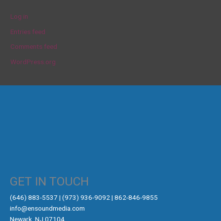
Log in
Entries feed
Comments feed
WordPress.org
GET IN TOUCH
‪(646) 883-5537‬ | (973) 936-9092 | 862-846-9855
info@ensoundmedia.com
Newark, NJ 07104