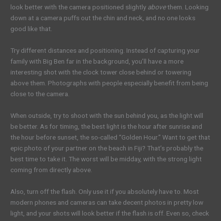
look better with the camera positioned slightly
above
them. Looking
down at a camera puffs out the chin and neck, and no one looks
good like that.
Try different distances and positioning. Instead of capturing your
family with Big Ben far in the background, you’ll have a more
interesting shot with the clock tower close behind or towering
above them. Photographs with people especially benefit from being
close to the camera.
When outside, try to shoot with the sun behind you, as the light will
be better. As for timing, the best light is the hour after sunrise and
the hour before sunset, the so-called “Golden Hour.” Want to get that
epic photo of your partner on the beach in Fiji? That’s probably the
best time to take it. The worst will be midday, with the strong light
coming from directly above.
Also, turn off the flash. Only use it if you absolutely have to. Most
modern phones and cameras can take decent photos in pretty low
light, and your shots will look better if the flash is off. Even so, check