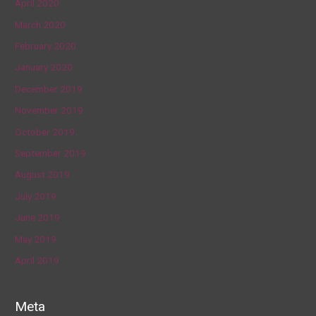
April 2020
March 2020
February 2020
January 2020
December 2019
November 2019
October 2019
September 2019
August 2019
July 2019
June 2019
May 2019
April 2019
Meta