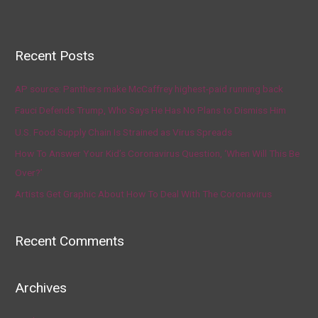
Recent Posts
AP source: Panthers make McCaffrey highest-paid running back
Fauci Defends Trump, Who Says He Has No Plans to Dismiss Him
U.S. Food Supply Chain Is Strained as Virus Spreads
How To Answer Your Kid’s Coronavirus Question, ‘When Will This Be
Over?’
Artists Get Graphic About How To Deal With The Coronavirus
Recent Comments
Archives