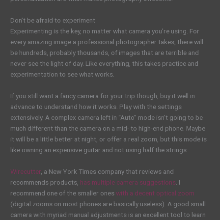
Don’t be afraid to experiment
Experimenting is the key, no matter what camera you’re using. For
every amazing image a professional photographer takes, there will
be hundreds, probably thousands, of images that are terrible and
never see the light of day. Like everything, this takes practice and
experimentation to see what works.
If you still want a fancy camera for your trip though, buy it well in
advance to understand how it works. Play with the settings
extensively. A complex camera left in “Auto” mode isn’t going to be
much different than the camera on a mid- to high-end phone. Maybe
it will be a little better at night, or offer a real zoom, but this mode is
like owning an expensive guitar and not using half the strings.
Wirecutter
, a New York Times company that reviews and
recommends products,
has multiple camera suggestions
. I
recommend one of the smaller ones
with a decent optical zoom
(digital zooms on most phones are basically useless). A good small
camera with myriad manual adjustments is an excellent tool to learn