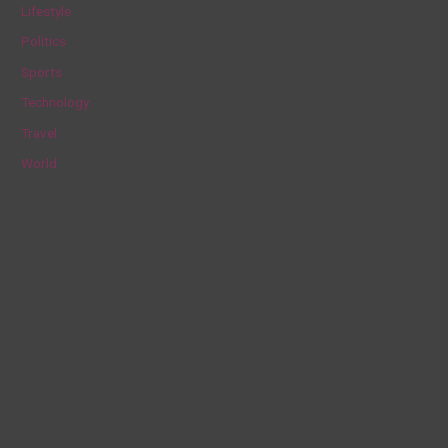
Lifestyle
r
Politics
:
Sports
Technology
Travel
World