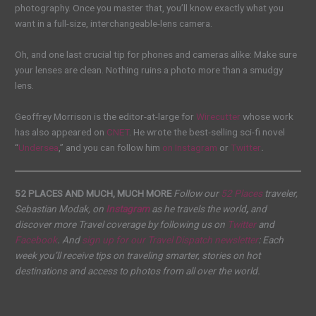
photography. Once you master that, you’ll know exactly what you
want in a full-size, interchangeable-lens camera.
Oh, and one last crucial tip for phones and cameras alike: Make sure
your lenses are clean. Nothing ruins a photo more than a smudgy
lens.
Geoffrey Morrison is the editor-at-large for
Wirecutter
whose work
has also appeared on
CNET
. He wrote the best-selling sci-fi novel
“
Undersea
,” and you can follow him
on Instagram
or
Twitter
.
52 PLACES AND MUCH, MUCH MORE
Follow our
52 Places
traveler,
Sebastian Modak, on
Instagram
as he travels the world
,
and
discover more Travel coverage by following us on
Twitter
and
Facebook
. And
sign up for our
Travel Dispatch
newsletter
: Each
week you’ll receive tips on traveling smarter, stories on hot
destinations and access to photos from all over the world.