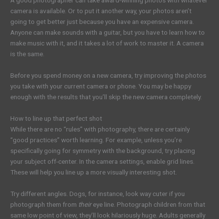
A good photographer can take award-winning photos with whatever
camera is available. Or to put it another way, your photos aren’t
going to get better just because you have an expensive camera.
Anyone can make sounds with a guitar, but you have to learn how to
make music with it, and it takes a lot of work to master it. A camera
is the same.
Before you spend money on a new camera, try improving the photos
you take with your current camera or phone. You may be happy
enough with the results that you’ll skip the new camera completely.
How to line up that perfect shot
While there are no “rules” with photography, there are certainly
“good practices” worth learning. For example, unless you’re
specifically going for symmetry with the background, try placing
your subject off-center. In the camera settings, enable grid lines.
These will help you line up a more visually interesting shot.
Try different angles. Dogs, for instance, look way cuter if you
photograph them from
their
eye line. Photograph children from that
same low point of view, they’ll look hilariously huge. Adults generally