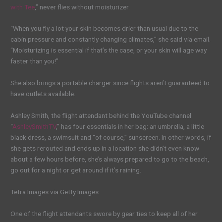
with Tee
,” never flies without moisturizer.
“When you fly a lot your skin becomes drier than usual due to the
cabin pressure and constantly changing climates,” she said via email.
“Moisturizing is essential if that’s the case, or your skin will age way
faster than you!”
She also brings a portable charger since flights aren’t guaranteed to
have outlets available.
Ashley Smith, the flight attendant behind the YouTube channel
“
AshleySmithTV
,” has four essentials in her bag: an umbrella, a little
black dress, a swimsuit and “of course,” sunscreen. In other words, if
she gets rerouted and ends up in a location she didn’t even know
about a few hours before, she’s always prepared to go to the beach,
go out for a night or get around if it’s raining.
Tetra Images via Getty Images
One of the flight attendants swore by gear ties to keep all of her