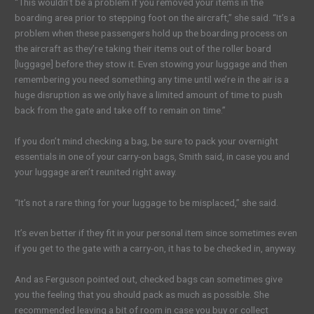
“This wouldn’t be a problem if you removed your items in the
boarding area prior to stepping foot on the aircraft,” she said. “It’s a
problem when these passengers hold up the boarding process on
the aircraft as they’re taking their items out of the roller board
[luggage] before they stow it. Even stowing your luggage and then
remembering you need something any time until we’re in the air is a
huge disruption as we only have a limited amount of time to push
back from the gate and take off to remain on time.”
If you don’t mind checking a bag, be sure to pack your overnight
essentials in one of your carry-on bags, Smith said, in case you and
your luggage aren’t reunited right away.
“It’s not a rare thing for your luggage to be misplaced,” she said.
It’s even better if they fit in your personal item since sometimes even
if you get to the gate with a carry-on, it has to be checked in, anyway.
And as Ferguson pointed out, checked bags can sometimes give
you the feeling that you should pack as much as possible. She
recommended leaving a bit of room in case you buy or collect