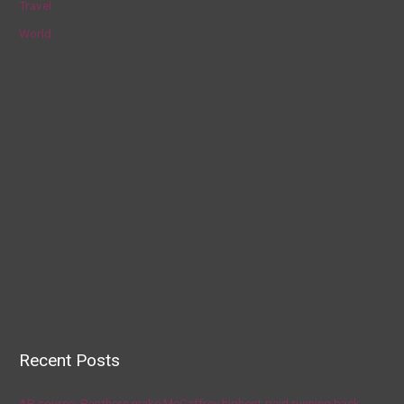
Travel
World
Recent Posts
AP source: Panthers make McCaffrey highest-paid running back