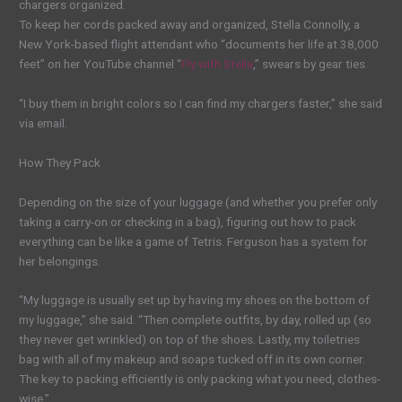
chargers organized.
To keep her cords packed away and organized, Stella Connolly, a
New York-based flight attendant who “documents her life at 38,000
feet” on her YouTube channel “
Fly with Stella
,” swears by gear ties.
“I buy them in bright colors so I can find my chargers faster,” she said
via email.
How They Pack
Depending on the size of your luggage (and whether you prefer only
taking a carry-on or checking in a bag), figuring out how to pack
everything can be like a game of Tetris. Ferguson has a system for
her belongings.
“My luggage is usually set up by having my shoes on the bottom of
my luggage,” she said. “Then complete outfits, by day, rolled up (so
they never get wrinkled) on top of the shoes. Lastly, my toiletries
bag with all of my makeup and soaps tucked off in its own corner.
The key to packing efficiently is only packing what you need, clothes-
wise.”