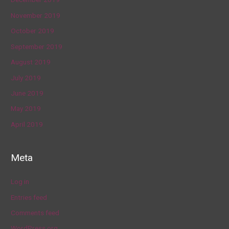
November 2019
October 2019
September 2019
August 2019
July 2019
June 2019
May 2019
April 2019
Meta
Log in
Entries feed
Comments feed
WordPress.org