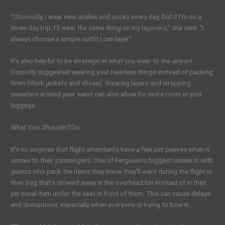
“Obviously, I wear new undies and socks every day, but if I’m on a
three-day trip, I’ll wear the same thing on my layovers,” she said. “I
always choose a simple outfit I can layer.”
It’s also helpful to be strategic in what you wear to the airport.
Connolly suggested wearing your heaviest things instead of packing
them (think jackets and shoes). Wearing layers and wrapping
sweaters around your waist can also allow for extra room in your
luggage.
What You
Shouldn’t
Do
It’s no surprise that flight attendants have a few pet peeves when it
comes to their passengers. One of Ferguson’s biggest issues is with
guests who pack the items they know they’ll want during the flight in
their bag that’s stowed away in the overhead bin instead of in their
personal item under the seat in front of them. This can cause delays
and disruptions, especially when everyone is trying to board.