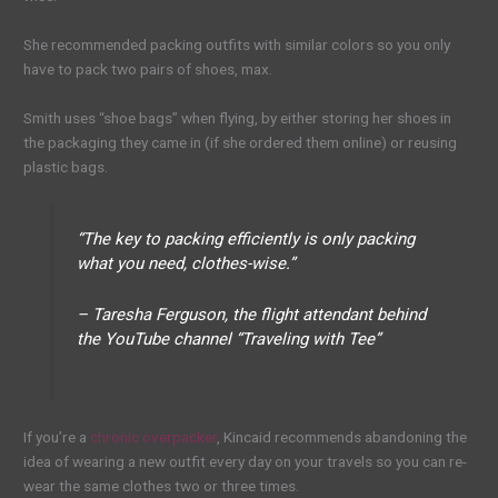
She recommended packing outfits with similar colors so you only
have to pack two pairs of shoes, max.
Smith uses “shoe bags” when flying, by either storing her shoes in
the packaging they came in (if she ordered them online) or reusing
plastic bags.
“The key to packing efficiently is only packing
what you need, clothes-wise.”
– Taresha Ferguson, the flight attendant behind
the YouTube channel “Traveling with Tee”
If you’re a
chronic overpacker
, Kincaid recommends abandoning the
idea of wearing a new outfit every day on your travels so you can re-
wear the same clothes two or three times.