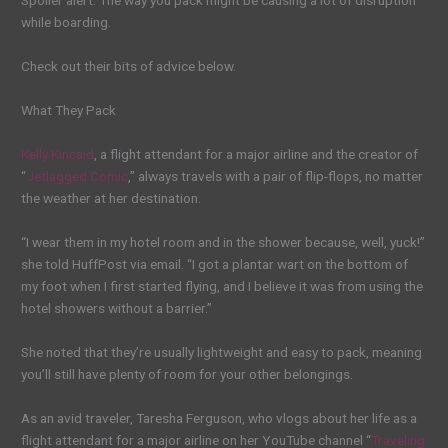
Spoiler alert: The way you pack might be causing a lot of disruption
while boarding.
Check out their bits of advice below.
What They Pack
Kelly Kincaid
, a flight attendant for a major airline and the creator of
“
Jetlagged Comic
,” always travels with a pair of flip-flops, no matter
the weather at her destination.
“I wear them in my hotel room and in the shower because, well, yuck!”
she told HuffPost via email. “I got a plantar wart on the bottom of
my foot when I first started flying, and I believe it was from using the
hotel showers without a barrier.”
She noted that they’re usually lightweight and easy to pack, meaning
you’ll still have plenty of room for your other belongings.
As an avid traveler, Taresha Ferguson, who vlogs about her life as a
flight attendant for a major airline on her YouTube channel “
Traveling