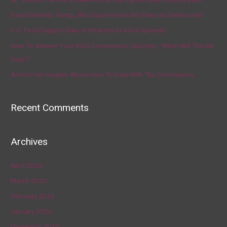
Fauci Defends Trump, Who Says He Has No Plans to Dismiss Him
U.S. Food Supply Chain Is Strained as Virus Spreads
How To Answer Your Kid’s Coronavirus Question, ‘When Will This Be
Over?’
Artists Get Graphic About How To Deal With The Coronavirus
Recent Comments
Archives
April 2020
March 2020
February 2020
January 2020
December 2019