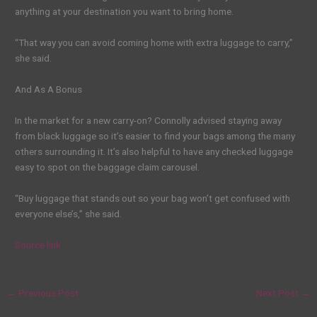
anything at your destination you want to bring home.
“That way you can avoid coming home with extra luggage to carry,”
she said.
And As A Bonus
In the market for a new carry-on? Connolly advised staying away
from black luggage so it’s easier to find your bags among the many
others surrounding it. It’s also helpful to have any checked luggage
easy to spot on the baggage claim carousel.
“Buy luggage that stands out so your bag won’t get confused with
everyone else’s,” she said.
Source link
←
Previous Post
Next Post
→