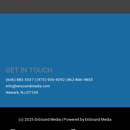
GET IN TOUCH
‪(646) 883-5537‬ | (973) 936-9092 | 862-846-9855
info@ensoundmedia.com
Newark, NJ 07104
(c) 2025 EnSound Media | Powered by EnSound Media