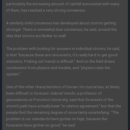
particularly the increasing amount of rainfall associated with many
of them, has reached a very strong consensus.
A similarly solid consensus has developed about storms getting
stronger. There is somewhat less consensus, he said, around the
idea that storms are likelier to stall. ­
The problem with looking for answers in individual storms, he said,
is that “because these are rare events, it’s really hard to get good
statistics. Picking out trends is difficult.” And so the field draws
conclusions from physics and models, and “physics rules the
system.”
One of the other characteristics of Dorian: Its course has, at times,
been difficult to forecast. Gabriel Vecchi, a professor of
geosciences at Princeton University, said that forecasts of the
storm’s path have actually been “in relative agreement,” but that the
people find the remaining degree of uncertainty unsatisfying. “The
problem is our standards have gotten so high, because the
forecasts have gotten so good,” he said.