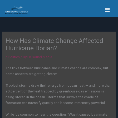
Skip
to
content
How Has Climate Change Affected
Hurricane Dorian?
/
Politics
/ By
En Sound Media
The links between hurricanes and climate change are complex, but
some aspects are getting clearer.
Tropical storms draw their energy from ocean heat — and more than
90 percent of the heat trapped by greenhouse gas emissions is
being stored in the ocean. Storms that survive the cradle of
formation can intensify quickly and become immensely powerful.
While it’s common to hear the question, “Was it caused by climate