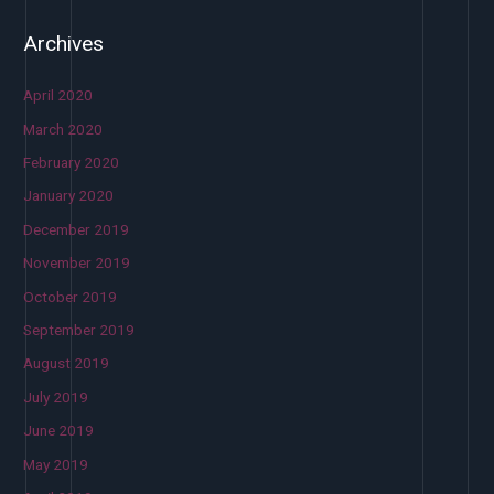
Archives
April 2020
March 2020
February 2020
January 2020
December 2019
November 2019
October 2019
September 2019
August 2019
July 2019
June 2019
May 2019