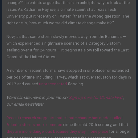
change?” scientists argue that this is an unhelpful way to look at the
issue. As Katharine Hayhoe, a climate scientist at Texas Tech
University, put it recently on Twitter, “that’s the wrong question. The
right one is, ‘how much worse did climate change make it?’”
Now, as that same storm slowly moves away from the Bahamas —
which experienced a nightmare scenario of a Category 5 storm
stalling over it for 24 hours — it begins its slow roll toward the East
Coast of the United States.
A number of recent storms have stopped in one place for extended
periods of time, including Harvey, which sat over Houston for days in
2017 and caused
unprecedented
flooding.
Want climate news in your inbox?
Sign up here for
Climate Fwd:
,
our email newsletter.
Recent research suggests that climate change has made stalled
Atlantic storms more common
since the mid-20th century, and that
they are more dangerous because they stay in one place
for a longer
period of time
, potentially concentrating their destruction
.