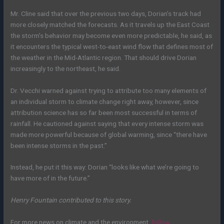
Mr.
Cline said that over the previous two days, Dorian’s track had
more closely matched the forecasts. As it travels up the East Coast
the storm’s behavior may become even more predictable, he said, as
it encounters the typical west-to-east wind flow that defines most of
the weather in the Mid-Atlantic region. That should drive Dorian
increasingly to the northeast, he said.
Dr. Vecchi warned against trying to attribute too many elements of
an individual storm to climate change right away, however, since
attribution science has so far been most successful in terms of
rainfall. He cautioned against saying that every intense storm was
made more powerful because of global warming, since “there have
been intense storms in the past.”
Instead, he put it this way: Dorian “looks like what we’re going to
have more of in the future.”
Henry Fountain contributed to this story.
For more news on climate and the environment,
follow