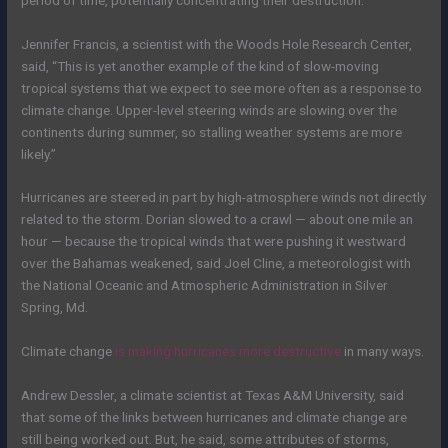
Jennifer Francis, a scientist with the Woods Hole Research Center,
said, “This is yet another example of the kind of slow-moving
tropical systems that we expect to see more often as a response to
climate change. Upper-level steering winds are slowing over the
continents during summer, so stalling weather systems are more
likely.”
Hurricanes are steered in part by high-atmosphere winds not directly
related to the storm. Dorian slowed to a crawl — about one mile an
hour — because the tropical winds that were pushing it westward
over the Bahamas weakened, said Joel Cline, a meteorologist with
the National Oceanic and Atmospheric Administration in Silver
Spring, Md.
Climate change
is making hurricanes more destructive
in many ways.
Andrew Dessler, a climate scientist at Texas A&M University, said
that some of the links between hurricanes and climate change are
still being worked out.
But, he said,
some attributes of storms,