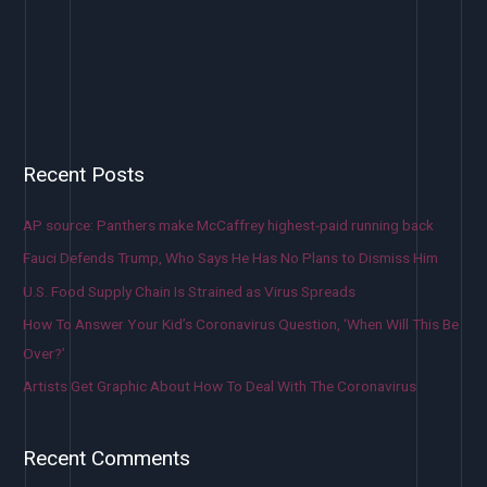
Recent Posts
AP source: Panthers make McCaffrey highest-paid running back
Fauci Defends Trump, Who Says He Has No Plans to Dismiss Him
U.S. Food Supply Chain Is Strained as Virus Spreads
How To Answer Your Kid’s Coronavirus Question, ‘When Will This Be
Over?’
Artists Get Graphic About How To Deal With The Coronavirus
Recent Comments