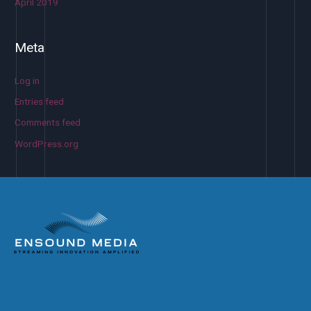
April 2019
Meta
Log in
Entries feed
Comments feed
WordPress.org