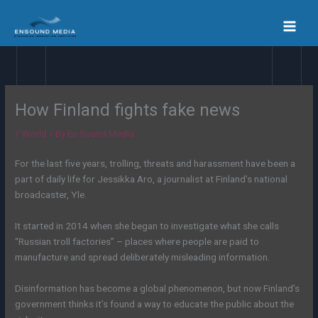
Skip
to
content
How Finland fights fake news
/
World
/ By
En Sound Media
For the last five years, trolling, threats and harassment have been a
part of daily life for Jessikka Aro, a journalist at Finland’s national
broadcaster, Yle.
It started in 2014 when she began to investigate what she calls
“Russian troll factories” – places where people are paid to
manufacture and spread deliberately misleading information.
Disinformation has become a global phenomenon, but now Finland’s
government thinks it’s found a way to educate the public about the