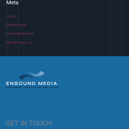
Meta
Log in
Entries feed
Comments feed
WordPress.org
GET IN TOUCH