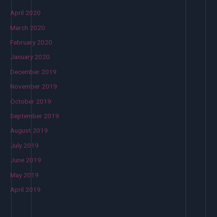
April 2020
March 2020
February 2020
January 2020
December 2019
November 2019
October 2019
September 2019
August 2019
July 2019
June 2019
May 2019
April 2019