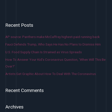
Recent Posts
AP source: Panthers make McCaffrey highest-paid running back
Fauci Defends Trump, Who Says He Has No Plans to Dismiss Him
U.S. Food Supply Chain Is Strained as Virus Spreads
How To Answer Your Kid’s Coronavirus Question, ‘When Will This Be
Over?’
Artists Get Graphic About How To Deal With The Coronavirus
Recent Comments
Archives