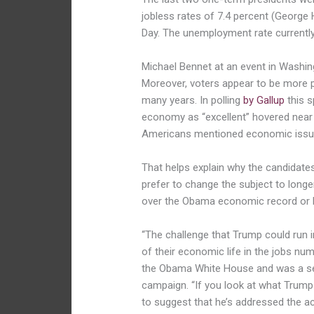
jobless rates of 7.4 percent (George 
Day. The unemployment rate currently
Michael Bennet at an event in Washin
Moreover, voters appear to be more 
many years. In polling
by Gallup
this s
economy as “excellent” hovered near i
Americans mentioned economic issue
That helps explain why the candidate
prefer to change the subject to long
over the Obama economic record or b
“The challenge that Trump could run i
of their economic life in the jobs nu
the Obama White House and was a seni
campaign. “If you look at what Trump h
to suggest that he’s addressed the a