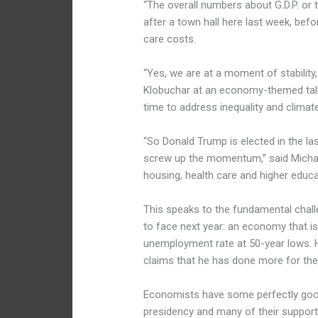
“The overall numbers about G.D.P. or 
after a town hall here last week, be
care costs.
“Yes, we are at a moment of stability
Klobuchar at an economy-themed talk
time to address inequality and climat
“So Donald Trump is elected in the la
screw up the momentum,” said Michae
housing, health care and higher educa
This speaks to the fundamental chall
to face next year: an economy that is
unemployment rate at 50-year lows. 
claims that he has done more for th
Economists
have some perfectly goo
presidency and many of their support