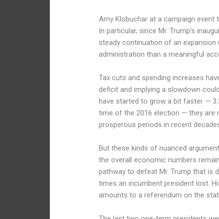
Amy Klobuchar at a campaign event t
In particular, since Mr. Trump’s inau
steady continuation of an expansion
administration than a meaningful acc
Tax cuts and spending increases have
deficit and implying a slowdown coul
have started to grow a bit faster — 3.
time of the 2016 election — they are n
prosperous periods in recent decade
But these kinds of nuanced arguments 
the overall economic numbers remain 
pathway to defeat Mr. Trump that is d
times an incumbent president lost. His
amounts to a referendum on the sta
The last two one-term presidents we