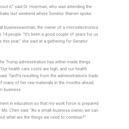
about it,” said Dr. Hoerman, who was attending the
ake last weekend where Senator Warren spoke.
all businesswoman, the owner of a microelectronics
4 people. “It’s been a good couple of years for us
 this year,” she said at a gathering for Senator
 the Trump administration has either made things
“Our health care costs are high, and our health
aid. Tariffs resulting from the administration’s trade
of many of her raw materials in the months ahead,
on business.
tment in education so that my work force is prepared
l,” Ms. Chen said. “As a small-business owner, we can
but what are the things we need to continue?”