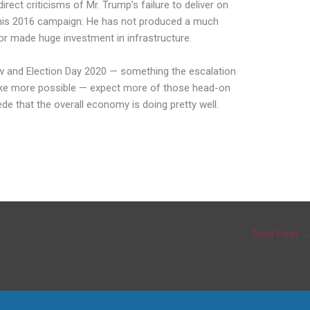
ect criticisms of Mr. Trump’s failure to deliver on
is 2016 campaign: He has not produced a much
or made huge investment in infrastructure.
 and Election Day 2020 — something the escalation
ake more possible — expect more of those head-on
de that the overall economy is doing pretty well.
Next Post