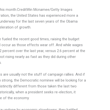
his month.
Credit
Win Mcnamee/Getty Images
guration, the United States has experienced more a
 underway for the last seven years of the Obama
eleration of growth.
 fueled the recent good times, raising the budget
d occur as those effects wear off. And while wages
2 percent over the last year, versus 2.6 percent at the
ot rising nearly as fast as they did during other
s.
are usually not the stuff of campaign rallies. And if
strong, the Democratic nominee will be looking for a
istinctly different from those taken the last two
torically, when a president seeks re-election, it
te of the economy.
re undone by economic slowdowns; they battled