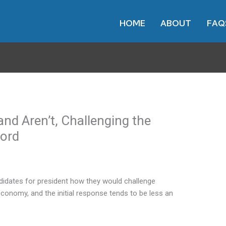
HOME
ABOUT
FAQ
nd Aren’t, Challenging the
ord
dates for president how they would challenge
conomy, and the initial response tends to be less an