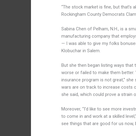
“The stock market is fine, but that’s 
Rockingham County Democrats Clamb
Sabina Chen of Pelham, N.H., is a sm
manufacturing company that employs 1
— I was able to give my folks bonuses
Klobuchar in Salem.
But she then began listing ways that
worse or failed to make them better. 
insurance program is not great,” she s
wars are on track to increase costs 
she said, which could prove a strain 
Moreover, “I’d like to see more inves
to come in and work at a skilled leve
see things that are good for us now, 