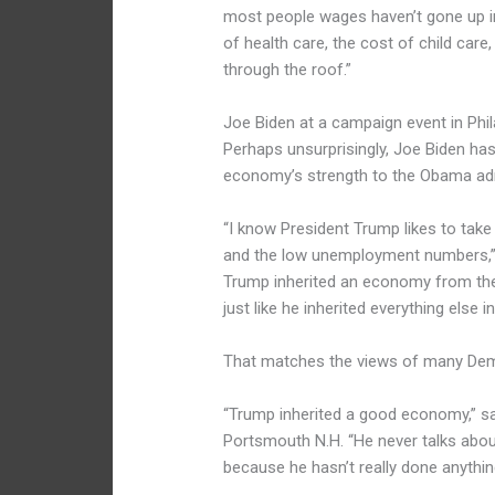
most people wages haven’t gone up in
of health care, the cost of child care
through the roof.”
Joe Biden at a campaign event in Phil
Perhaps unsurprisingly, Joe Biden has
economy’s strength to the Obama admi
“I know President Trump likes to tak
and the low unemployment numbers,” Mr
Trump inherited an economy from the
just like he inherited everything else in 
That matches the views of many Dem
“Trump inherited a good economy,” sai
Portsmouth N.H. “He never talks about
because he hasn’t really done anything 