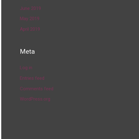
June 2019
May 2019
April 2019
Meta
Log in
Entries feed
Comments feed
WordPress.org