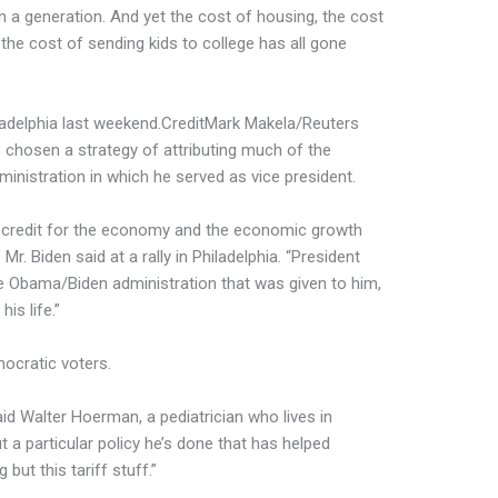
 a generation. And yet the cost of housing, the cost
, the cost of sending kids to college has all gone
adelphia last weekend.
Credit
Mark Makela/Reuters
 chosen a strategy of attributing much of the
nistration in which he served as vice president.
e credit for the economy and the economic growth
. Biden said at a rally in Philadelphia. “President
 Obama/Biden administration that was given to him,
his life.”
ocratic voters.
d Walter Hoerman, a pediatrician who lives in
 a particular policy he’s done that has helped
but this tariff stuff.”