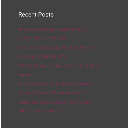
Recent Posts
AP source: Panthers make McCaffrey
highest-paid running back
Fauci Defends Trump, Who Says He Has
No Plans to Dismiss Him
U.S. Food Supply Chain Is Strained as Virus
Spreads
How To Answer Your Kid’s Coronavirus
Question, ‘When Will This Be Over?’
Artists Get Graphic About How To Deal
With The Coronavirus