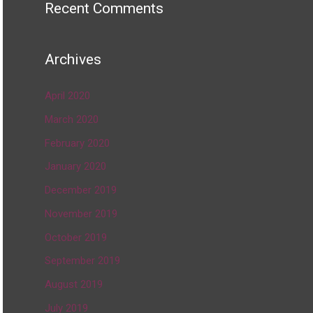
Recent Comments
Archives
April 2020
March 2020
February 2020
January 2020
December 2019
November 2019
October 2019
September 2019
August 2019
July 2019