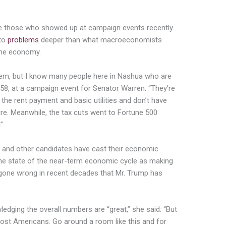
ke those who showed up at campaign events recently
nto
problems
deeper than what macroeconomists
the economy.
em, but I know many people here in Nashua who are
 58, at a campaign event for Senator Warren. “They’re
he rent payment and basic utilities and don’t have
ture. Meanwhile, the tax cuts went to Fortune 500
”
 and other candidates have cast their economic
the state of the near-term economic cycle as making
gone wrong in recent decades that Mr. Trump has
ledging the overall numbers are “great,” she said: “But
most Americans. Go around a room like this and for