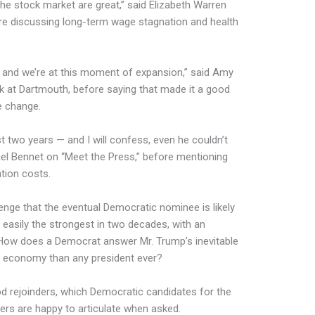
the stock market are great,” said Elizabeth Warren
fore discussing long-term wage stagnation and health
, and we’re at this moment of expansion,” said Amy
 at Dartmouth, before saying that made it a good
e change.
st two years — and I will confess, even he couldn’t
l Bennet on “Meet the Press,” before mentioning
tion costs.
enge that the eventual Democratic nominee is likely
 easily the strongest in two decades, with an
How does a Democrat answer Mr. Trump’s inevitable
e economy than any president ever?
d rejoinders
, which Democratic candidates for the
ers are happy to articulate when asked.