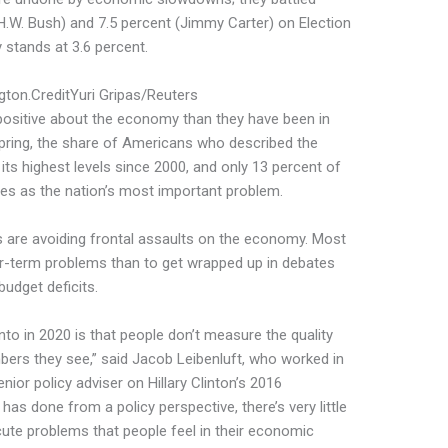
H.W. Bush) and 7.5 percent (Jimmy Carter) on Election
 stands at 3.6 percent.
gton.
Credit
Yuri Gripas/Reuters
positive about the economy than they have been in
pring, the share of Americans who described the
ts highest levels since 2000, and only 13 percent of
s as the nation’s most important problem.
s are avoiding frontal assaults on the economy. Most
er-term problems than to get wrapped up in debates
udget deficits.
nto in 2020 is that people don’t measure the quality
mbers they see,” said Jacob Leibenluft, who worked in
or policy adviser on Hillary Clinton’s 2016
as done from a policy perspective, there’s very little
cute problems that people feel in their economic