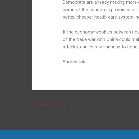
Democrats are already making more dir
some of the economic promises of h
better, cheaper health care system, n
If the economy wobbles between now
of the trade war with China could m
attacks, and less willingness to conce
Source link
←
Previous Post