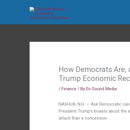
Skip
to
content
How Democrats Are, a
Trump Economic Rec
/
Finance
/ By
En Sound Media
NASHUA, N.H. — Ask Democratic candi
President Trump’s boasts about the e
attack than a concession.