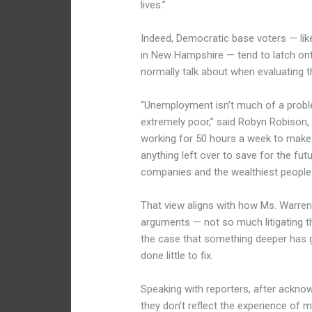
lives.”
Indeed, Democratic base voters — li
in New Hampshire — tend to latch o
normally talk about when evaluating 
“Unemployment isn’t much of a probl
extremely poor,” said Robyn Robison,
working for 50 hours a week to make t
anything left over to save for the fu
companies and the wealthiest people.
That view aligns with how Ms. Warren
arguments — not so much litigating 
the case that something deeper has 
done little to fix.
Speaking with reporters, after acknow
they don’t reflect the experience of 