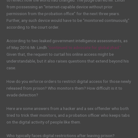
to reflect how the world had changed. The judge barred Mr. Lindh
from possessing an “internet-capable device without prior
permission from the probation office” for the next three years.
Further, any such device would have to be “monitored continuously,”
according to the court order.
According to two leaked government intelligence assessments, as
of May 2016 Mr. Lindh
“continued to advocate for global jihad.”
Given that, the request to curtail his online access might be
understandable, but it also raises questions that extend beyond his
case.
How do you enforce orders to restrict digital access for those newly
released from prison? Who monitors them? How difficult is it to
evade detection?
Here are some answers from a hacker and a sex offender who both
tried to trick their monitors, and a probation officer who keeps tabs
on the digital activity of people like them.
Who typically faces digital restrictions after leaving prison?