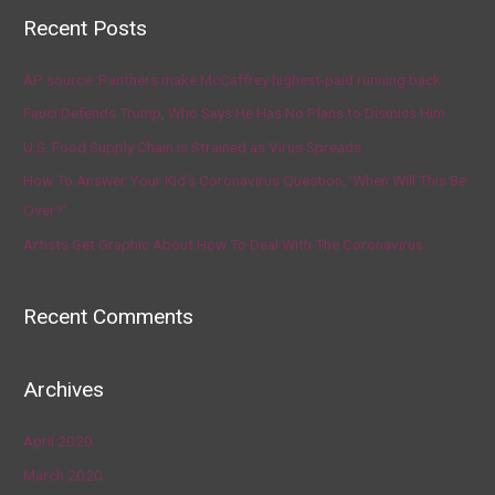
Recent Posts
AP source: Panthers make McCaffrey highest-paid running back
Fauci Defends Trump, Who Says He Has No Plans to Dismiss Him
U.S. Food Supply Chain Is Strained as Virus Spreads
How To Answer Your Kid’s Coronavirus Question, ‘When Will This Be
Over?’
Artists Get Graphic About How To Deal With The Coronavirus
Recent Comments
Archives
April 2020
March 2020