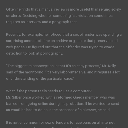
Often he finds that a manual review is more useful than relying solely
on alerts. Deciding whether something is a violation sometimes
requires an interview and a polygraph test.
Recently, for example, he noticed that a sex offender was spending a
surprising amount of time on archive.org, a site that preserves old
web pages. He figured out that the offender was trying to evade
detection to look at pornography.
“The biggest misconception is that it’s an easy process,” Mr. Kelly
said of the monitoring. “It’s very labor-intensive, and it requires a lot
of understanding of the particular case.”
What if the person really needs to use a computer?
Mr. Silber once worked with a reformed Qaeda member who was
barred from going online during his probation. If he wanted to send
an email, he had to do so in the presence of his lawyer, he said.
It is not uncommon for sex offenders to face bans on all internet