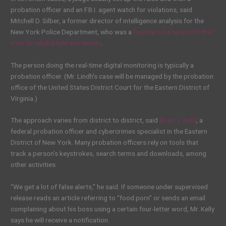
probation officer and an F.B.I. agent
watch for violations, said
Mitchell D. Silber, a former director of intelligence analysis for the
New York Police Department, who was a
founder of a nonprofit that
tries to rehabilitate extremists
.
The person doing the real-time digital monitoring is typically a
probation officer. (Mr. Lindh’s case will be managed by the probation
office of the United States District Court for the Eastern District of
Virginia.)
The approach varies from district to district, said
Brian J. Kelly
, a
federal probation officer and cybercrimes specialist in the Eastern
District of New York. Many probation officers rely on tools that
track a person’s keystrokes, search terms and downloads, among
other activities.
“We get a lot of false alerts,” he said. If someone under supervised
release reads an article referring to “food porn” or sends an email
complaining about his boss using a certain four-letter word, Mr. Kelly
says he will receive a notification.