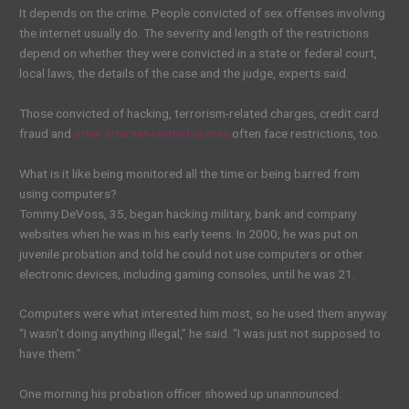
It depends on the crime. People convicted of sex offenses involving
the internet usually do. The severity and length of the restrictions
depend on whether they were convicted in a state or federal court,
local laws, the details of the case and the judge, experts said.
Those convicted of hacking, terrorism-related charges, credit card
fraud and
other internet-related crimes
often face restrictions, too.
What is it like being monitored all the time or being barred from
using computers?
Tommy DeVoss, 35, began hacking military, bank and company
websites when he was in his early teens. In 2000, he was put on
juvenile probation and told he could not use computers or other
electronic devices, including gaming consoles, until he was 21.
Computers were what interested him most, so he used them anyway.
“I wasn’t doing anything illegal,” he said. “I was just not supposed to
have them.”
One morning his probation officer showed up unannounced.