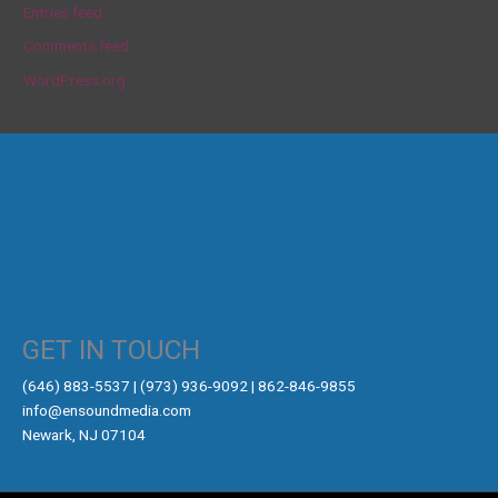
Entries feed
Comments feed
WordPress.org
GET IN TOUCH
‪(646) 883-5537‬ | (973) 936-9092 | 862-846-9855
info@ensoundmedia.com
Newark, NJ 07104