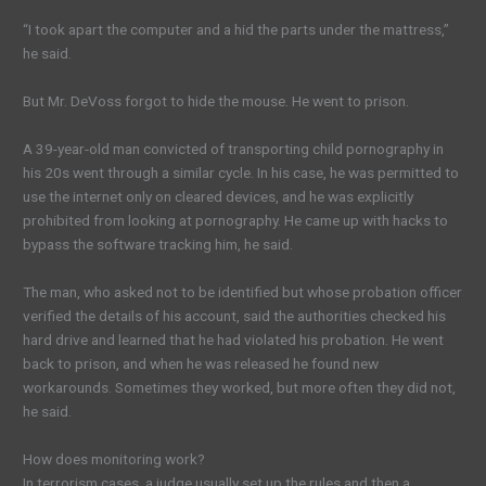
“I took apart the computer and a hid the parts under the mattress,”
he said.
But Mr. DeVoss forgot to hide the mouse. He went to prison.
A 39-year-old man convicted of transporting chi
ld pornography
in
his 20s went through a similar cycle. In his case, he was permitted to
use the internet only on cleared devices, and he was explicitly
prohibited from looking at pornography. He came up with hacks to
bypass the software tracking him, he said.
The man,
who asked not to be identified
but whose probation officer
verified the details of his account, said the authorities checked his
hard drive and learned that he had violated his probation. He went
back to prison, and when he was released he found new
workarounds. Sometimes they worked, but more often they did not,
he said.
How does monitoring work?
In terrorism cases, a judge usually set up the rules and then a