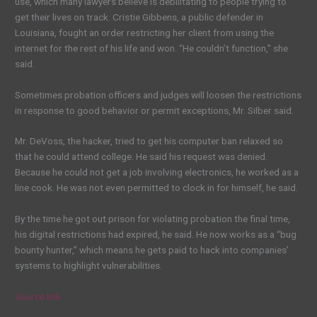
use, which many lawyers believe is debilitating to people trying to
get their lives on track.
C
ristie Gibbens, a public defender in
Louisiana
,
fought an order restricting her
client
from using the
internet for the rest of his life and won. “He couldn’t function,” she
said.
Sometimes probation officers and judges will loosen the restrictions
in response to good behavior or permit exceptions, Mr. Silber said.
Mr
. DeVoss, the hacker, tried to get his
computer ban
relaxed so
that he could attend college. He said his request was denied.
Because he could not get a job involving electronics, he worked as a
line cook. He was not even permitted to clock in for himself, he said.
By the time he got out prison for violating probation the final time,
his digital restrictions had expired, he said. He now works as a “bug
bounty hunter,” which means he gets paid to hack into companies’
systems to highlight vulnerabilities.
Source link