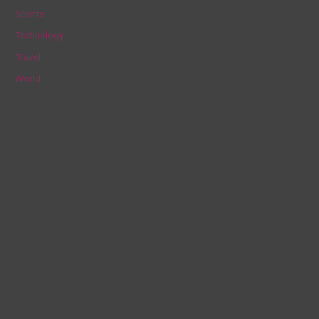
Sports
Technology
Travel
World