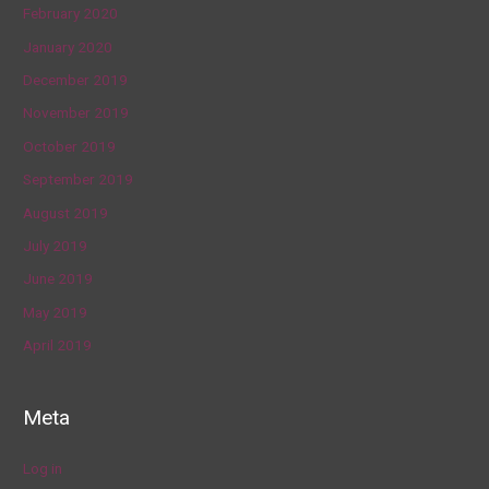
February 2020
January 2020
December 2019
November 2019
October 2019
September 2019
August 2019
July 2019
June 2019
May 2019
April 2019
Meta
Log in