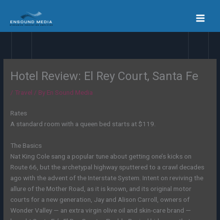
Skip
to
content
Hotel Review: El Rey Court, Santa Fe
/
Travel
/ By
En Sound Media
Rates
A standard room with a queen bed starts at $119.
The Basics
Nat King Cole sang a popular tune about getting one’s kicks on
Route 66, but the archetypal highway sputtered to a crawl decades
ago with the advent of the Interstate System. Intent on reviving the
allure of the Mother Road, as it is known, and its original motor
courts for a new generation, Jay and Alison Carroll, owners of
Wonder Valley — an extra virgin olive oil and skin-care brand
—