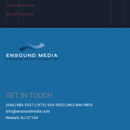
Comments feed
WordPress.org
GET IN TOUCH
‪(646) 883-5537‬ | (973) 936-9092 | 862-846-9855
info@ensoundmedia.com
Newark, NJ 07104