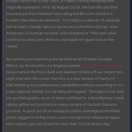
bought Santa Fe’s El Rey Court, a Pueblo Revival hideaway that
originally opened in 1936. By August 2018, the Carrolls and their
business partners finished renovating the 86-room motel in a
modern New Mexican aesthetic: The lobby is a warren of equipale
barrel chairs; Navajo fabrics; turned wood furniture by Dan John
Anderson; a Paustian modular sofa designed in 1969 and other
creative touches (yes, there is a turntable for guest use at-the-
ready).
An outsize print depicting the Apache artist Chesley Goseyun
Wilson, by the modern Los Angeles painter
Logan Maxwell Hagege
,
hangs behind the front desk and seemed to kick off our recent two-
night stay with the notion that this is a new version of Santa Fe —
still clutching its southwestern sensibilities without resorting to too
many regional clichés. It’s certainly photogenic: Throughout our visit
we spotted guests, most of them outfitted for a Brooklyn bar crawl,
taking selfies and portraits in many corners of the lush five-acre
grounds. A quick scroll on Instagram yields seemingly bottomless
posts tagged to El Rey Court, now a hot spot for influencer-types
who may not get out of bed for less than 10,000 likes a day.