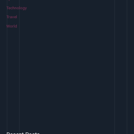
Technology
Travel
World