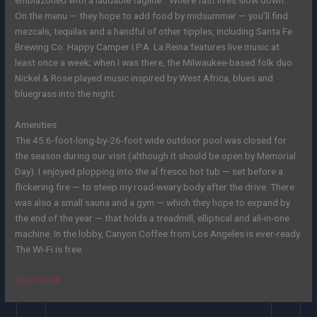
On the menu — they hope to add food by midsummer — you’ll find
mezcals, tequilas and a handful of other tipples, including Santa Fe
Brewing Co. Happy Camper I.P.A. La Reina features live music at
least once a week; when I was there, the Milwaukee-based folk duo
Nickel & Rose played music inspired by West Africa, blues and
bluegrass into the night.
Amenities
The 45.6-foot-long-by-26-foot wide outdoor pool was closed for
the season
during our visit (although it should be open by Memorial
Day).
I enjoyed plopping into the al fresco hot tub — set before a
flickering fire — to steep my road-weary body after the drive. There
was also a small sauna and a gym — which they hope to expand by
the end of the year — that holds a treadmill, elliptical and all-in-one
machine. In the lobby, Canyon Coffee from Los Angeles is ever-ready.
The Wi-Fi is free.
Source link