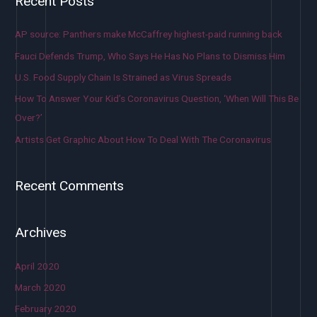
Recent Posts
AP source: Panthers make McCaffrey highest-paid running back
Fauci Defends Trump, Who Says He Has No Plans to Dismiss Him
U.S. Food Supply Chain Is Strained as Virus Spreads
How To Answer Your Kid’s Coronavirus Question, ‘When Will This Be
Over?’
Artists Get Graphic About How To Deal With The Coronavirus
Recent Comments
Archives
April 2020
March 2020
February 2020