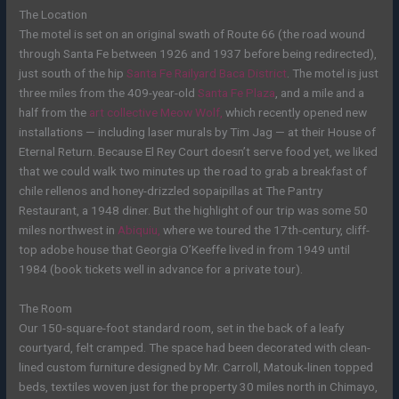
The Location
The motel is set on an original swath of Route 66 (the road wound
through Santa Fe between 1926 and 1937 before being redirected),
just south of the hip
Santa Fe Railyard Baca District
.
The motel is just
three miles from the 409-year-old
Santa Fe Plaza
, and a mile and a
half from the
art collective Meow Wolf,
which recently opened new
installations — including laser murals by Tim Jag — at their House of
Eternal Return. Because El Rey Court
doesn’t serve food yet
, we liked
that we could walk two minutes up the road to grab a breakfast of
chile rellenos and honey-drizzled sopaipillas at The Pantry
Restaurant, a 1948 diner. But the highlight of our trip was some 50
miles northwest in
Abiquiu,
where we toured the 17th-century, cliff-
top adobe house that Georgia O’Keeffe lived in from 1949 until
1984 (book tickets well in advance for a private tour).
The Room
Our 150-square-foot standard room, set in the back of a leafy
courtyard, felt cramped. The space had been decorated with clean-
lined custom furniture designed by Mr. Carroll, Matouk-linen topped
beds, textiles woven just for the property 30 miles north in Chimayo,