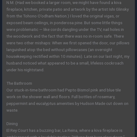
N.M. (Had we booked a larger room, we might have found a kiva
fireplace, kitchen, private patio and artwork by the artist Ishi Glinsky
from the Tohono O’odham Nation.) I loved the original vigas, or
exposed beam ceilings, in ponderosa pine. But some little things
were problematic — like cords dangling under the TV, nail holes in
the woodwork and the fact that there was no in-room safe. There
were two other mishaps: When we first opened the door, our pillows
languished atop the bed without pillowcases (an oversight
housekeeping rectified within 10 minutes). Late on our last night, my
husband noticed what appeared to be a small, lifeless cockroach
under his nightstand.
The Bathroom
Our stuck-in-time bathroom had Pepto Bismol pink and blue tile
work on the shower wall and floors. Full bottles of rosemary,
peppermint and eucalyptus amenities by Hudson Made cut down on
waste.
Dining
El Rey Court has a buzzing bar, La Reina, where a kiva fireplace is
emblazoned with a laudable tagline: “Where fast lives slow down.”