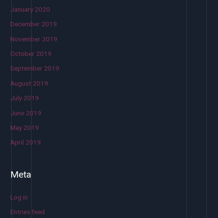
January 2020
December 2019
November 2019
October 2019
September 2019
August 2019
July 2019
June 2019
May 2019
April 2019
Meta
Log in
Entries feed