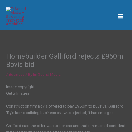
Skip
to
content
Homebuilder Galliford rejects £950m
Bovis bid
/
Business
/ By
En Sound Media
Image copyright
Getty Images
Construction firm Bovis offered to pay £950m to buy rival Galliford
Try’s home building business but was rejected, it has emerged.
Galliford said the offer was too cheap and that it remained confident